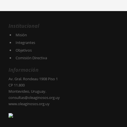
Institucional
Misión
Integrantes
Objetivos
Comisión Directiva
Información
Av. Gral. Rondeau 1908 Piso 1
CP 11.800
Montevideo, Uruguay.
consultas@oleaginosos.org.uy
www.oleaginosos.org.uy