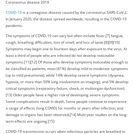
Coronavirus disease 2019
COVID-19
is a contagious disease caused by the coronavirus SARS-CoV-2.
In January 2020, the disease spread worldwide, resulting in the COVID-19
pandemic.
The symptoms of COVID‑19 can vary but often include fever,[7] fatigue,
cough, breathing difficulties, loss of smell, and loss of taste.[8][9][10]
Symptoms may begin one to fourteen days after exposure to the virus. At
least a third of people who are infected do not develop noticeable
symptoms.[11][12] Of those who develop symptoms noticeable enough to
be classified as patients, most (81%) develop mild to moderate symptoms
(up to mild pneumonia), while 14% develop severe symptoms (dyspnea,
hypoxia, or more than 50% lung involvement on imaging), and 5% develop
critical symptoms (respiratory failure, shock, or multiorgan dysfunction).
[13] Older people have a higher risk of developing severe symptoms.
Some complications result in death. Some people continue to experience
a range of effects (long COVID) for months or years after infection, and
damage to organs has been observed.[14] Multi-year studies on the long-
term effects are ongoing.[15]
COVID‑19 transmission occurs when infectious particles are breathed in