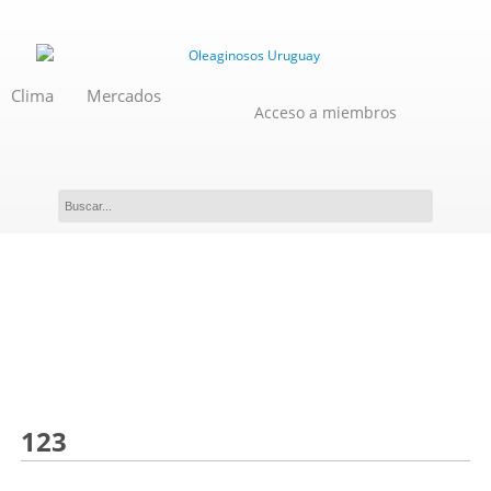
Clima
Mercados
Acceso a miembros
Novedades
123