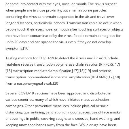
or come into contact with the eyes, nose, or mouth. The risk is highest
when people are in close proximity, but small airborne particles
containing the virus can remain suspended in the air and travel over
longer distances, particularly indoors. Transmission can also occur when
people touch their eyes, nose, or mouth after touching surfaces or objects
that have been contaminated by the virus. People remain contagious for
up to 20 days and can spread the virus even if they do not develop
symptoms.[16]
Testing methods for COVID-19 to detect the virus’s nucleic acid include
real-time reverse transcription polymerase chain reaction (RT‑PCR),[17]
[18] transcription-mediated amplification,[17][18][19] and reverse
transcription loop-mediated isothermal amplification (RT‑LAMP)[17][18]
from a nasopharyngeal swab.[20]
Several COVID-19 vaccines have been approved and distributed in
various countries, many of which have initiated mass vaccination
campaigns. Other preventive measures include physical or social
distancing, quarantining, ventilation of indoor spaces, use of face masks
or coverings in public, covering coughs and sneezes, hand washing, and
keeping unwashed hands away from the face. While drugs have been