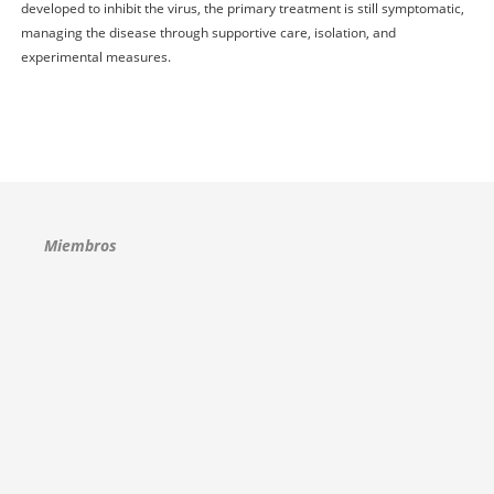
developed to inhibit the virus, the primary treatment is still symptomatic,
managing the disease through supportive care, isolation, and
experimental measures.
Miembros