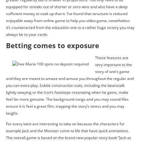
equipped for streaks out of shorter or zero wins and also have a deep
sufficient money to soak up that it. I’ve found that structure is reduced
enjoyable away from online game to help you video game, nonetheless
it’s counteracted from the education one to a rather huge victory you may
always be to your cards.
Betting comes to exposure
These features are
very important to the
story of one’s game
and they are meant to amaze and amuse you throughout the regular and
you can extra play. Subtle construction suits, including the beanstalk
lightly swaying or the Icon’s footsteps resonating when he gains, make
feel far more genuine. The background songs and you may sound files
ensure it is feel a great film, trapping the story’s stress and you may
laughs.
For every twist are interesting to take on because the characters for
example Jack and the Monster come to life that have quick animations.
The overall game is based on the brand new popular story book “Jack as