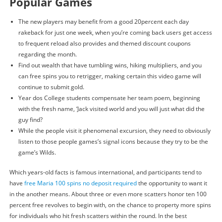
Popular Games
The new players may benefit from a good 20percent each day
rakeback for just one week, when you’re coming back users get access
to frequent reload also provides and themed discount coupons
regarding the month.
Find out wealth that have tumbling wins, hiking multipliers, and you
can free spins you to retrigger, making certain this video game will
continue to submit gold.
Year dos College students compensate her team poem, beginning
with the fresh name, ‘Jack visited world and you will just what did the
guy find?
While the people visit it phenomenal excursion, they need to obviously
listen to those people games’s signal icons because they try to be the
game’s Wilds.
Which years-old facts is famous international, and participants tend to
have
free Maria 100 spins no deposit required
the opportunity to want it
in the another means. About three or even more scatters honor ten 100
percent free revolves to begin with, on the chance to property more spins
for individuals who hit fresh scatters within the round. In the best