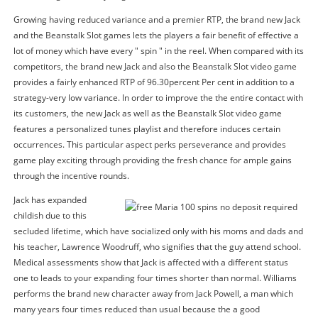
Growing having reduced variance and a premier RTP, the brand new Jack
and the Beanstalk Slot games lets the players a fair benefit of effective a
lot of money which have every " spin " in the reel. When compared with its
competitors, the brand new Jack and also the Beanstalk Slot video game
provides a fairly enhanced RTP of 96.30percent Per cent in addition to a
strategy-very low variance. In order to improve the the entire contact with
its customers, the new Jack as well as the Beanstalk Slot video game
features a personalized tunes playlist and therefore induces certain
occurrences. This particular aspect perks perseverance and provides
game play exciting through providing the fresh chance for ample gains
through the incentive rounds.
Jack has expanded
childish due to this
secluded lifetime, which have socialized only with his moms and dads and
his teacher, Lawrence Woodruff, who signifies that the guy attend school.
Medical assessments show that Jack is affected with a different status
one to leads to your expanding four times shorter than normal. Williams
performs the brand new character away from Jack Powell, a man which
many years four times reduced than usual because the a good