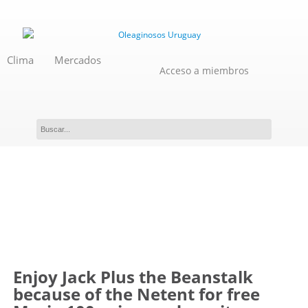
Clima
Mercados
Acceso a miembros
Novedades
Enjoy Jack Plus the Beanstalk
because of the Netent for free