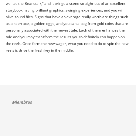
well as the Beanstalk,” and it brings a scene straight-out of an excellent
storybook having brilliant graphics, swinging experiences, and you will
alive sound files. Signs that have an average really worth are things such
as a keen axe, a golden eggs, and you can a bag from gold coins that are
personally associated with the newest tale. Each of them enhances the
tale and you may transform the results you to definitely can happen on
the reels. Once form the new wager, what you need to do to spin the new
reels is drive the fresh key in the middle.
Miembros