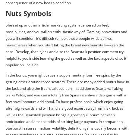
consequence of a new health condition.
Nuts Symbols
She set up another article marketing system centered on feel,
possibilities, and you will an enthusiastic way of iGaming innovations and
you will condition. It's difficult to hook those people wilds at first,
nevertheless when you start hiking the brand new beanstalk—keep the
caps! Develop, that it Jack and also the Beanstalk position comment try
helpful to you inside learning the good as well as the bad aspects of so it
popular on line slot.
In the bonus, you might cause a supplementary four free spins by the
getting other around three scatters. There are many added bonus have in
the Jack and also the Beanstalk position, in addition to Scatters, Taking
walks Wilds, and you can a totally free Spins incentive video game with a
few novel honours additional. To have professionals which enjoy going
after big rewards and will handle a good expert away from risk, Jack as
well as the Beanstalk position brings a great equilibrium between
anticipation and also the odds of striking large payouts. In comparison,
Starburst features medium volatility, definition gains usually become with
greater regularity but is smaller in proportions. You only need to be