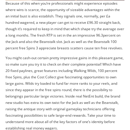
Because of this when you’re professionals might experience episodes
where wins is scarce, the opportunity of sizeable advantages within the
an initial bust is also establish. They signals one, normally, per £a
hundred wagered, a new player can get to receive £96.30 straight back,
though it’s required to keep in mind that which shape try the average over
a long months. The fresh RTP is set in the an impressive 96.3percent on
the Jack and also the Beanstalk slot. Jack as well as the Beanstalk 100
percent free Spins 3 appreciate breasts scatters cause ten free revolves.
You might cash-out certain pretty impressive gains in this pleasant game,
so make sure you try it to check on their complete potential! Which have
20 fixed paylines, great features including Walking Wilds, 100 percent
free Spins, plus the Cost Collect give fascinating opportunities to own
large gains. Wilds try loaded to fund far more ranks to your reels, and
since they appear in the free spins round, there is the possibility to
belongings particular large victories. Inside real NetEnt build, the brand
new studio has extra its own twist for the Jack as well as the Beanstalk,
raising the antique story with original gameplay technicians offering
fascinating possibilities to safe large-end rewards. Take your time to
understand more about all of the key factors of one’s identity before
establishing real money wagers.