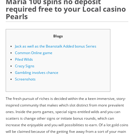
Maria 100 spins no deposit
required free to your Local casino
Pearls
Blogs
Jack as well as the Beanstalk Added bonus Series
Common Online game
Piled Wilds
Crazy Signs
Gambling involves chance
Screenshots
The fresh pursuit of riches is decided within the a keen immersive, story-
inspired community that makes which slot distinct from more prevalent
ones. Inside the ports games, special signs entitled wilds and you can
scatters is change other signs or initiate bonus rounds, which can
increase the enjoyable and you will possibilities to earn.
Of a lot gold coins
will be claimed because of the getting five away from a sort of your main