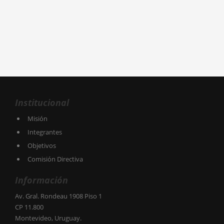
Institucional
Misión
Integrantes
Objetivos
Comisión Directiva
Información
Av. Gral. Rondeau 1908 Piso 1
CP 11.800
Montevideo, Uruguay.