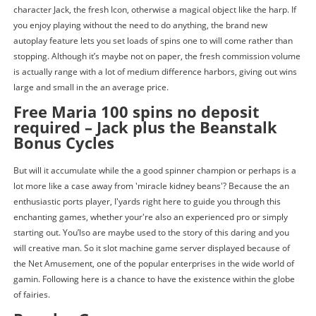
character Jack, the fresh Icon, otherwise a magical object like the harp. If
you enjoy playing without the need to do anything, the brand new
autoplay feature lets you set loads of spins one to will come rather than
stopping. Although it’s maybe not on paper, the fresh commission volume
is actually range with a lot of medium difference harbors, giving out wins
large and small in the an average price.
Free Maria 100 spins no deposit
required – Jack plus the Beanstalk
Bonus Cycles
But will it accumulate while the a good spinner champion or perhaps is a
lot more like a case away from 'miracle kidney beans'? Because the an
enthusiastic ports player, I'yards right here to guide you through this
enchanting games, whether your're also an experienced pro or simply
starting out. You’lso are maybe used to the story of this daring and you
will creative man. So it slot machine game server displayed because of
the Net Amusement, one of the popular enterprises in the wide world of
gamin. Following here is a chance to have the existence within the globe
of fairies.