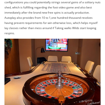
configurations you could potentially strings several gains of a solitary nuts
shed, which is fulfilling regarding the foot video game and also best
immediately after the brand new free spins is actually productive.
Autoplay also provides from 10 to 1,one hundred thousand revolves
having prevent requirements for win otherwise loss, which helps myself
lay classes rather than mess around if Taking walks Wilds start looping
respins.