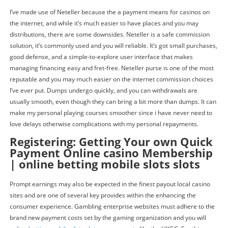
I’ve made use of Neteller because the a payment means for casinos on
the internet, and while it’s much easier to have places and you may
distributions, there are some downsides. Neteller is a safe commission
solution, it’s commonly used and you will reliable. It’s got small purchases,
good defense, and a simple-to-explore user interface that makes
managing financing easy and fret-free. Neteller purse is one of the most
reputable and you may much easier on the internet commission choices
I’ve ever put. Dumps undergo quickly, and you can withdrawals are
usually smooth, even though they can bring a bit more than dumps. It can
make my personal playing courses smoother since i have never need to
love delays otherwise complications with my personal repayments.
Registering: Getting Your own Quick
Payment Online casino Membership
| online betting mobile slots slots
Prompt earnings may also be expected in the finest payout local casino
sites and are one of several key provides within the enhancing the
consumer experience. Gambling enterprise websites must adhere to the
brand new payment costs set by the gaming organization and you will