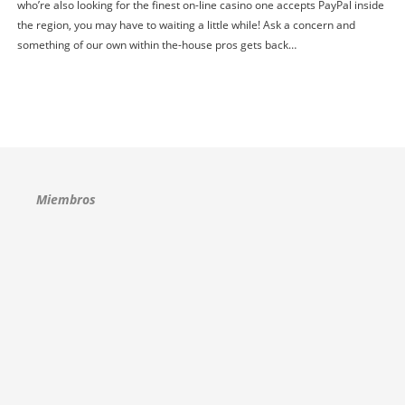
who’re also looking for the finest on-line casino one accepts PayPal inside
the region, you may have to waiting a little while! Ask a concern and
something of our own within the-house pros gets back…
Miembros