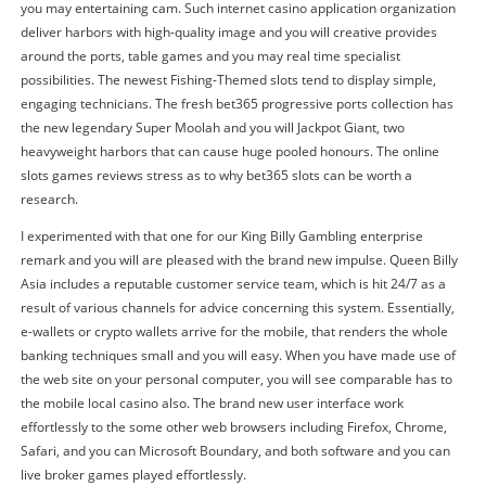
you may entertaining cam.
Such internet casino application organization
deliver harbors with high-quality image and you will creative provides
around the ports, table games and you may real time specialist
possibilities. The newest Fishing-Themed slots tend to display simple,
engaging technicians. The fresh bet365 progressive ports collection has
the new legendary Super Moolah and you will Jackpot Giant, two
heavyweight harbors that can cause huge pooled honours. The online
slots games reviews stress as to why bet365 slots can be worth a
research.
I experimented with that one for our King Billy Gambling enterprise
remark and you will are pleased with the brand new impulse. Queen Billy
Asia includes a reputable customer service team, which is hit 24/7 as a
result of various channels for advice concerning this system. Essentially,
e-wallets or crypto wallets arrive for the mobile, that renders the whole
banking techniques small and you will easy. When you have made use of
the web site on your personal computer, you will see comparable has to
the mobile local casino also. The brand new user interface work
effortlessly to the some other web browsers including Firefox, Chrome,
Safari, and you can Microsoft Boundary, and both software and you can
live broker games played effortlessly.