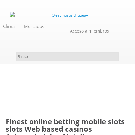
Clima
Mercados
Acceso a miembros
Novedades
Finest online betting mobile slots
slots Web based casinos