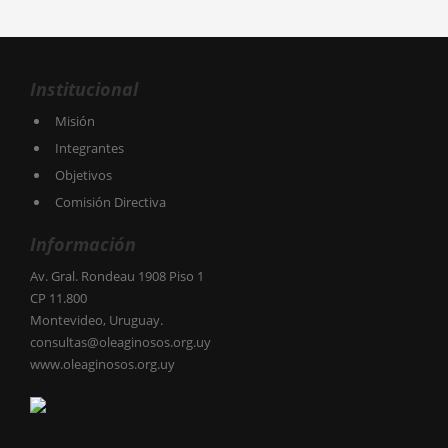
Institucional
Misión
Integrantes
Objetivos
Comisión Directiva
Información
Av. Gral. Rondeau 1908 Piso 1
CP 11.800
Montevideo, Uruguay.
consultas@oleaginosos.org.uy
www.oleaginosos.org.uy