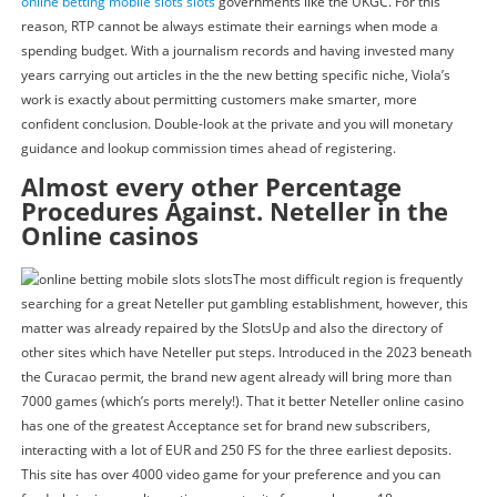
online betting mobile slots slots
governments like the UKGC. For this
reason, RTP cannot be always estimate their earnings when mode a
spending budget. With a journalism records and having invested many
years carrying out articles in the the new betting specific niche, Viola’s
work is exactly about permitting customers make smarter, more
confident conclusion. Double-look at the private and you will monetary
guidance and lookup commission times ahead of registering.
Almost every other Percentage
Procedures Against. Neteller in the
Online casinos
The most difficult region is frequently
searching for a great Neteller put gambling establishment, however, this
matter was already repaired by the SlotsUp and also the directory of
other sites which have Neteller put steps. Introduced in the 2023 beneath
the Curacao permit, the brand new agent already will bring more than
7000 games (which’s ports merely!). That it better Neteller online casino
has one of the greatest Acceptance set for brand new subscribers,
interacting with a lot of EUR and 250 FS for the three earliest deposits.
This site has over 4000 video game for your preference and you can