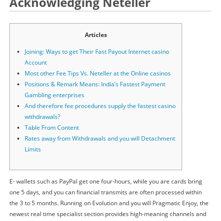
Acknowledging Neteller
Articles
Joining: Ways to get Their Fast Payout Internet casino
Account
Most other Fee Tips Vs. Neteller at the Online casinos
Positions & Remark Means: India’s Fastest Payment
Gambling enterprises
And therefore fee procedures supply the fastest casino
withdrawals?
Table From Content
Rates away from Withdrawals and you will Detachment
Limits
E- wallets such as PayPal get one four-hours, while you are cards bring
one 5 days, and you can financial transmits are often processed within
the 3 to 5 months. Running on Evolution and you will Pragmatic Enjoy, the
newest real time specialist section provides high-meaning channels and