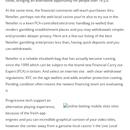
funds, bringing an alternative opportunity for people over 18 y.o.
At the same time, the financial comments will teach purchases thru
Neteller, perhaps not the web local casino your’re also to try out in the.
Neteller is a keen FCA-controlled electronic handbag (e-wallet) that
renders gambling establishment places and you may withdrawals simpler
and provides deeper privacy. Here are a few our listing of the best
Neteller gambling enterprises less than, having quick deposits and you
can withdrawals.
Neteller is a reliable elizabeth-bag that has actually become running
since the 1999 which can be subject to the brand new Financial Carry out
Expert (FCA) in britain. And select an internet site . with clear withdrawal
regulations. KYC on the age-wallets and adds another protection coating.
Pending condition often means the newest financing team are evaluating
it.
Progressive tech support an
alternative playing experience,
because of the fresh app
engines and you can incredible graphical cartoon of your video titles,
however the center away from a genuine local casino ‘s the Live Local