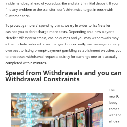
inside handbag ahead of you subscribe and start in initial deposit. If you
find any problem to the transfer, don’t think twice to get in touch with
Customer care.
To protect gamblers' spending plans, we try in order to list Neteller
casinos you to don't charge more costs. Depending on a new player's
Neteller VIP system status, casino dumps and you may withdrawals may
either include reduced or no charges. Concurrently, we manage our very
own best to listing prompt-payment gambling establishment websites you
to processes withdrawal requests quickly for earnings one to is actually
completed within minutes.
Speed from Withdrawals and you can
Withdrawal Constraints
The
new JC
lobby
comes
with the
all dear