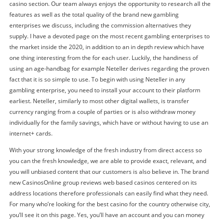
casino section. Our team always enjoys the opportunity to research all the
features as well as the total quality of the brand new gambling
enterprises we discuss, including the commission alternatives they
supply. I have a devoted page on the most recent gambling enterprises to
the market inside the 2020, in addition to an in depth review which have
one thing interesting from the for each user. Luckily, the handiness of
using an age-handbag for example Neteller derives regarding the proven
fact that it is so simple to use. To begin with using Neteller in any
gambling enterprise, you need to install your account to their platform
earliest. Neteller, similarly to most other digital wallets, is transfer
currency ranging from a couple of parties or is also withdraw money
individually for the family savings, which have or without having to use an
internet+ cards.
With your strong knowledge of the fresh industry from direct access so
you can the fresh knowledge, we are able to provide exact, relevant, and
you will unbiased content that our customers is also believe in. The brand
new CasinosOnline group reviews web based casinos centered on its
address locations therefore professionals can easily find what they need.
For many who’re looking for the best casino for the country otherwise city,
you’ll see it on this page. Yes, you’ll have an account and you can money