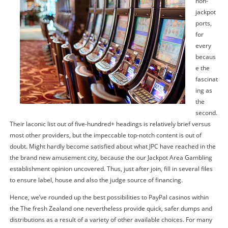
non-
jackpot
ports,
for
every
becaus
e the
fascinat
ing as
the
second.
Their laconic list out of five-hundred+ headings is relatively brief versus
most other providers, but the impeccable top-notch content is out of
doubt. Might hardly become satisfied about what JPC have reached in the
the brand new amusement city, because the our Jackpot Area Gambling
establishment opinion uncovered. Thus, just after join, fill in several files
to ensure label, house and also the judge source of financing.
Hence, we’ve rounded up the best possibilities to PayPal casinos within
the The fresh Zealand one nevertheless provide quick, safer dumps and
distributions as a result of a variety of other available choices. For many