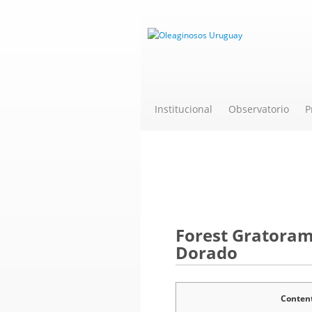
Institucional
Observatorio
P
Novedades
Forest Gratorama
Dorado
Conten