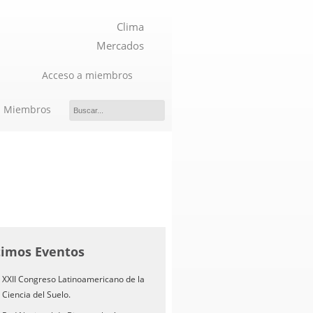
Clima
Mercados
Acceso a miembros
Miembros
timos Eventos
XXII Congreso Latinoamericano de la
Ciencia del Suelo.