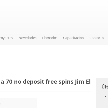
royectos
Novedades
Llamados
Capacitación
Contacto
 70 no deposit free spins Jim El
Úl
t