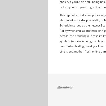
choice. If you’re also still being 
before you can place a great real-
This type of varied icons personally
shorter wins for the probability of
Schedule serves as the newest Scat
Ability whenever about three or hi
across, the brand new Forest Jim I
symbols to form winning combos. T
new daring feeling, making all twis
Line is yet another fresh online ga
Miembros