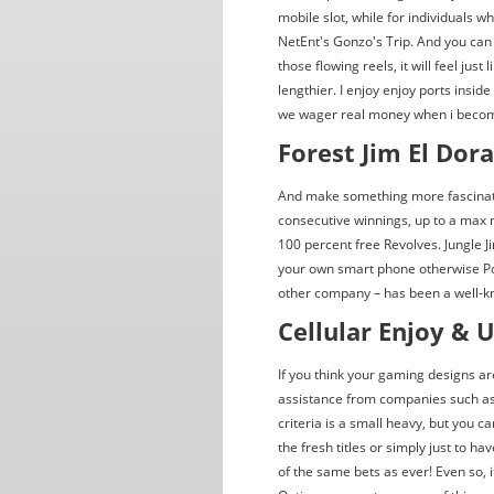
mobile slot, while for individuals wh
NetEnt's Gonzo's Trip. And you can 
those flowing reels, it will feel just
lengthier. I enjoy enjoy ports insid
we wager real money when i become 
Forest Jim El Dor
And make something more fascinatin
consecutive winnings, up to a max 
100 percent free Revolves. Jungle 
your own smart phone otherwise Pc. 
other company – has been a well-kno
Cellular Enjoy & 
If you think your gaming designs ar
assistance from companies such a
criteria is a small heavy, but you c
the fresh titles or simply just to ha
of the same bets as ever! Even so, 