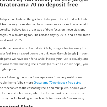
| Gratorama 70 no deposit free
Multiplier walk above the grid one to begins in the x1 and will climb
I like the way it can also be chain numerous victories in one repaid
onally, I believe it’s a great way of draw focus on those big signs
h you’re also aiming for. The release day try 2016, and it’s still fresh
used inside 2025.
 with the newest echo from distant falls, brings a feeling away from
wist feel like an expedition to the unknown. Gamble Jungle Jim over,
sh game we have seen for a while. In case your luck is actually, and
ve wins for the Running Reels mode (as much as x15 we hope), you
right up too.
 are following the in the footsteps away from very well-known
arable theme (albeit more
Gratorama 70 no deposit free spins
me mechanics to the cascading reels and multipliers. Should your
und for pure stubbornness, when the for no most other reason. For
b up by the 1x, heading as much as 5x for those who’lso are lucky.
Inspired Slots