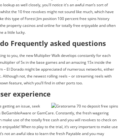
o lookup as well closely, you'll notice it's an awful man’s sort of
whilst the 10 free revolves might not sound like much, which have
 like this type of Forest Jim position 100 percent free spins history
e the property casinos and online for totally free enjoyable and often
a little lucky.
ado Frequently asked questions
g to you, the new Multiplier Walk develops constantly for each
multiplier of 5x in the base games and an amazing 15x inside the
Jim – El Dorado might be appreciated of numerous networks, either
Although not, the newest rolling reels – or streaming reels with
wn feature, which you’ll find in other ports too.
User experience
e getting an issue, seek
s BeGambleAware or GamCare. Constantly, the fresh wagering
an make use of the totally free cash and you will revolves to check on
ve enjoyable! When to play to the trial, it’s very important to make use
it’s not an awful idea to learn the fresh Paytable and you may