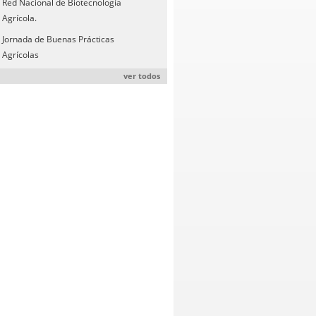
Red Nacional de Biotecnología
Agrícola.
Jornada de Buenas Prácticas
Agrícolas
ver todos