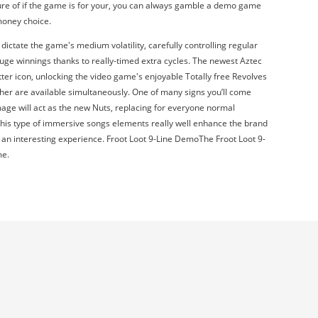
unsure of if the game is for your, you can always gamble a demo game
money choice.
 dictate the game's medium volatility, carefully controlling regular
 huge winnings thanks to really-timed extra cycles. The newest Aztec
ter icon, unlocking the video game's enjoyable Totally free Revolves
gher are available simultaneously. One of many signs you’ll come
mage will act as the new Nuts, replacing for everyone normal
his type of immersive songs elements really well enhance the brand
t an interesting experience. Froot Loot 9-Line DemoThe Froot Loot 9-
me.