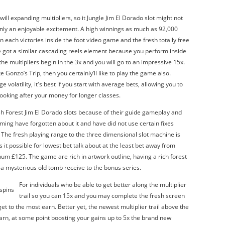
ll expanding multipliers, so it Jungle Jim El Dorado slot might not
ainly an enjoyable excitement. A high winnings as much as 92,000
n each victories inside the foot video game and the fresh totally free
u’ve got a similar cascading reels element because you perform inside
 multipliers begin in the 3x and you will go to an impressive 15x.
e Gonzo’s Trip, then you certainly’ll like to play the game also.
volatility, it's best if you start with average bets, allowing you to
looking after your money for longer classes.
esh Forest Jim El Dorado slots because of their guide gameplay and
aming have forgotten about it and have did not use certain fixes
The fresh playing range to the three dimensional slot machine is
t possible for lowest bet talk about at the least bet away from
um £125. The game are rich in artwork outline, having a rich forest
 mysterious old tomb receive to the bonus series.
For individuals who be able to get better along the multiplier
trail so you can 15x and you may complete the fresh screen
 to the most earn. Better yet, the newest multiplier trail above the
arn, at some point boosting your gains up to 5x the brand new