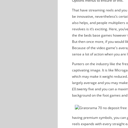
Options menus to ensure of this.
That have streaming reels and you wi
be innovative, nevertheless’s cert
also helps, and people multipliers o
revolves is it’s exciting. Here, yo
the the beds base games however the
But then once more, if you would lik
Because of the video game's average 
sense a lot of action when you are 
Punters on the industry like the fr
captivating image. It is like Microg
which may make it weight reduced. 
largely average and you may makes i
£0.twenty five and you can a maxim
background on the foot games and a
having premium symbols, you can get
reels expands with every straight e