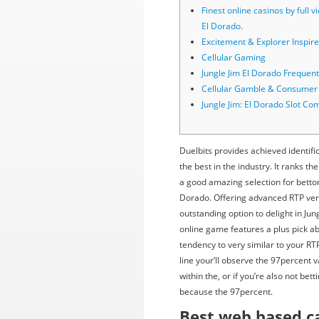
Finest online casinos by full vi
El Dorado.
Excitement & Explorer Inspire
Cellular Gaming
Jungle Jim El Dorado Frequent
Cellular Gamble & Consumer
Jungle Jim: El Dorado Slot C
Duelbits provides achieved identifi
the best in the industry. It ranks 
a good amazing selection for betto
Dorado. Offering advanced RTP vers
outstanding option to delight in Jun
online game features a plus pick abil
tendency to very similar to your RTP
line your’ll observe the 97percent 
within the, or if you’re also not bet
because the 97percent.
Best web based cas