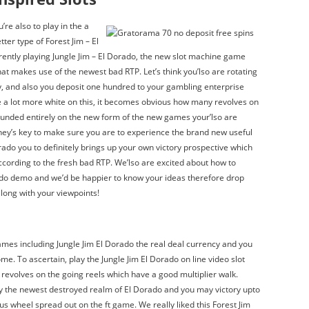
re also to play in the a
ter type of Forest Jim – El
rrently playing Jungle Jim – El Dorado, the new slot machine game
hat makes use of the newest bad RTP. Let’s think you’lso are rotating
y, and also you deposit one hundred to your gambling enterprise
e a lot more white on this, it becomes obvious how many revolves on
ounded entirely on the new form of the new games your’lso are
they’s key to make sure you are to experience the brand new useful
rado you to definitely brings up your own victory prospective which
ccording to the fresh bad RTP. We’lso are excited about how to
ado demo and we’d be happier to know your ideas therefore drop
along with your viewpoints!
ames including Jungle Jim El Dorado the real deal currency and you
come. To ascertain, play the Jungle Jim El Dorado on line video slot
e revolves on the going reels which have a good multiplier walk.
y the newest destroyed realm of El Dorado and you may victory upto
us wheel spread out on the ft game. We really liked this Forest Jim