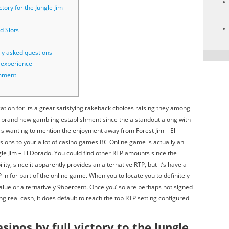
ctory for the Jungle Jim –
d Slots
ly asked questions
 experience
omment
cation for its a great satisfying rakeback choices raising they among
the brand new gambling establishment since the a standout along with
rs wanting to mention the enjoyment away from Forest Jim – El
ions to your a lot of casino games BC Online game is actually an
gle Jim – El Dorado.
You could find other RTP amounts since the
ity, since it apparently provides an alternative RTP, but it’s have a
 in for part of the online game. When you to locate you to definitely
value or alternatively 96percent. Once you’lso are perhaps not signed
ting real cash, it does default to reach the top RTP setting configured
inos by full victory to the Jungle