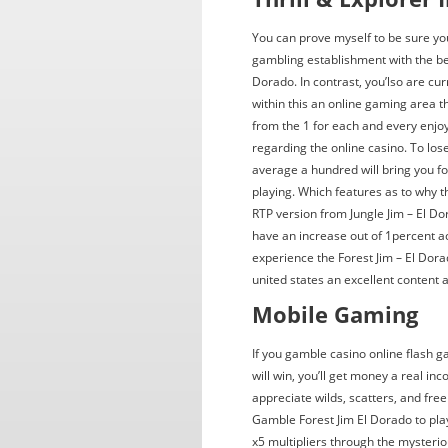
You can prove myself to be sure you’
gambling establishment with the bet
Dorado. In contrast, you’lso are cu
within this an online gaming area t
from the 1 for each and every enjo
regarding the online casino. To los
average a hundred will bring you f
playing. Which features as to why 
RTP version from Jungle Jim – El Do
have an increase out of 1percent a
experience the Forest Jim – El Dor
united states an excellent content 
Mobile Gaming
If you gamble casino online flash g
will win, you’ll get money a real in
appreciate wilds, scatters, and fre
Gamble Forest Jim El Dorado to pla
x5 multipliers through the mysterio