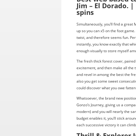
Jim – El Dorado. 
spins
Simultaneously, you’ll find a great 
up so you can x5 on the foot game. 
twist, and therefore seems fun. Pers
instantly, you know exactly that whic
enough visually to store myself am
The fresh thick forest cover, paired
excitement, and then make all the t
and revel in among the best the fre
also you get some sweet consecuti
could discover what you owe fatten 
Whatsoever, the brand new position
Gonzo’s Journey, giving us a comp
modern) and you will nearly the sa
budget enables it, you’ll stick aro
each successive victory it can clim
Thrill & Explorer 