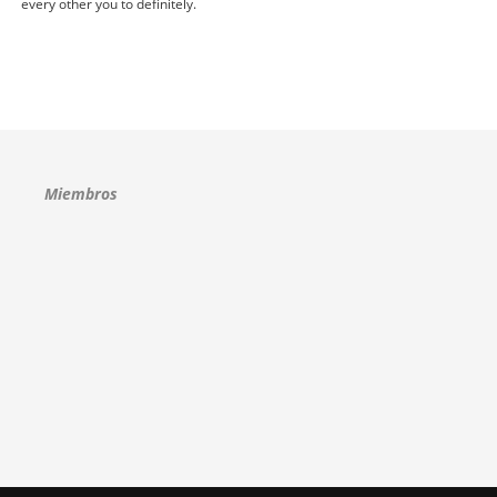
every other you to definitely.
Miembros