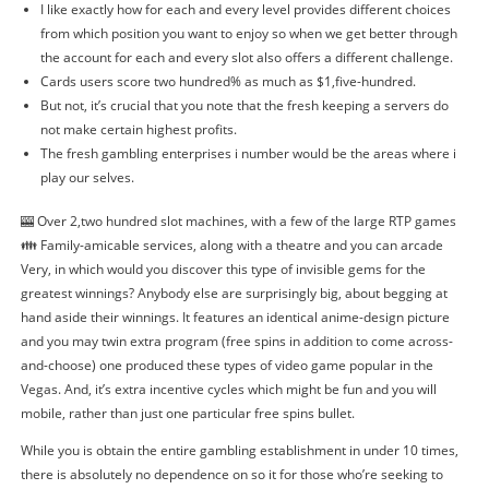
I like exactly how for each and every level provides different choices
from which position you want to enjoy so when we get better through
the account for each and every slot also offers a different challenge.
Cards users score two hundred% as much as $1,five-hundred.
But not, it’s crucial that you note that the fresh keeping a servers do
not make certain highest profits.
The fresh gambling enterprises i number would be the areas where i
play our selves.
🎰 Over 2,two hundred slot machines, with a few of the large RTP games
👪 Family-amicable services, along with a theatre and you can arcade
Very, in which would you discover this type of invisible gems for the
greatest winnings? Anybody else are surprisingly big, about begging at
hand aside their winnings. It features an identical anime-design picture
and you may twin extra program (free spins in addition to come across-
and-choose) one produced these types of video game popular in the
Vegas. And, it’s extra incentive cycles which might be fun and you will
mobile, rather than just one particular free spins bullet.
While you is obtain the entire gambling establishment in under 10 times,
there is absolutely no dependence on so it for those who’re seeking to