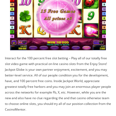
Interact for the 100 percent free slot betting – Play all of our totally free
slot video game with practical on-line casino slots from the Enjoy Store!
Jackpot Globe is your own partner enjoyment, excitement, and you may
better-level service. All of our people condition you for the development,
have, and 100 percent free coins. Inside Jackpot World, appreciate
greatest totally free harbors and you may join an enormous player people
across the networks for example Fb, X, etc. However, while you are the
new and also have no clue regarding the and that casino otherwise team
to choose online slots, you should try all of our position collection from the
CasinoMentor.