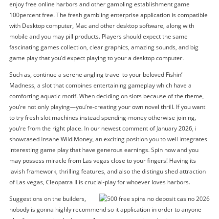
enjoy free online harbors and other gambling establishment game
100percent free. The fresh gambling enterprise application is compatible
with Desktop computer, Mac and other desktop software, along with
mobile and you may pill products. Players should expect the same
fascinating games collection, clear graphics, amazing sounds, and big
game play that you’d expect playing to your a desktop computer.
Such as, continue a serene angling travel to your beloved Fishin’
Madness, a slot that combines entertaining gameplay which have a
comforting aquatic motif. When deciding on slots because of the theme,
you’re not only playing—you’re-creating your own novel thrill. If you want
to try fresh slot machines instead spending-money otherwise joining,
you’re from the right place. In our newest comment of January 2026, i
showcased Insane Wild Money, an exciting position you to well integrates
interesting game play that have generous earnings. Spin now and you
may possess miracle from Las vegas close to your fingers! Having its
lavish framework, thrilling features, and also the distinguished attraction
of Las vegas, Cleopatra II is crucial-play for whoever loves harbors.
Suggestions on the builders,
nobody is gonna highly recommend so it application in order to anyone