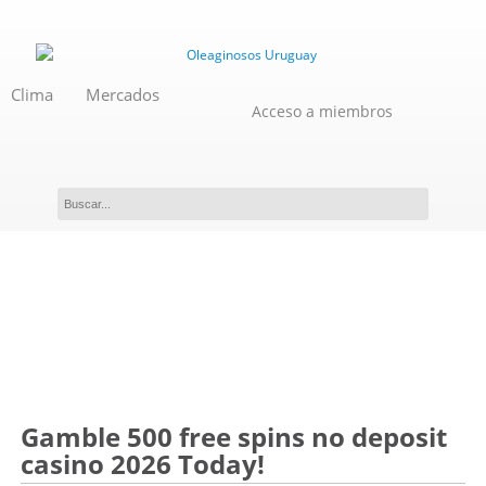
Clima
Mercados
Acceso a miembros
Novedades
Gamble 500 free spins no deposit
casino 2026 Today!