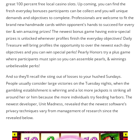
great 100 percent free local casino slots. Up coming, you can find the
fresh everyday bonuses participants can be collect and you will unique
demands and objectives to complete. Professionals are welcome to fit the
brand new handmade cards within opponent's hands to succeed for every
tier & win amazing prizes! The newest bonus game having extra-special
prizes is unlocked whenever profiles finish the everyday objectives! Daily
Treasure will bring profiles the opportunity to over the newest each day
objectives and you can win special perks! Pearly Honors try a plus game
where participants must spin so you can assemble pearls, & winnings
unbelievable perks!
And so they’ll recall the sting out of losses to your hushed Sundays.
People usually consider large victories on the Tuesday nights, when the
gambling establishment is whirring and a lot more jackpots is striking all
around her or him because the more individuals try feeding harbors. The
newest developer, Unit Madness, revealed that the newest software’s
privacy techniques vary from management of research since the
revealed below.