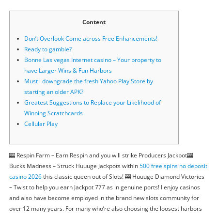
Content
Don’t Overlook Come across Free Enhancements!
Ready to gamble?
Bonne Las vegas Internet casino – Your property to
have Larger Wins & Fun Harbors
Must i downgrade the fresh Yahoo Play Store by
starting an older APK?
Greatest Suggestions to Replace your Likelihood of
Winning Scratchcards
Cellular Play
🎰 Respin Farm – Earn Respin and you will strike Producers Jackpot🎰
Bucks Madness – Struck Huuuge Jackpots within
500 free spins no deposit
casino 2026
this classic queen out of Slots! 🎰 Huuuge Diamond Victories
– Twist to help you earn Jackpot 777 as in genuine ports! I enjoy casinos
and also have become employed in the brand new slots community for
over 12 many years.
For many who’re also choosing the loosest harbors