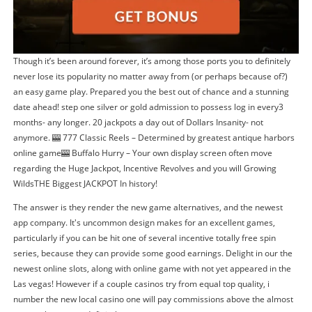
Though it’s been around forever, it’s among those ports you to definitely
never lose its popularity no matter away from (or perhaps because of?)
an easy game play. Prepared you the best out of chance and a stunning
date ahead! step one silver or gold admission to possess log in every3
months- any longer. 20 jackpots a day out of Dollars Insanity- not
anymore. 🎰 777 Classic Reels – Determined by greatest antique harbors
online game🎰 Buffalo Hurry – Your own display screen often move
regarding the Huge Jackpot, Incentive Revolves and you will Growing
WildsTHE Biggest JACKPOT In history!
The answer is they render the new game alternatives, and the newest
app company. It's uncommon design makes for an excellent games,
particularly if you can be hit one of several incentive totally free spin
series, because they can provide some good earnings. Delight in our the
newest online slots, along with online game with not yet appeared in the
Las vegas! However if a couple casinos try from equal top quality, i
number the new local casino one will pay commissions above the almost