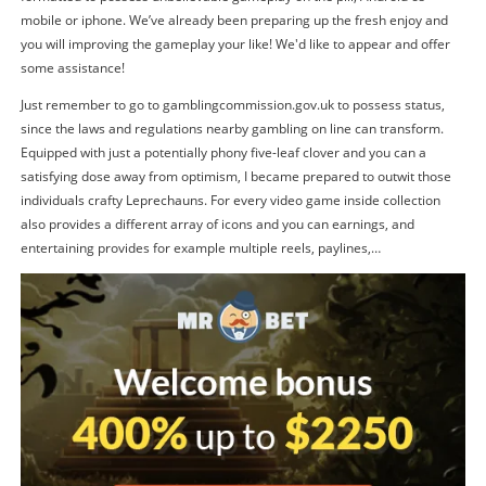
mobile or iphone. We’ve already been preparing up the fresh enjoy and
you will improving the gameplay your like! We'd like to appear and offer
some assistance!
Just remember to go to gamblingcommission.gov.uk to possess status,
since the laws and regulations nearby gambling on line can transform.
Equipped with just a potentially phony five-leaf clover and you can a
satisfying dose away from optimism, I became prepared to outwit those
individuals crafty Leprechauns. For every video game inside collection
also provides a different array of icons and you can earnings, and
entertaining provides for example multiple reels, paylines,…