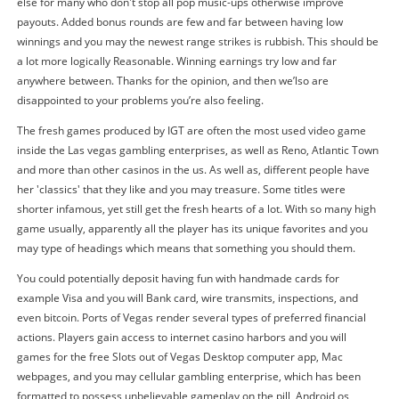
else for many who don't stop all pop music-ups otherwise improve
payouts. Added bonus rounds are few and far between having low
winnings and you may the newest range strikes is rubbish. This should be
a lot more logically Reasonable. Winning earnings try low and far
anywhere between. Thanks for the opinion, and then we’lso are
disappointed to your problems you’re also feeling.
The fresh games produced by IGT are often the most used video game
inside the Las vegas gambling enterprises, as well as Reno, Atlantic Town
and more than other casinos in the us. As well as, different people have
her 'classics' that they like and you may treasure. Some titles were
shorter infamous, yet still get the fresh hearts of a lot. With so many high
game usually, apparently all the player has its unique favorites and you
may type of headings which means that something you should them.
You could potentially deposit having fun with handmade cards for
example Visa and you will Bank card, wire transmits, inspections, and
even bitcoin. Ports of Vegas render several types of preferred financial
actions. Players gain access to internet casino harbors and you will
games for the free Slots out of Vegas Desktop computer app, Mac
webpages, and you may cellular gambling enterprise, which has been
formatted to possess unbelievable gameplay on the pill, Android os