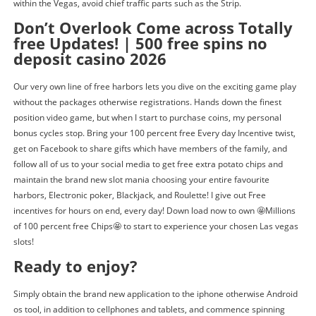
within the Vegas, avoid chief traffic parts such as the Strip.
Don’t Overlook Come across Totally
free Updates! | 500 free spins no
deposit casino 2026
Our very own line of free harbors lets you dive on the exciting game play
without the packages otherwise registrations. Hands down the finest
position video game, but when I start to purchase coins, my personal
bonus cycles stop. Bring your 100 percent free Every day Incentive twist,
get on Facebook to share gifts which have members of the family, and
follow all of us to your social media to get free extra potato chips and
maintain the brand new slot mania choosing your entire favourite
harbors, Electronic poker, Blackjack, and Roulette! I give out Free
incentives for hours on end, every day! Down load now to own 🤩Millions
of 100 percent free Chips🤩 to start to experience your chosen Las vegas
slots!
Ready to enjoy?
Simply obtain the brand new application to the iphone otherwise Android
os tool, in addition to cellphones and tablets, and commence spinning