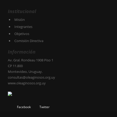
Institucional
Misión
Integrantes
Objetivos
Comisión Directiva
Información
Av. Gral. Rondeau 1908 Piso 1
CP 11.800
Montevideo, Uruguay.
consultas@oleaginosos.org.uy
www.oleaginosos.org.uy
Facebook
Twitter