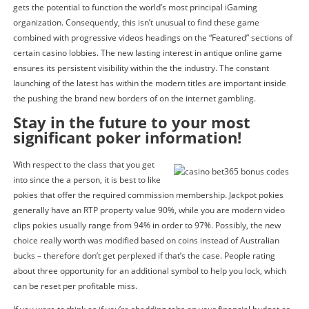
gets the potential to function the world’s most principal iGaming
organization. Consequently, this isn’t unusual to find these game
combined with progressive videos headings on the “Featured” sections of
certain casino lobbies. The new lasting interest in antique online game
ensures its persistent visibility within the the industry. The constant
launching of the latest has within the modern titles are important inside
the pushing the brand new borders of on the internet gambling.
Stay in the future to your most
significant poker information!
With respect to the class that you get
into since the a person, it is best to like
pokies that offer the required commission membership. Jackpot pokies
generally have an RTP property value 90%, while you are modern video
clips pokies usually range from 94% in order to 97%. Possibly, the new
choice really worth was modified based on coins instead of Australian
bucks – therefore don’t get perplexed if that’s the case. People rating
about three opportunity for an additional symbol to help you lock, which
can be reset per profitable miss.