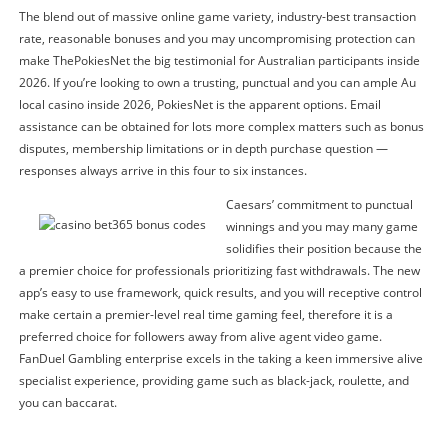
The blend out of massive online game variety, industry-best transaction
rate, reasonable bonuses and you may uncompromising protection can
make ThePokiesNet the big testimonial for Australian participants inside
2026. If you’re looking to own a trusting, punctual and you can ample Au
local casino inside 2026, PokiesNet is the apparent options. Email
assistance can be obtained for lots more complex matters such as bonus
disputes, membership limitations or in depth purchase question —
responses always arrive in this four to six instances.
Caesars’ commitment to punctual
winnings and you may many game
solidifies their position because the
a premier choice for professionals prioritizing fast withdrawals. The new
app’s easy to use framework, quick results, and you will receptive control
make certain a premier-level real time gaming feel, therefore it is a
preferred choice for followers away from alive agent video game.
FanDuel Gambling enterprise excels in the taking a keen immersive alive
specialist experience, providing game such as black-jack, roulette, and
you can baccarat.