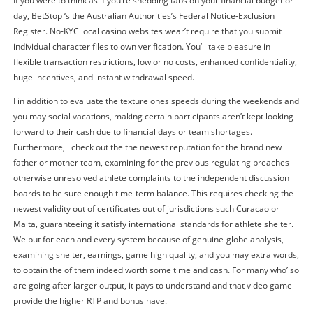
If you were to think as if you’re shedding tabs on your financial budget or
day, BetStop ‘s the Australian Authorities’s Federal Notice-Exclusion
Register. No-KYC local casino websites wear’t require that you submit
individual character files to own verification. You’ll take pleasure in
flexible transaction restrictions, low or no costs, enhanced confidentiality,
huge incentives, and instant withdrawal speed.
I in addition to evaluate the texture ones speeds during the weekends and
you may social vacations, making certain participants aren’t kept looking
forward to their cash due to financial days or team shortages.
Furthermore, i check out the the newest reputation for the brand new
father or mother team, examining for the previous regulating breaches
otherwise unresolved athlete complaints to the independent discussion
boards to be sure enough time-term balance. This requires checking the
newest validity out of certificates out of jurisdictions such Curacao or
Malta, guaranteeing it satisfy international standards for athlete shelter.
We put for each and every system because of genuine-globe analysis,
examining shelter, earnings, game high quality, and you may extra words,
to obtain the of them indeed worth some time and cash. For many who’lso
are going after larger output, it pays to understand and that video game
provide the higher RTP and bonus have.