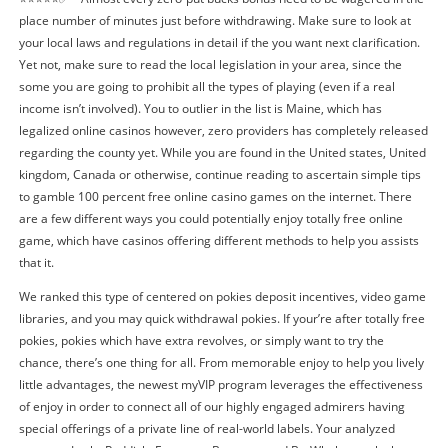
place number of minutes just before withdrawing. Make sure to look at
your local laws and regulations in detail if the you want next clarification.
Yet not, make sure to read the local legislation in your area, since the
some you are going to prohibit all the types of playing (even if a real
income isn’t involved). You to outlier in the list is Maine, which has
legalized online casinos however, zero providers has completely released
regarding the county yet. While you are found in the United states, United
kingdom, Canada or otherwise, continue reading to ascertain simple tips
to gamble 100 percent free online casino games on the internet. There
are a few different ways you could potentially enjoy totally free online
game, which have casinos offering different methods to help you assists
that it.
We ranked this type of centered on pokies deposit incentives, video game
libraries, and you may quick withdrawal pokies. If your’re after totally free
pokies, pokies which have extra revolves, or simply want to try the
chance, there’s one thing for all. From memorable enjoy to help you lively
little advantages, the newest myVIP program leverages the effectiveness
of enjoy in order to connect all of our highly engaged admirers having
special offerings of a private line of real-world labels. Your analyzed