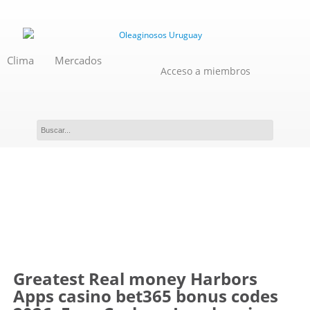
Clima
Mercados
Acceso a miembros
Novedades
Greatest Real money Harbors
Apps casino bet365 bonus codes