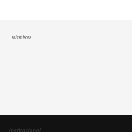
Miembros
Institucional