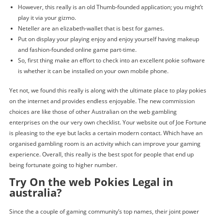
However, this really is an old Thumb-founded application; you might’t
play it via your gizmo.
Neteller are an elizabeth-wallet that is best for games.
Put on display your playing enjoy and enjoy yourself having makeup
and fashion-founded online game part-time.
So, first thing make an effort to check into an excellent pokie software
is whether it can be installed on your own mobile phone.
Yet not, we found this really is along with the ultimate place to play pokies
on the internet and provides endless enjoyable. The new commission
choices are like those of other Australian on the web gambling
enterprises on the our very own checklist. Your website out of Joe Fortune
is pleasing to the eye but lacks a certain modern contact. Which have an
organised gambling room is an activity which can improve your gaming
experience. Overall, this really is the best spot for people that end up
being fortunate going to higher number.
Try On the web Pokies Legal in
australia?
Since the a couple of gaming community’s top names, their joint power