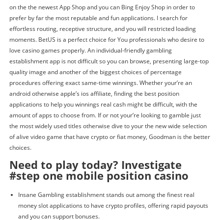
on the the newest App Shop and you can Bing Enjoy Shop in order to
prefer by far the most reputable and fun applications. I search for
effortless routing, receptive structure, and you will restricted loading
moments. BetUS is a perfect choice for You professionals who desire to
love casino games properly. An individual-friendly gambling
establishment app is not difficult so you can browse, presenting large-top
quality image and another of the biggest choices of percentage
procedures offering exact same-time winnings. Whether your’re an
android otherwise apple’s ios affiliate, finding the best position
applications to help you winnings real cash might be difficult, with the
amount of apps to choose from. If or not your’re looking to gamble just
the most widely used titles otherwise dive to your the new wide selection
of alive video game that have crypto or fiat money, Goodman is the better
choices.
Need to play today? Investigate
#step one mobile position casino
Insane Gambling establishment stands out among the finest real
money slot applications to have crypto profiles, offering rapid payouts
and you can support bonuses.