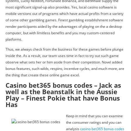
systems, Lucky Reddish, Fortunate Bonanza, and BetWhale supply the
most significant signal-up also provides. Yes, local casino software is
mobile versions out of programs which have actual profits from a variety
of some other gambling games. Finest gambling establishment software
render participants aided by the advantages of playing on the a desktop
computer, but with limitless benefits and you may custom-centered
platforms.
Thus, we always check from the business for these games before plunge
inside the. As a result, our team uses time in fact to try out such game
observe what sets her or him aside from their competition. Novel added
bonus features, such wilds, respins, incentive cycles, and much more, are
the thing that create these online game excel.
Casino bet365 bonus codes – Jack as
well as the Beanstalk in the Aussie
Play – Finest Pokie that have Bonus
Has
Keep in mind that you can examine
the consumer ratings and you can
analysis
casino bet365 bonus codes