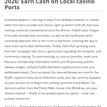
2026: Earn Cash on Local casino
Ports
Australian players is also log in away from desktop computer or cellular
within the mere seconds and choose right up where it left-off, that have
training continuity maintained around the devices. Publish clear images
from safe membership committee, as well as the verification team
constantly approves him or her in this a few hours, cleaning the way to
have exact same-date withdrawals.
Finally, claim their greeting extra
from the campaigns tab, favor a good pokie regarding the reception, and
commence rotating. To store earnings as soon as possible, make sure
that your membership information match your ID precisely, publish
obvious images, and pick PayID otherwise cryptocurrency since your
withdrawal means. Once accepted, the new withdrawal are sent for the
PayID, cryptocurrency purse otherwise cards, plus the currency happens
on your account according to the running moments listed above. You
demand cashier from the Pokies Web, mouse click Withdraw, see your
chosen method — PayID is the needed option for speed — enter the
amount, and prove.
⭐⭐⭐⭐⭐✅ – Almost every zero-put bucks bonus need to be wagered in the