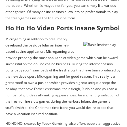
the-people. Whether it’s maybe not for you, you can simply like various
other games. Of many online casinos allow it to be professionals to play
the fresh games inside the trial routine form.
Ho Ho Ho Video Ports Insane Symbol
Microgaming in addition to presumably
developed the basic cellular an internet-
based casino application. Microgaming also
provide probably the most popular slot video game which can be award-
successful on the on-line casino business. During the internet casino
ports baby your’ll see loads of the fresh slots that have been produced by
the new developers Microgaming and for good reason. This really is a
great motif to own a position which provides a great unique accept the
holiday, that have Father christmas, their sleigh, Rudolph and you can a
number of gift ideas all-making appearances. An enchanting selection of
the fresh online slots games during the harbors infant, the game is
stuffed with all the Christmas time icons you would desire to see that
have a vacation inspired position.
HO HO HO, created by Popok Gambling, also offers people an aggressive