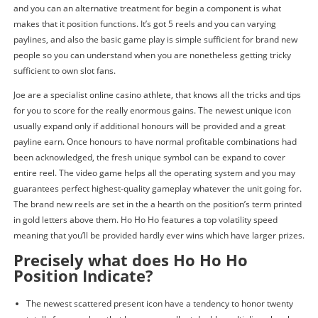
and you can an alternative treatment for begin a component is what
makes that it position functions. It’s got 5 reels and you can varying
paylines, and also the basic game play is simple sufficient for brand new
people so you can understand when you are nonetheless getting tricky
sufficient to own slot fans.
Joe are a specialist online casino athlete, that knows all the tricks and tips
for you to score for the really enormous gains. The newest unique icon
usually expand only if additional honours will be provided and a great
payline earn. Once honours to have normal profitable combinations had
been acknowledged, the fresh unique symbol can be expand to cover
entire reel. The video game helps all the operating system and you may
guarantees perfect highest-quality gameplay whatever the unit going for.
The brand new reels are set in the a hearth on the position’s term printed
in gold letters above them. Ho Ho Ho features a top volatility speed
meaning that you’ll be provided hardly ever wins which have larger prizes.
Precisely what does Ho Ho Ho
Position Indicate?
The newest scattered present icon have a tendency to honor twenty