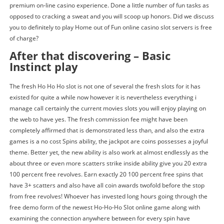
premium on-line casino experience. Done a little number of fun tasks as
opposed to cracking a sweat and you will scoop up honors. Did we discuss
you to definitely to play Home out of Fun online casino slot servers is free
of charge?
After that discovering – Basic
Instinct play
The fresh Ho Ho Ho slot is not one of several the fresh slots for it has
existed for quite a while now however it is nevertheless everything i
manage call certainly the current movies slots you will enjoy playing on
the web to have yes. The fresh commission fee might have been
completely affirmed that is demonstrated less than, and also the extra
games is a no cost Spins ability, the jackpot are coins possesses a joyful
theme. Better yet, the new ability is also work at almost endlessly as the
about three or even more scatters strike inside ability give you 20 extra
100 percent free revolves. Earn exactly 20 100 percent free spins that
have 3+ scatters and also have all coin awards twofold before the stop
from free revolves! Whoever has invested long hours going through the
free demo form of the newest Ho-Ho-Ho Slot online game along with
examining the connection anywhere between for every spin have