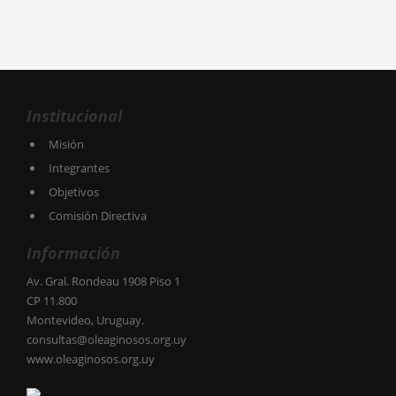
Institucional
Misión
Integrantes
Objetivos
Comisión Directiva
Información
Av. Gral. Rondeau 1908 Piso 1
CP 11.800
Montevideo, Uruguay.
consultas@oleaginosos.org.uy
www.oleaginosos.org.uy