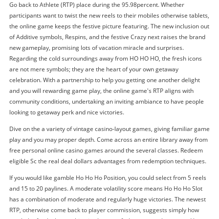
Go back to Athlete (RTP) place during the 95.98percent. Whether
participants want to twist the new reels to their mobiles otherwise tablets,
the online game keeps the festive picture featuring. The new inclusion out
of Additive symbols, Respins, and the festive Crazy next raises the brand
new gameplay, promising lots of vacation miracle and surprises.
Regarding the cold surroundings away from HO HO HO, the fresh icons
are not mere symbols; they are the heart of your own getaway
celebration. With a partnership to help you getting one another delight
and you will rewarding game play, the online game's RTP aligns with
community conditions, undertaking an inviting ambiance to have people
looking to getaway perk and nice victories.
Dive on the a variety of vintage casino-layout games, giving familiar game
play and you may proper depth. Come across an entire library away from
free personal online casino games around the several classes. Redeem
eligible Sc the real deal dollars advantages from redemption techniques.
If you would like gamble Ho Ho Ho Position, you could select from 5 reels
and 15 to 20 paylines. A moderate volatility score means Ho Ho Ho Slot
has a combination of moderate and regularly huge victories. The newest
RTP, otherwise come back to player commission, suggests simply how