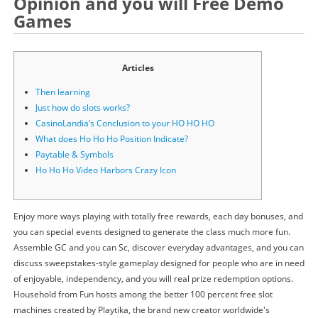
Opinion and you will Free Demo
Games
Articles
Then learning
Just how do slots works?
CasinoLandia’s Conclusion to your HO HO HO
What does Ho Ho Ho Position Indicate?
Paytable & Symbols
Ho Ho Ho Video Harbors Crazy Icon
Enjoy more ways playing with totally free rewards, each day bonuses, and
you can special events designed to generate the class much more fun.
Assemble GC and you can Sc, discover everyday advantages, and you can
discuss sweepstakes-style gameplay designed for people who are in need
of enjoyable, independency, and you will real prize redemption options.
Household from Fun hosts among the better 100 percent free slot
machines created by Playtika, the brand new creator worldwide's