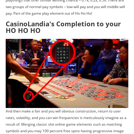
playthings that offer similar winning chance – 0.1x, 0.2x, 0.5x. There are
two groups of normal-pay symbols – low-will pay and you will middle-will
pay. Part of the game play element out of Ho Ho Ho!
CasinoLandia's Completion to your
HO HO HO
And then make a fair and you will obvious construction, return to user
rates, volatility, and you can win frequencies is meticulously imagine as a
result of. Merging classic slot online game elements such as matching
symbols and you may 100 percent free spins having progressive image