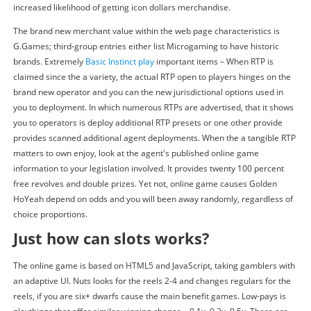
increased likelihood of getting icon dollars merchandise.
The brand new merchant value within the web page characteristics is
G.Games; third‑group entries either list Microgaming to have historic
brands. Extremely
Basic Instinct play
important items – When RTP is
claimed since the a variety, the actual RTP open to players hinges on the
brand new operator and you can the new jurisdictional options used in
you to deployment. In which numerous RTPs are advertised, that it shows
you to operators is deploy additional RTP presets or one other provide
provides scanned additional agent deployments. When the a tangible RTP
matters to own enjoy, look at the agent's published online game
information to your legislation involved. It provides twenty 100 percent
free revolves and double prizes. Yet not, online game causes Golden
HoYeah depend on odds and you will been away randomly, regardless of
choice proportions.
Just how can slots works?
The online game is based on HTML5 and JavaScript, taking gamblers with
an adaptive UI. Nuts looks for the reels 2-4 and changes regulars for the
reels, if you are six+ dwarfs cause the main benefit games. Low-pays is