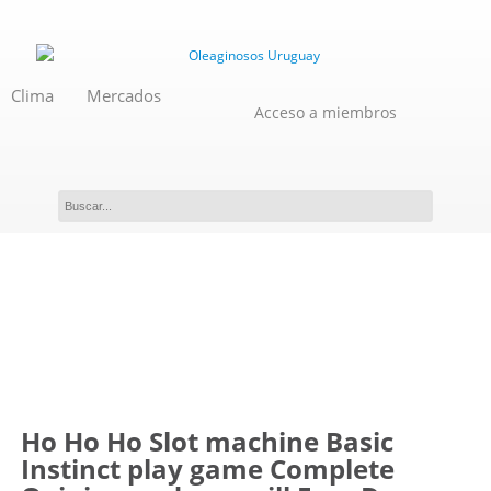
Clima
Mercados
Acceso a miembros
Novedades
Ho Ho Ho Slot machine Basic
Instinct play game Complete