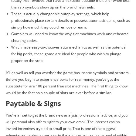
totally free revolves that have an excellent double multiplier when less
than six symbols show up on the brand new reels.
These is actually changeable autoplay settings, which help
professionals place certain details to possess automatic spins, such as
simply how much they could remove or earn.
Gamblers will need to know the way slot machines work and rehearse
cheating codes.
Which have easy-to-discover auto mechanics as well as the potential
for big perks, these game are ideal for people who wish to plunge
proper on the step.
It'll as well as tell you whether the game has insane symbols and scatters.
Before you begin to experience ports for real money, you’ve got the
substitute for are 100 percent free slot machines. The first thing to know
would be the fact no a couple of slots are ever before a similar.
Paytable & Signs
You’re all set to get the brand new analysis, professional advice, and you
will personal also offers right to your own email. The internet casino
invited incentives try tied to small print. That is one of the biggest
advantages to playing harbors in the an internet casino instead of within