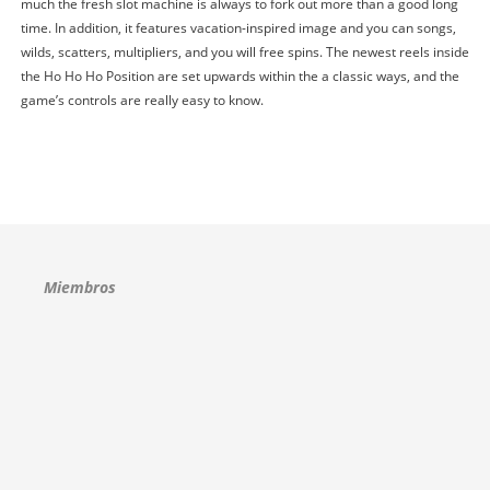
much the fresh slot machine is always to fork out more than a good long
time. In addition, it features vacation-inspired image and you can songs,
wilds, scatters, multipliers, and you will free spins. The newest reels inside
the Ho Ho Ho Position are set upwards within the a classic ways, and the
game’s controls are really easy to know.
Miembros