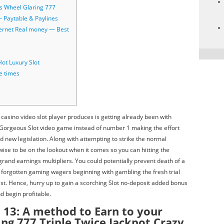
s Wheel Glaring 777
– Paytable & Paylines
nternet Real money — Best
Hot Luxury Slot
e times
 casino video slot player produces is getting already been with
g Gorgeous Slot video game instead of number 1 making the effort
nd new legislation. Along with attempting to strike the normal
s wise to be on the lookout when it comes so you can hitting the
grand earnings multipliers.
You could potentially prevent death of a
e forgotten gaming wagers beginning with gambling the fresh trial
est. Hence, hurry up to gain a scorching Slot no-deposit added bonus
d begin profitable.
 13: A method to Earn to your
ng 777 Triple Twice Jackpot Crazy