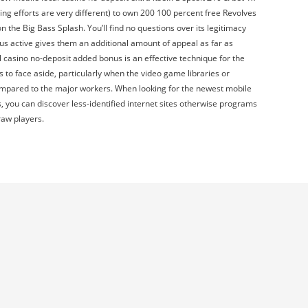
ng efforts are very different) to own 200 100 percent free Revolves
 the Big Bass Splash. You’ll find no questions over its legitimacy
s active gives them an additional amount of appeal as far as
al casino no-deposit added bonus is an effective technique for the
 to face aside, particularly when the video game libraries or
mpared to the major workers. When looking for the newest mobile
s, you can discover less-identified internet sites otherwise programs
raw players.