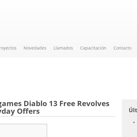
royectos
Novedades
Llamados
Capacitación
Contacto
 games Diablo 13 Free Revolves
yday Offers
Úl