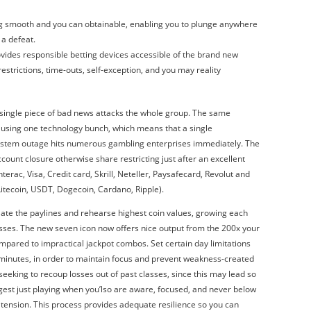
ng smooth and you can obtainable, enabling you to plunge anywhere
 a defeat.
provides responsible betting devices accessible of the brand new
strictions, time-outs, self-exception, and you may reality
a single piece of bad news attacks the whole group. The same
s using one technology bunch, which means that a single
system outage hits numerous gambling enterprises immediately. The
count closure otherwise share restricting just after an excellent
terac, Visa, Credit card, Skrill, Neteller, Paysafecard, Revolut and
 Litecoin, USDT, Dogecoin, Cardano, Ripple).
ate the paylines and rehearse highest coin values, growing each
sses. The new seven icon now offers nice output from the 200x your
compared to impractical jackpot combos. Set certain day limitations
 minutes, in order to maintain focus and prevent weakness-created
seeking to recoup losses out of past classes, since this may lead so
gest just playing when you’lso are aware, focused, and never below
tension. This process provides adequate resilience so you can