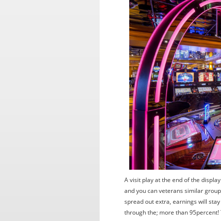
A visit play at the end of the disp
and you can veterans similar group 
spread out extra, earnings will sta
through the; more than 95percent! 