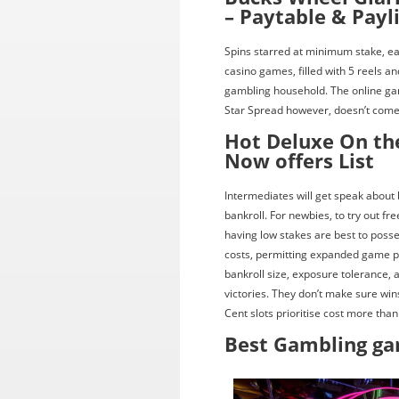
– Paytable & Payl
Spins starred at minimum stake, ea
casino games, filled with 5 reels an
gambling household. The online game
Star Spread however, doesn’t come 
Hot Deluxe On the
Now offers List
Intermediates will get speak about
bankroll. For newbies, to try out fr
having low stakes are best to poss
costs, permitting expanded game p
bankroll size, exposure tolerance, a
victories. They don’t make sure wi
Cent slots prioritise cost more tha
Best Gambling g