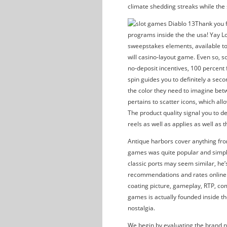
climate shedding streaks while the s
Thank you f
programs inside the the usa! Yay Loc
sweepstakes elements, available to a
will casino-layout game. Even so, s
no-deposit incentives, 100 percent 
spin guides you to definitely a sec
the color they need to imagine bet
pertains to scatter icons, which all
The product quality signal you to d
reels as well as applies as well as
Antique harbors cover anything fro
games was quite popular and simpl
classic ports may seem similar, he’s
recommendations and rates online 
coating picture, gameplay, RTP, com
games is actually founded inside th
nostalgia.
We begin by evaluating the brand ne