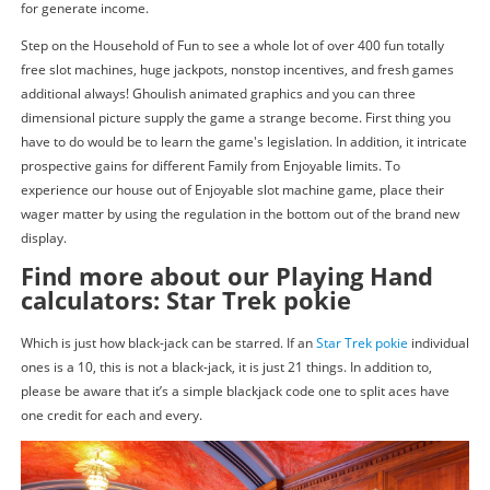
for generate income.
Step on the Household of Fun to see a whole lot of over 400 fun totally
free slot machines, huge jackpots, nonstop incentives, and fresh games
additional always! Ghoulish animated graphics and you can three
dimensional picture supply the game a strange become. First thing you
have to do would be to learn the game's legislation. In addition, it intricate
prospective gains for different Family from Enjoyable limits. To
experience our house out of Enjoyable slot machine game, place their
wager matter by using the regulation in the bottom out of the brand new
display.
Find more about our Playing Hand
calculators: Star Trek pokie
Which is just how black-jack can be starred. If an
Star Trek pokie
individual
ones is a 10, this is not a black-jack, it is just 21 things. In addition to,
please be aware that it’s a simple blackjack code one to split aces have
one credit for each and every.