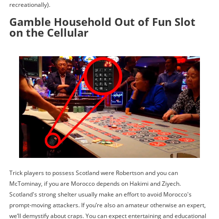
recreationally).
Gamble Household Out of Fun Slot
on the Cellular
Trick players to possess Scotland were Robertson and you can
McTominay, if you are Morocco depends on Hakimi and Ziyech.
Scotland's strong shelter usually make an effort to avoid Morocco's
prompt-moving attackers. If you’re also an amateur otherwise an expert,
we’ll demystify about craps. You can expect entertaining and educational