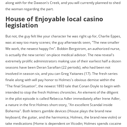
along with for the Dawson's Creek, and you will currently planned to shed
the woman regarding the part.
House of Enjoyable local casino
legislation
But not, the guy felt like your character he was right up for, Charlie Eppes,
was at way too many scenes; the guy afterwards seen, "The new smaller
We work, the newest happy I’m". Bobbin Bergstrom, an authorized nurse,
is actually the new series' on-place medical advisor. The new reveal's
extremely prolific administrators making use of their earliest half a dozen
seasons have been Deran Sarafian (22 periods), who had been not
involved in season six, and you can Greg Yaitanes (17). The fresh series
finale along with will pay honor to Holmes's obvious demise within the
"The final Situation", the newest 1893 tale that Conan Doyle to begin with
intended to stop the fresh Holmes chronicles. An element of the diligent
in the pilot episode is called Rebecca Adler immediately after Irene Adler,
a nature in the first Holmes short-story, "An excellent Scandal inside
Bohemia". Both letters gamble devices (House plays the brand new
keyboard, the guitar, and the harmonica; Holmes, the brand new violin) or
take medications (Home is dependent on Vicodin; Holmes spends cocaine