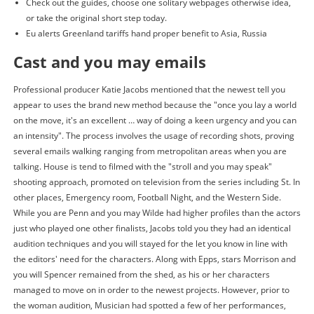
Check out the guides, choose one solitary webpages otherwise idea,
or take the original short step today.
Eu alerts Greenland tariffs hand proper benefit to Asia, Russia
Cast and you may emails
Professional producer Katie Jacobs mentioned that the newest tell you
appear to uses the brand new method because the "once you lay a world
on the move, it's an excellent … way of doing a keen urgency and you can
an intensity". The process involves the usage of recording shots, proving
several emails walking ranging from metropolitan areas when you are
talking. House is tend to filmed with the "stroll and you may speak"
shooting approach, promoted on television from the series including St. In
other places, Emergency room, Football Night, and the Western Side.
While you are Penn and you may Wilde had higher profiles than the actors
just who played one other finalists, Jacobs told you they had an identical
audition techniques and you will stayed for the let you know in line with
the editors' need for the characters. Along with Epps, stars Morrison and
you will Spencer remained from the shed, as his or her characters
managed to move on in order to the newest projects. However, prior to
the woman audition, Musician had spotted a few of her performances,