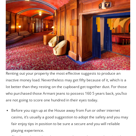
Renting out your property the most effective suggests to produce an
inactive money load. Nevertheless may get fifty because of it, which is a
lot better than they resting on the cupboard get together dust. For those
who purchased those Armani jeans to possess 160 5 years back, you’lso
are not going to score one hundred in their eyes today.
Before you sign up at the House away from Fun or other internet
casino, it’s usually a good suggestion to adopt the safety and you may
fair enjoy tips in position to be sure a secure and you will reliable
playing experience.