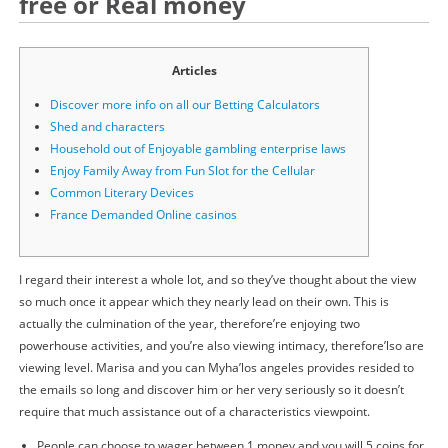
free or Real money
Articles
Discover more info on all our Betting Calculators
Shed and characters
Household out of Enjoyable gambling enterprise laws
Enjoy Family Away from Fun Slot for the Cellular
Common Literary Devices
France Demanded Online casinos
I regard their interest a whole lot, and so they’ve thought about the view
so much once it appear which they nearly lead on their own. This is
actually the culmination of the year, therefore’re enjoying two
powerhouse activities, and you’re also viewing intimacy, therefore’lso are
viewing level.
Marisa and you can Myha’los angeles provides resided to
the emails so long and discover him or her very seriously so it doesn’t
require that much assistance out of a characteristics viewpoint.
People can choose to wager between 1 money and you will 5 coins for