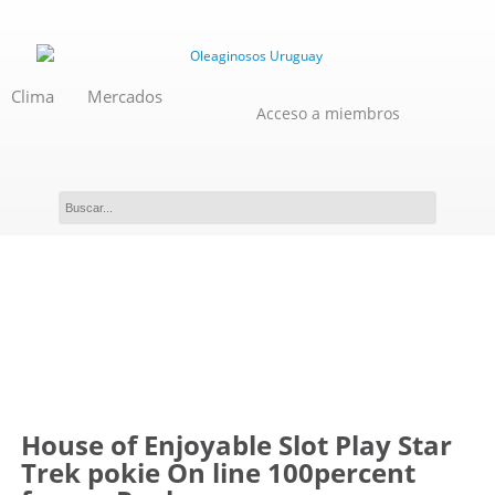
Clima
Mercados
Acceso a miembros
Novedades
House of Enjoyable Slot Play Star
Trek pokie On line 100percent