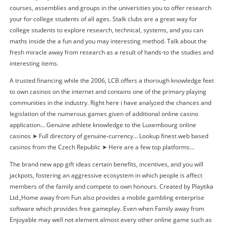
courses, assemblies and groups in the universities you to offer research
your for college students of all ages. Stalk clubs are a great way for
college students to explore research, technical, systems, and you can
maths inside the a fun and you may interesting method. Talk about the
fresh miracle away from research as a result of hands-to the studies and
interesting items.
A trusted financing while the 2006, LCB offers a thorough knowledge feet
to own casinos on the internet and contains one of the primary playing
communities in the industry. Right here i have analyzed the chances and
legislation of the numerous games given of additional online casino
application… Genuine athlete knowledge to the Luxembourg online
casinos ➤ Full directory of genuine-currency… Lookup finest web based
casinos from the Czech Republic ➤ Here are a few top platforms…
The brand new app gift ideas certain benefits, incentives, and you will
jackpots, fostering an aggressive ecosystem in which people is affect
members of the family and compete to own honours. Created by Playtika
Ltd.,Home away from Fun also provides a mobile gambling enterprise
software which provides free gameplay. Even when Family away from
Enjoyable may well not element almost every other online game such as