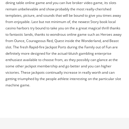
dining table online game and you can live broker video game, its slots
remain unbelievable and show probably the most really-cherished
templates, picture, and sounds that will be bound to give you times away
from enjoyable. Last but not minimum of, the newest Story book local
casino harbors try bound to take you on the a great magical thrill thanks
to fantastic lands, thanks to wondrous online game such as Heroes away
from Ounce, Courageous Red, Quest inside the Wonderland, and Beast
slot. The fresh Rapid-fire Jackpot Ports during the Family out of Fun are
definitely more designed for the actual-bluish gambling enterprise
enthusiast available to choose from, as they possibly can glance at the
some other jackpot membership and go better and you can higher
victories. These jackpots continually increase in really worth and can
getting triumphed by the people athlete interesting on the particular slot
machine game.