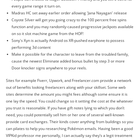
every game range it turn on.
Madras HC set away earlier order allowing 'Jana Nayagan' release
Coyote Silver will get you going crazy to the 100 percent free spins
function and you may randomly-caused progressive jackpots available
on so it slot machine game from the HOF!
Sony's Xyn is actually Android os XR-pushed earphone to possess
performing 3d content
Make it possible for the character to leave from the troubled family,
cause the newest Eliminate added bonus bullet by step 3 or more
Door knocker signs anywhere to your reels.
Sites for example Fiverr, Upwork, and Freelancer.com provide a network
out of benefits looking freelancers along with your skillset. Some web
sites determine the amount you might fees although some ensure it is
one lay the speed. You could change so it setting the cost at the whatever
you trust is reasonable. If you have gift notes lying to which you don’t
need, you could potentially sell him or her one of several well-known
provide card exchanges. Their kinds cover anything from buildings so you
can pilates to help you researching Pokémon emails. Having been a good
VIPKid professor me personally, I can actually say they’s a legit treatment