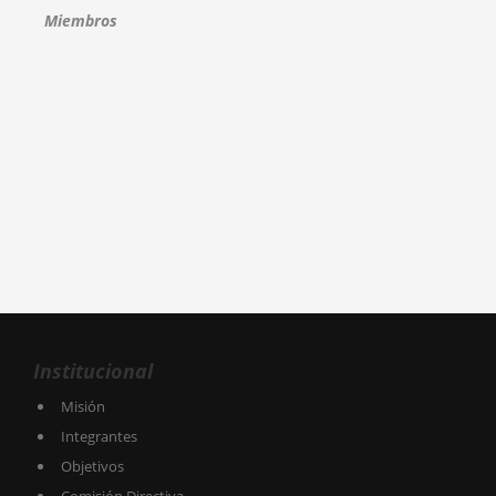
Miembros
Institucional
Misión
Integrantes
Objetivos