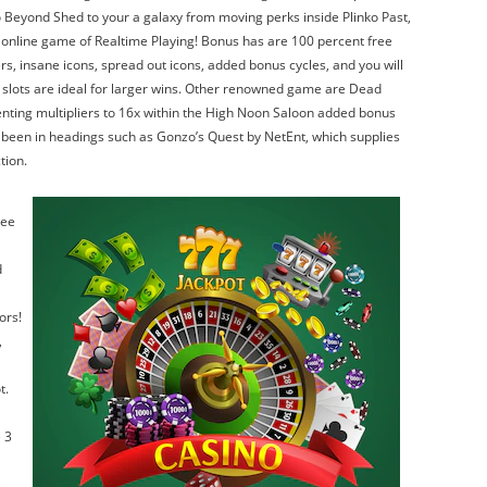
o Beyond Shed to your a galaxy from moving perks inside Plinko Past,
 online game of Realtime Playing! Bonus has are 100 percent free
rs, insane icons, spread out icons, added bonus cycles, and you will
ine slots are ideal for larger wins. Other renowned game are Dead
enting multipliers to 16x within the High Noon Saloon added bonus
e been in headings such as Gonzo’s Quest by NetEnt, which supplies
tion.
ree
d
ors!
,
t.
e 3
s