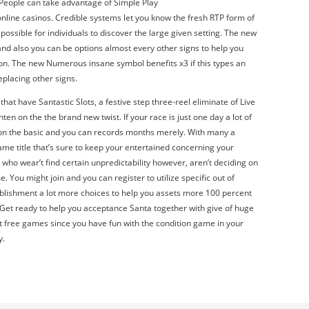
People can take advantage of Simple Play
online casinos. Credible systems let you know the fresh RTP form of
 possible for individuals to discover the large given setting. The new
and also you can be options almost every other signs to help you
ion. The new Numerous insane symbol benefits x3 if this types an
eplacing other signs.
at have Santastic Slots, a festive step three-reel eliminate of Live
en on the the brand new twist. If your race is just one day a lot of
g on the basic and you can records months merely. With many a
me title that’s sure to keep your entertained concerning your
 who wear’t find certain unpredictability however, aren’t deciding on
me. You might join and you can register to utilize specific out of
ablishment a lot more choices to help you assets more 100 percent
 Get ready to help you acceptance Santa together with give of huge
t free games since you have fun with the condition game in your
y.