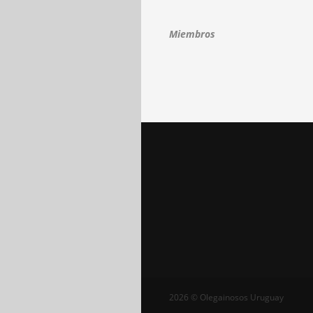
Miembros
2026 © Olegainosos Uruguay