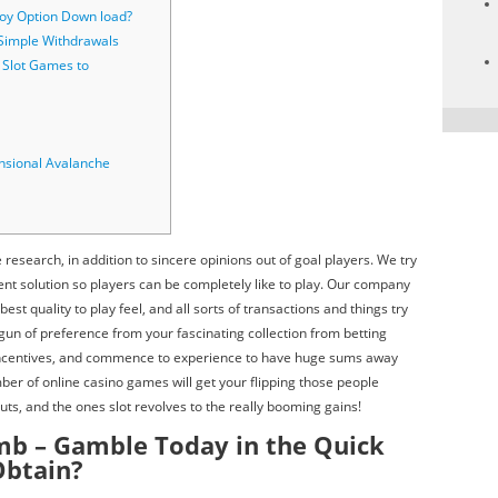
joy Option Down load?
 Simple Withdrawals
 Slot Games to
nsional Avalanche
e research, in addition to sincere opinions out of goal players. We try
nt solution so players can be completely like to play. Our company
est quality to play feel, and all sorts of transactions and things try
un of preference from your fascinating collection from betting
e incentives, and commence to experience to have huge sums away
er of online casino games will get your flipping those people
ts, and the ones slot revolves to the really booming gains!
mb – Gamble Today in the Quick
Obtain?