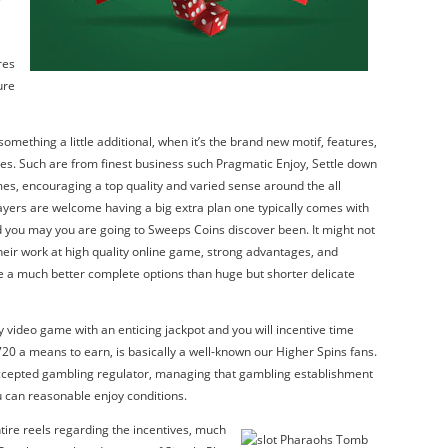
res
ure
omething a little additional, when it’s the brand new motif, features,
games. Such are from finest business such Pragmatic Enjoy, Settle down
s, encouraging a top quality and varied sense around the all
ayers are welcome having a big extra plan one typically comes with
 you may you are going to Sweeps Coins discover been. It might not
heir work at high quality online game, strong advantages, and
be a much better complete options than huge but shorter delicate
y video game with an enticing jackpot and you will incentive time
 720 a means to earn, is basically a well-known our Higher Spins fans.
accepted gambling regulator, managing that gambling establishment
ou can reasonable enjoy conditions.
tire reels regarding the incentives, much