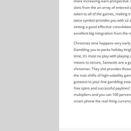
more increasing earn prospective. 
slots from the an array of entered 
taken to all of the games, making it
twice symbol provides you with x2 
setting a good effective consolidat
excellent big integration from the r
Christmas time happens very early th
Gambling you to packs holiday bright
time, it’s most no play with playin
means to secure, Santastic are a ga
christmas. They slot provides those
the nuts shifts of high-volatility ga
greatest to your-line gambling est
free spins and successful paylines!
multipliers and you can 100 percen
smart phone the real thing currenc