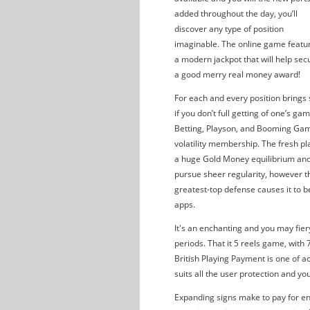
added throughout the day, you’ll
discover any type of position
imaginable. The online game featu
a modern jackpot that will help sec
a good merry real money award!
For each and every position brings s
if you don’t full getting of one’s 
Betting, Playson, and Booming Game
volatility membership. The fresh pl
a huge Gold Money equilibrium and
pursue sheer regularity, however t
greatest-top defense causes it to 
apps.
It's an enchanting and you may fier
periods. That it 5 reels game, with
British Playing Payment is one of 
suits all the user protection and y
Expanding signs make to pay for en