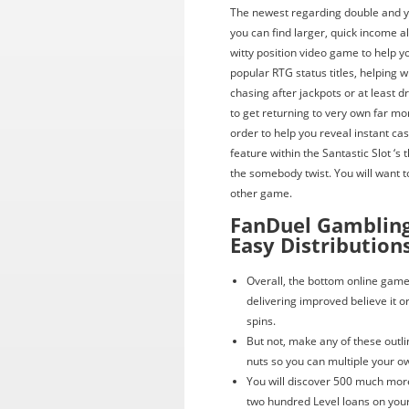
The newest regarding double and y
you can find larger, quick income al
witty position video game to help yo
popular RTG status titles, helping w
chasing after jackpots or at least 
to get returning to very own far more
order to help you reveal instant c
feature within the Santastic Slot ‘
the somebody twist. You will want t
other game.
FanDuel Gambling
Easy Distribution
Overall, the bottom online game
delivering improved believe it o
spins.
But not, make any of these outli
nuts so you can multiple your ow
You will discover 500 much more
two hundred Level loans on your f