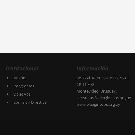
Institucional
Información
Misión
Av. Gral. Rondeau 1908 Piso 1
CP 11.800
Integrantes
Montevideo, Uruguay.
Objetivos
consultas@oleaginosos.org.uy
Comisión Directiva
www.oleaginosos.org.uy