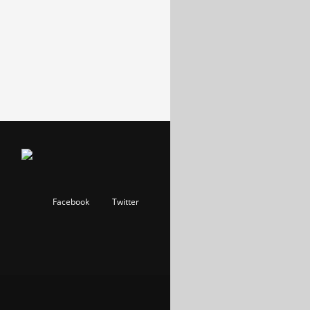
Facebook
Twitter