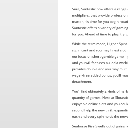
Sure, Santastic now offers a range 
multipliers, that provide profession
matter, it’s time for you begin rot
Santastic offers a variety of gaming
for you. Ahead of time to play, try t
While the term mode, Higher Spins i
significant and you may finest slot 
out focus on short-gamble gambling
and you will features pulled a work
provides double and you may multi
wager-free added bonus, you’ll mus
detachment.
You’ll find ultimately 2 kinds of har
quantity of games. Here at Slotasti
enjoyable online slots and you coul
second help the new thrill, expandin
each and every spin holds the newe
Seahorse Rise Swells out of gains ro