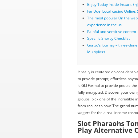
Enjoy Today inside Instant En
FanDuel Local casino Online:
The most popular On the web
experience in the us
Painful and sensitive content
Specific Shorpy Checklist
Gonzo’s Journey – three-dime
Multipliers
It really is centered on considerabl
to provide prompt, effortless payme
is GLI Formal to provide people the b
fully encrypted.
Discover your own g
groups, pick one of the incredibl
from real cash now! The grand numb
wagers for the a real income cashou
Slot Pharaohs To
Play Alternative 