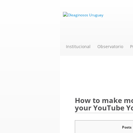
Institucional
Observatorio
P
Novedades
How to make mo
your YouTube Y
Posts