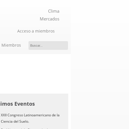
Clima
Mercados
Acceso a miembros
Miembros
timos Eventos
XXII Congreso Latinoamericano de la
Ciencia del Suelo.