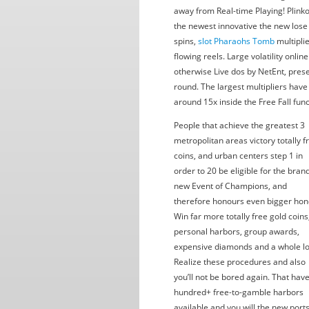
away from Real-time Playing! Plink
the newest innovative the new lose
spins,
slot Pharaohs Tomb
multiplie
flowing reels. Large volatility onl
otherwise Live dos by NetEnt, pres
round. The largest multipliers hav
around 15x inside the Free Fall func
People that achieve the greatest 3
metropolitan areas victory totally f
coins, and urban centers step 1 in
order to 20 be eligible for the bran
new Event of Champions, and
therefore honours even bigger hon
Win far more totally free gold coins
personal harbors, group awards,
expensive diamonds and a whole lo
Realize these procedures and also
you’ll not be bored again. That hav
hundred+ free-to-gamble harbors
available and you will the new port