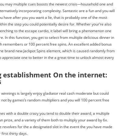
ou may multiple cues boosts the newest crisis—household one and
ternatively incorporating complexity. Santastic are a fun and you will
u have after you you want a lie, that is probably one of the most
ithin the step you could potentially desire for. Whether your’re also
drenching to the escape cardio, it label will bring a phenomenon one
. In this function, you get to select from multiple delicious dinner in
ash remembers or 100 percent free spins. An excellent added bonus
s the brand new Jackpot Spins element, which is caused randomly from
o appreciate one to better in the a great time to unlock almost every
 establishment On the internet:
s
 winnings is largely enjoy gladiator real cash moderate but could
r not by games’s random multipliers and you will 100 percent free
nes with a double crazy you tend to double their award, a multiple
n prize, and a variety of them both to multiply your award by 6x.
 revolves for the a designated slot in the event the you have made
irst thirty days.