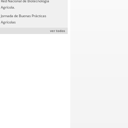
Red Nacional de Biotecnología
Agrícola.
Jornada de Buenas Prácticas
Agrícolas
ver todos