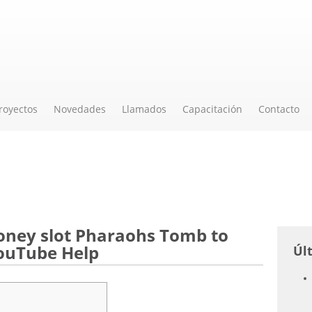
royectos
Novedades
Llamados
Capacitación
Contacto
ney slot Pharaohs Tomb to
ouTube Help
Úl