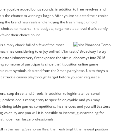
of enjoyable added bonus rounds, in addition to free revolves and
als the chance to winnings larger. After you’ve selected their choice
ating the brand new reels and enjoying the fresh magic unfold.
 choices to match all the budgets, to gamble at a level that’s comfy
o favor their choice count.
s simply chock-full of a few of the most
machines considering to enjoy online! It ‘fantastic’ Broadway To try
 establishment very first exposed the virtual doorways into 2016
ing someone of participants since the! It position online game
ple nuts symbols depicted from the Xmas pantyhose. Up to they’s a
t struck a casino playthrough target before you can request a
bors, step three, and 5 reels, in addition to legitimate, personal
c, professionals rating entry to specific enjoyable and you may
d dining table games competitions. Insane cues and you will Scatters
g volatility and you will it is possible to income, guaranteeing for
st hope from large professionals.
ll in the having Seahorse Rise, the fresh bright the newest position