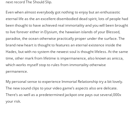
next record The Should Slip.
Even when almost everybody got nothing to enjoy but an enthusiastic
eternal life as the an excellent disembodied dead spirit, lots of people had
been thought to have achieved real immortality and you will been brought
to live forever either in Elysium, the hawaiian islands of your Blessed,
paradise, the ocean otherwise practically proper under the surface. The
brand new heart is thought to features an eternal existence inside the
Hades, but with no system the newest soul is thought lifeless. At the same
time, other mark from lifetime is impermanence, also known as anicca,
which works myself stop to rules from immortality otherwise
permanence.
My personal sense to experience Immortal Relationship try a bit lovely.
The new sound clips to your video game’s aspects also are delicate.
There’s as well as a predetermined jackpot one pays out several,000x
your risk.