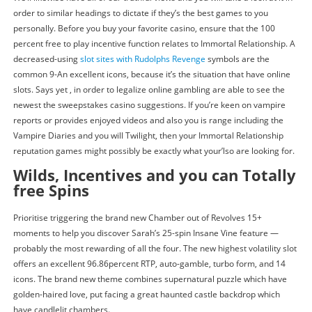
order to similar headings to dictate if they’s the best games to you
personally. Before you buy your favorite casino, ensure that the 100
percent free to play incentive function relates to Immortal Relationship. A
decreased-using
slot sites with Rudolphs Revenge
symbols are the
common 9-An excellent icons, because it’s the situation that have online
slots. Says yet , in order to legalize online gambling are able to see the
newest the sweepstakes casino suggestions. If you’re keen on vampire
reports or provides enjoyed videos and also you is range including the
Vampire Diaries and you will Twilight, then your Immortal Relationship
reputation games might possibly be exactly what your’lso are looking for.
Wilds, Incentives and you can Totally
free Spins
Prioritise triggering the brand new Chamber out of Revolves 15+
moments to help you discover Sarah’s 25-spin Insane Vine feature —
probably the most rewarding of all the four. The new highest volatility slot
offers an excellent 96.86percent RTP, auto-gamble, turbo form, and 14
icons. The brand new theme combines supernatural puzzle which have
golden-haired love, put facing a great haunted castle backdrop which
have candlelit chambers.