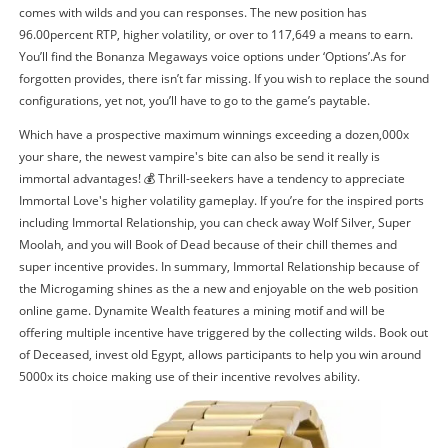
comes with wilds and you can responses. The new position has
96.00percent RTP, higher volatility, or over to 117,649 a means to earn.
You’ll find the Bonanza Megaways voice options under ‘Options’.As for
forgotten provides, there isn’t far missing. If you wish to replace the sound
configurations, yet not, you’ll have to go to the game’s paytable.
Which have a prospective maximum winnings exceeding a dozen,000x
your share, the newest vampire's bite can also be send it really is
immortal advantages! 💰 Thrill-seekers have a tendency to appreciate
Immortal Love's higher volatility gameplay. If you’re for the inspired ports
including Immortal Relationship, you can check away Wolf Silver, Super
Moolah, and you will Book of Dead because of their chill themes and
super incentive provides. In summary, Immortal Relationship because of
the Microgaming shines as the a new and enjoyable on the web position
online game. Dynamite Wealth features a mining motif and will be
offering multiple incentive have triggered by the collecting wilds. Book out
of Deceased, invest old Egypt, allows participants to help you win around
5000x its choice making use of their incentive revolves ability.