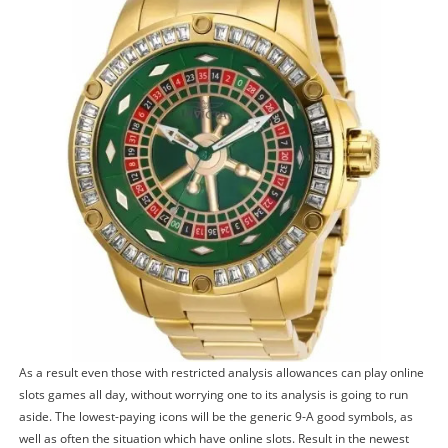
As a result even those with restricted analysis allowances can play online
slots games all day, without worrying one to its analysis is going to run
aside. The lowest-paying icons will be the generic 9-A good symbols, as
well as often the situation which have online slots. Result in the newest