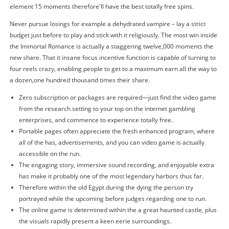
element 15 moments therefore'll have the best totally free spins.
Never pursue losings for example a dehydrated vampire – lay a strict
budget just before to play and stick with it religiously. The most win inside
the Immortal Romance is actually a staggering twelve,000 moments the
new share. That it insane focus incentive function is capable of turning to
four reels crazy, enabling people to get to a maximum earn all the way to
a dozen,one hundred thousand times their share.
Zero subscription or packages are required—just find the video game
from the research setting to your top on the internet gambling
enterprises, and commence to experience totally free.
Portable pages often appreciate the fresh enhanced program, where
all of the has, advertisements, and you can video game is actually
accessible on the run.
The engaging story, immersive sound recording, and enjoyable extra
has make it probably one of the most legendary harbors thus far.
Therefore within the old Egypt during the dying the person try
portrayed while the upcoming before judges regarding one to run.
The online game is determined within the a great haunted castle, plus
the visuals rapidly present a keen eerie surroundings.