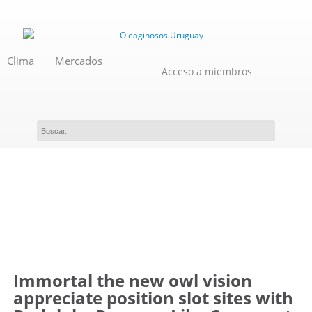
Clima
Mercados
Acceso a miembros
Novedades
Immortal the new owl vision
appreciate position slot sites with