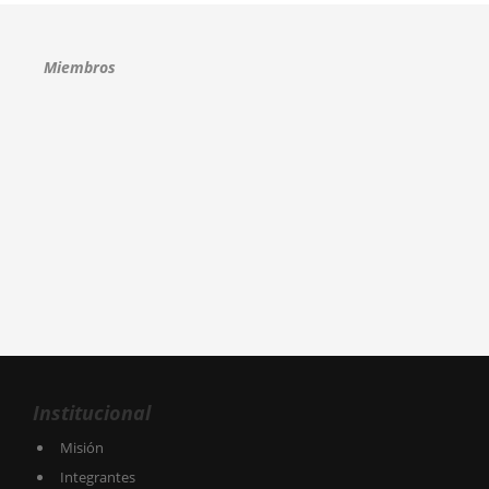
Miembros
Institucional
Misión
Integrantes