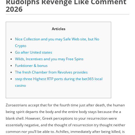
Rudolphs Revenge Like Comment
2026
Articles
Nice Collection and you may Safe Web site, but No
Crypto
Go after United states
Wilds, Incentives and you may Free Spins
Funktioner & bonus
The fresh Chamber from Revolves provides
step three Highest RTP ports during the bet365 local
casino
Zoroastrians accept that for the fourth time just after death, the human
being spirit departs the body and the entire body stays because the a
blank shell. However, Greek perceptions to your resurrection were
essentially negative, and the thought of resurrection try thought neither
common nor you’ll be able to.
Achilles, immediately after being killed, is