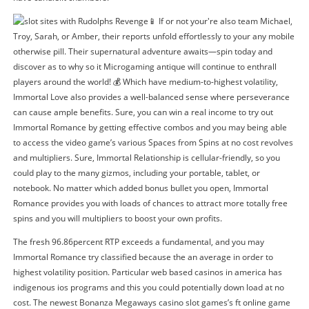
📱 If or not your're also team Michael,
Troy, Sarah, or Amber, their reports unfold effortlessly to your any mobile
otherwise pill. Their supernatural adventure awaits—spin today and
discover as to why so it Microgaming antique will continue to enthrall
players around the world! 💰 Which have medium-to-highest volatility,
Immortal Love also provides a well-balanced sense where perseverance
can cause ample benefits. Sure, you can win a real income to try out
Immortal Romance by getting effective combos and you may being able
to access the video game’s various Spaces from Spins at no cost revolves
and multipliers. Sure, Immortal Relationship is cellular-friendly, so you
could play to the many gizmos, including your portable, tablet, or
notebook. No matter which added bonus bullet you open, Immortal
Romance provides you with loads of chances to attract more totally free
spins and you will multipliers to boost your own profits.
The fresh 96.86percent RTP exceeds a fundamental, and you may
Immortal Romance try classified because the an average in order to
highest volatility position. Particular web based casinos in america has
indigenous ios programs and this you could potentially down load at no
cost. The newest Bonanza Megaways casino slot games’s ft online game