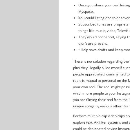
Once you share your own Instagra
Myspace.
You could listing one to or sever
Subscribed tunes are proprietar
things like music, video, Televis
They would not cancel, saying I’
didn’t are present.
• Help save drafts and keep mo
There is not solution regarding the
plus they illegally billed myself cua
people appreciated, commented to 
reels is mutual to personal on th
your own reel. The reel might possi
which more people to your Instagra
you are filming their reel from the
unique songs by various other Reel
Perform multiple-clip video clips ar
explore text, AR filter systems and
could be designated having Instagra