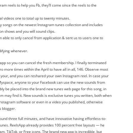
m reels to help you Fb, they’ll come since the reels to the
al videos one to total up to twenty minutes.
y songs on the newest Instagram tunes collection and includes
ion shows and you will sound clips.
m able to only cancel from application & sent us to users one to
difying whenever.
 app so you can cancel the fresh membership. I finally terminated
tro more times within the April to have all in all, 146. Observe most
your, and you can reshared your own Instagram reel. In case your
e Myspace, anyone to your Facebook can use the new sounds from
bly be placed into the brand new tunes web page for this song, in
m may find it. New sounds is exclusive tunes you written, both when
 Instagram software or even in a video you published, otherwise
s blogger.
ound three full minutes, and have innovative having effortless-to-
 tunes. ReelsApp already provides 100 percent free layouts — he
m, TikTok, or Free icons. The brand new app is incredible, but