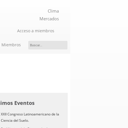
Clima
Mercados
Acceso a miembros
Miembros
timos Eventos
XXII Congreso Latinoamericano de la
Ciencia del Suelo.