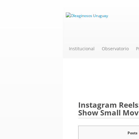
Institucional
Observatorio
P
Novedades
Instagram Reels
Show Small Movi
Posts