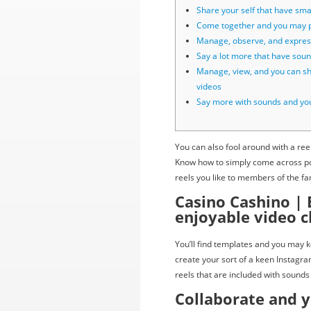
Share your self that have smal
Come together and you may p
Manage, observe, and expres
Say a lot more that have sou
Manage, view, and you can s
videos
Say more with sounds and yo
You can also fool around with a re
Know how to simply come across pos
reels you like to members of the fa
Casino Cashino | 
enjoyable video c
You’ll find templates and you may 
create your sort of a keen Instagra
reels that are included with sounds 
Collaborate and 