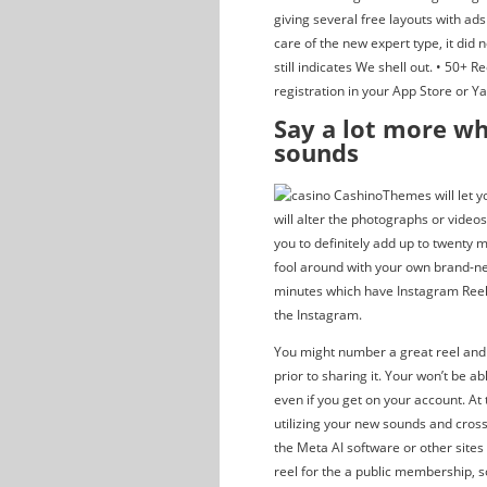
giving several free layouts with ad
care of the new expert type, it did
still indicates We shell out. • 50+ R
registration in your App Store or Y
Say a lot more wh
sounds
Themes will let y
will alter the photographs or video
you to definitely add up to twenty 
fool around with your own brand-ne
minutes which have Instagram Reels.
the Instagram.
You might number a great reel and
prior to sharing it. Your won’t be a
even if you get on your account. At
utilizing your new sounds and cross
the Meta AI software or other site
reel for the a public membership, 