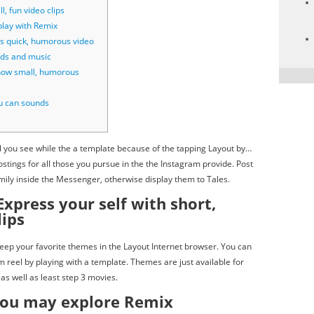
l, fun video clips
lay with Remix
s quick, humorous video
nds and music
how small, humorous
u can sounds
el you see while the a template because of the tapping Layout by…
tings for all those you pursue in the the Instagram provide.
Post
mily inside the Messenger, otherwise display them to Tales.
Express your self with short,
lips
keep your favorite themes in the Layout Internet browser. You can
m reel by playing with a template. Themes are just available for
as well as least step 3 movies.
you may explore Remix