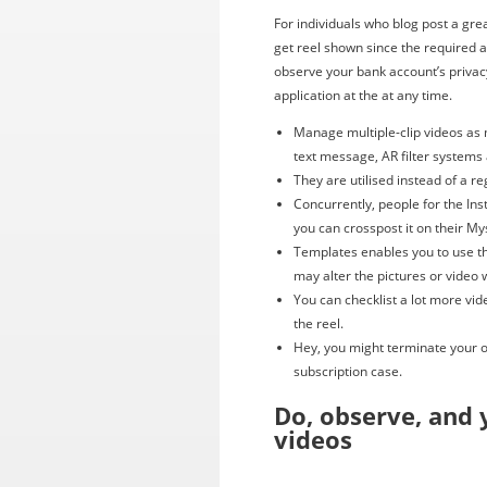
For individuals who blog post a gre
get reel shown since the required ar
observe your bank account’s priva
application at the at any time.
Manage multiple-clip videos as 
text message, AR filter systems
They are utilised instead of a re
Concurrently, people for the In
you can crosspost it on their M
Templates enables you to use th
may alter the pictures or video 
You can checklist a lot more vi
the reel.
Hey, you might terminate your o
subscription case.
Do, observe, and 
videos