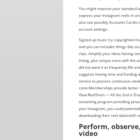
You might improve your standard au
express your Instagram reels in ord
also see possibly Accounts Cardio 
account settings.
Signed up music try copyrighted mu
and you can includes things like s
clips. Amplify your ideas having s
listing, plus unique voice with the 
did not want it as frequently.We a
suggests having time and funding an
service to possess continuous vie
coins.Memberships provide better val
View ReelShort — All the 2nd is Dr
streaming program providing private
your Instagram, you could potentia
downloading their reel obtained’t r
Perform, observe
video