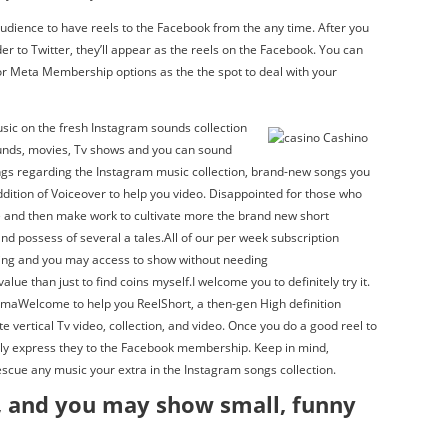
dience to have reels to the Facebook from the any time. After you
er to Twitter, they’ll appear as the reels on the Facebook. You can
or Meta Membership options as the the spot to deal with your
sic on the fresh Instagram sounds collection
ounds, movies, Tv shows and you can sound
ongs regarding the Instagram music collection, brand-new songs you
addition of Voiceover to help you video. Disappointed for those who
re and then make work to cultivate more the brand new short
d possess of several a tales.All of our per week subscription
wing and you may access to show without needing
ue than just to find coins myself.I welcome you to definitely try it.
amaWelcome to help you ReelShort, a then-gen High definition
 vertical Tv video, collection, and video. Once you do a good reel to
lly express they to the Facebook membership. Keep in mind,
escue any music your extra in the Instagram songs collection.
, and you may show small, funny