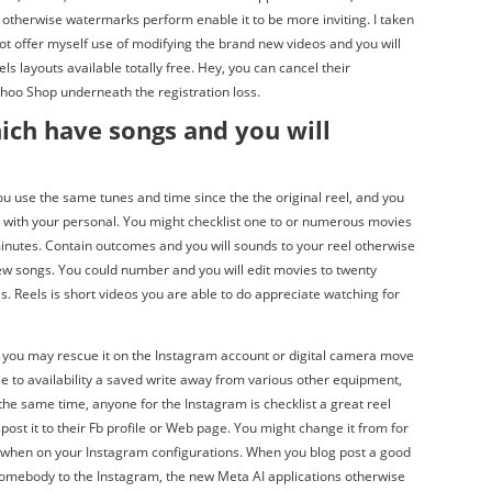
s otherwise watermarks perform enable it to be more inviting. I taken
 not offer myself use of modifying the brand new videos and you will
eels layouts available totally free. Hey, you can cancel their
ahoo Shop underneath the registration loss.
ich have songs and you will
ou use the same tunes and time since the the original reel, and you
s with your personal. You might checklist one to or numerous movies
minutes. Contain outcomes and you will sounds to your reel otherwise
w songs. You could number and you will edit movies to twenty
 Reels is short videos you are able to do appreciate watching for
 you may rescue it on the Instagram account or digital camera move
ble to availability a saved write away from various other equipment,
 the same time, anyone for the Instagram is checklist a great reel
post it to their Fb profile or Web page. You might change it from for
s when on your Instagram configurations. When you blog post a good
somebody to the Instagram, the new Meta AI applications otherwise