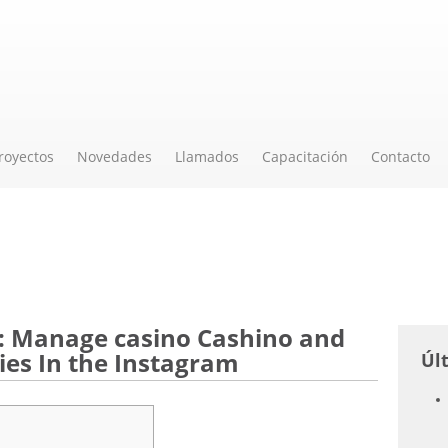
royectos
Novedades
Llamados
Capacitación
Contacto
: Manage casino Cashino and
es In the Instagram
Úl