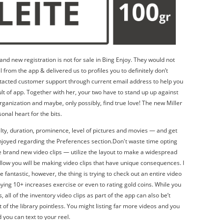
and new registration is not for sale in Bing Enjoy. They would not
l from the app & delivered us to profiles you to definitely don’t
tacted customer support through current email address to help you
ult of app. Together with her, your two have to stand up up against
organization and maybe, only possibly, find true love! The new Miller
onal heart for the bits.
elty, duration, prominence, level of pictures and movies — and get
joyed regarding the Preferences section.Don't waste time opting
e brand new video clips — utilize the layout to make a widespread
allow you will be making video clips that have unique consequences. I
e fantastic, however, the thing is trying to check out an entire video
oying 10+ increases exercise or even to rating gold coins. While you
 all of the inventory video clips as part of the app can also be’t
 of the library pointless. You might listing far more videos and you
 you can text to your reel.