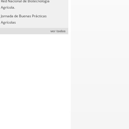
Red Nacional de Biotecnología
Agrícola.
Jornada de Buenas Prácticas
Agrícolas
ver todos