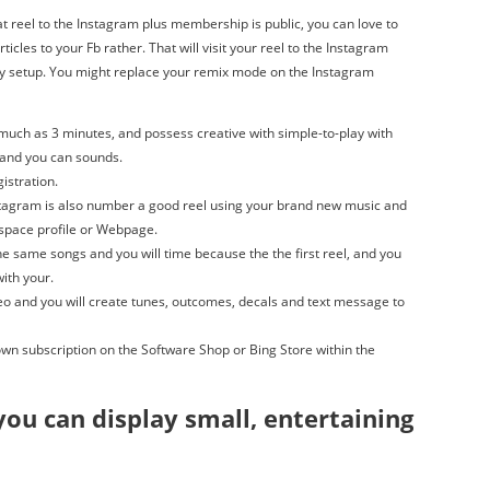
at reel to the Instagram plus membership is public, you can love to
ticles to your Fb rather. That will visit your reel to the Instagram
cy setup. You might replace your remix mode on the Instagram
much as 3 minutes, and possess creative with simple-to-play with
 and you can sounds.
gistration.
stagram is also number a good reel using your brand new music and
yspace profile or Webpage.
e same songs and you will time because the the first reel, and you
with your.
deo and you will create tunes, outcomes, decals and text message to
wn subscription on the Software Shop or Bing Store within the
you can display small, entertaining