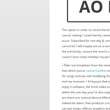
The option in order to cancel the br
cancel, stating I could merely cance
occur. Subscibed for one day & con
cancel b/c I will maybe not as a res
the evil family, restore the mom’s 
cousin I love really holidays my pers
• Filter out templates from the nov
that which you’ve
casino Cashino
en
for songs and you will modifying th
reel ina moment. • AI layouts that 
enjoy it software, the fresh video ar
within the one day your're also enj
are there are several decent effects,
indeed be taken, that produces a lot
can put songs, effects, graphics and