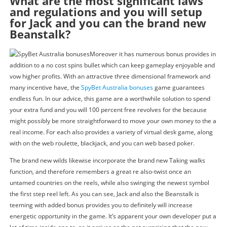
What are the most significant laws
and regulations and you will setup
for Jack and you can the brand new
Beanstalk?
Moreover it has numerous bonus provides in
addition to a no cost spins bullet which can keep gameplay enjoyable and
vow higher profits. With an attractive three dimensional framework and
many incentive have, the
SpyBet Australia bonuses
game guarantees
endless fun. In our advice, this game are a worthwhile solution to spend
your extra fund and you will 100 percent free revolves for the because
might possibly be more straightforward to move your own money to the a
real income. For each also provides a variety of virtual desk game, along
with on the web roulette, blackjack, and you can web based poker.
The brand new wilds likewise incorporate the brand new Taking walks
function, and therefore remembers a great re also-twist once an
untamed countries on the reels, while also swinging the newest symbol
the first step reel left. As you can see, Jack and also the Beanstalk is
teeming with added bonus provides you to definitely will increase
energetic opportunity in the game. It’s apparent your own developer put a