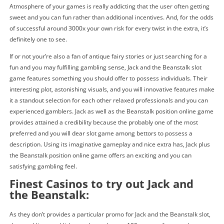
Atmosphere of your games is really addicting that the user often getting
sweet and you can fun rather than additional incentives. And, for the odds
of successful around 3000x your own risk for every twist in the extra, it’s
definitely one to see.
If or not your’re also a fan of antique fairy stories or just searching for a
fun and you may fulfilling gambling sense, Jack and the Beanstalk slot
game features something you should offer to possess individuals. Their
interesting plot, astonishing visuals, and you will innovative features make
it a standout selection for each other relaxed professionals and you can
experienced gamblers. Jack as well as the Beanstalk position online game
provides attained a credibility because the probably one of the most
preferred and you will dear slot game among bettors to possess a
description. Using its imaginative gameplay and nice extra has, Jack plus
the Beanstalk position online game offers an exciting and you can
satisfying gambling feel.
Finest Casinos to try out Jack and
the Beanstalk:
As they don’t provides a particular promo for Jack and the Beanstalk slot,