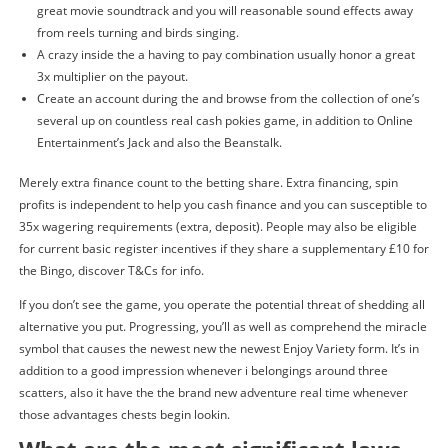
great movie soundtrack and you will reasonable sound effects away
from reels turning and birds singing.
A crazy inside the a having to pay combination usually honor a great
3x multiplier on the payout.
Create an account during the and browse from the collection of one’s
several up on countless real cash pokies game, in addition to Online
Entertainment’s Jack and also the Beanstalk.
Merely extra finance count to the betting share. Extra financing, spin
profits is independent to help you cash finance and you can susceptible to
35x wagering requirements (extra, deposit). People may also be eligible
for current basic register incentives if they share a supplementary £10 for
the Bingo, discover T&Cs for info.
If you don’t see the game, you operate the potential threat of shedding all
alternative you put. Progressing, you’ll as well as comprehend the miracle
symbol that causes the newest new the newest Enjoy Variety form. It’s in
addition to a good impression whenever i belongings around three
scatters, also it have the the brand new adventure real time whenever
those advantages chests begin lookin.