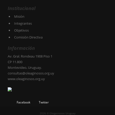
Institucional
Misión
Integrantes
Objetivos
Comisión Directiva
Información
Av. Gral. Rondeau 1908 Piso 1
CP 11.800
Montevideo, Uruguay.
consultas@oleaginosos.org.uy
www.oleaginosos.org.uy
Facebook
Twitter
2026 © Olegainosos Uruguay