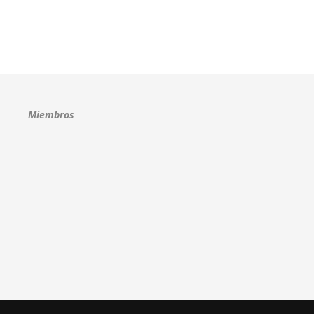
Miembros