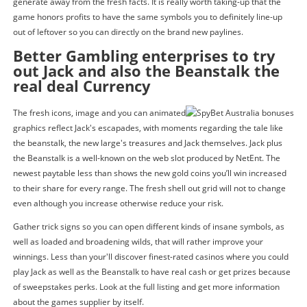
generate away from the fresh facts. It is really worth taking-up that the
game honors profits to have the same symbols you to definitely line-up
out of leftover so you can directly on the brand new paylines.
Better Gambling enterprises to try
out Jack and also the Beanstalk the
real deal Currency
The fresh icons, image and you can animated
graphics reflect Jack's escapades, with moments regarding the tale like
the beanstalk, the new large's treasures and Jack themselves. Jack plus
the Beanstalk is a well-known on the web slot produced by NetEnt. The
newest paytable less than shows the new gold coins you’ll win increased
to their share for every range. The fresh shell out grid will not to change
even although you increase otherwise reduce your risk.
Gather trick signs so you can open different kinds of insane symbols, as
well as loaded and broadening wilds, that will rather improve your
winnings. Less than your'll discover finest-rated casinos where you could
play Jack as well as the Beanstalk to have real cash or get prizes because
of sweepstakes perks. Look at the full listing and get more information
about the games supplier by itself.