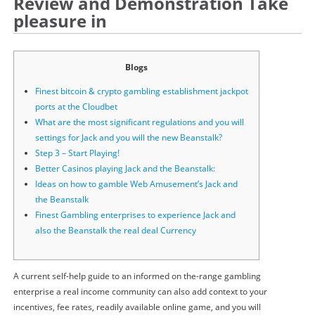
Review and Demonstration Take
pleasure in
Blogs
Finest bitcoin & crypto gambling establishment jackpot
ports at the Cloudbet
What are the most significant regulations and you will
settings for Jack and you will the new Beanstalk?
Step 3 – Start Playing!
Better Casinos playing Jack and the Beanstalk:
Ideas on how to gamble Web Amusement’s Jack and
the Beanstalk
Finest Gambling enterprises to experience Jack and
also the Beanstalk the real deal Currency
A current self-help guide to an informed on the-range gambling
enterprise a real income community can also add context to your
incentives, fee rates, readily available online game, and you will