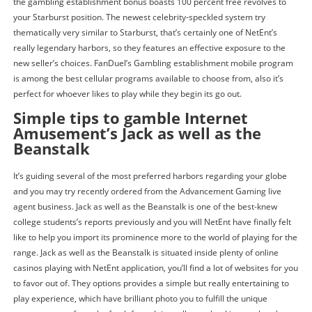
the gambling establishment bonus boasts 100 percent free revolves to
your Starburst position. The newest celebrity-speckled system try
thematically very similar to Starburst, that’s certainly one of NetEnt’s
really legendary harbors, so they features an effective exposure to the
new seller’s choices. FanDuel’s Gambling establishment mobile program
is among the best cellular programs available to choose from, also it’s
perfect for whoever likes to play while they begin its go out.
Simple tips to gamble Internet
Amusement’s Jack as well as the
Beanstalk
It’s guiding several of the most preferred harbors regarding your globe
and you may try recently ordered from the Advancement Gaming live
agent business. Jack as well as the Beanstalk is one of the best-knew
college students’s reports previously and you will NetEnt have finally felt
like to help you import its prominence more to the world of playing for the
range. Jack as well as the Beanstalk is situated inside plenty of online
casinos playing with NetEnt application, you’ll find a lot of websites for you
to favor out of. They options provides a simple but really entertaining to
play experience, which have brilliant photo you to fulfill the unique