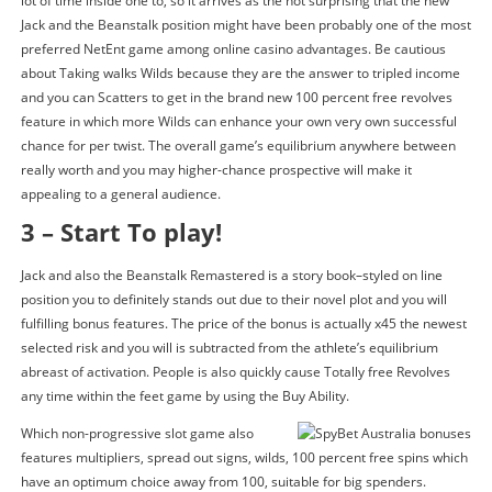
lot of time inside one to, so it arrives as the not surprising that the new
Jack and the Beanstalk position might have been probably one of the most
preferred NetEnt game among online casino advantages. Be cautious
about Taking walks Wilds because they are the answer to tripled income
and you can Scatters to get in the brand new 100 percent free revolves
feature in which more Wilds can enhance your own very own successful
chance for per twist. The overall game’s equilibrium anywhere between
really worth and you may higher-chance prospective will make it
appealing to a general audience.
3 – Start To play!
Jack and also the Beanstalk Remastered is a story book–styled on line
position you to definitely stands out due to their novel plot and you will
fulfilling bonus features. The price of the bonus is actually x45 the newest
selected risk and you will is subtracted from the athlete’s equilibrium
abreast of activation. People is also quickly cause Totally free Revolves
any time within the feet game by using the Buy Ability.
Which non-progressive slot game also
features multipliers, spread out signs, wilds, 100 percent free spins which
have an optimum choice away from 100, suitable for big spenders.