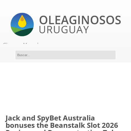
Clima
Mercados
Acceso a miembros
Novedades
Jack and SpyBet Australia
bonuses the Beanstalk Slot 2026