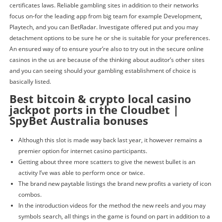
certificates laws. Reliable gambling sites in addition to their networks
focus on-for the leading app from big team for example Development,
Playtech, and you can BetRadar. Investigate offered put and you may
detachment options to be sure he or she is suitable for your preferences.
An ensured way of to ensure your’re also to try out in the secure online
casinos in the us are because of the thinking about auditor’s other sites
and you can seeing should your gambling establishment of choice is
basically listed.
Best bitcoin & crypto local casino
jackpot ports in the Cloudbet |
SpyBet Australia bonuses
Although this slot is made way back last year, it however remains a
premier option for internet casino participants.
Getting about three more scatters to give the newest bullet is an
activity I’ve was able to perform once or twice.
The brand new paytable listings the brand new profits a variety of icon
combos.
In the introduction videos for the method the new reels and you may
symbols search, all things in the game is found on part in addition to a