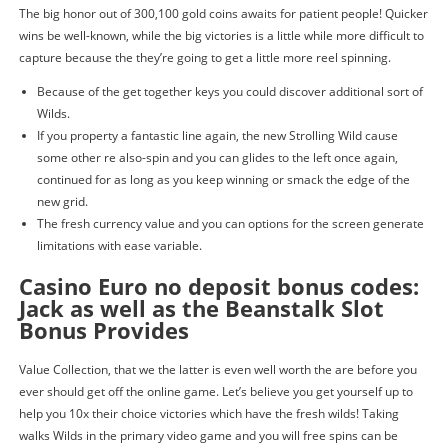
The big honor out of 300,100 gold coins awaits for patient people!
Quicker
wins be well-known, while the big victories is a little while more difficult to
capture because the they’re going to get a little more reel spinning.
Because of the get together keys you could discover additional sort of
Wilds.
If you property a fantastic line again, the new Strolling Wild cause
some other re also-spin and you can glides to the left once again,
continued for as long as you keep winning or smack the edge of the
new grid.
The fresh currency value and you can options for the screen generate
limitations with ease variable.
Casino Euro no deposit bonus codes:
Jack as well as the Beanstalk Slot
Bonus Provides
Value Collection, that we the latter is even well worth the are before you
ever should get off the online game. Let’s believe you get yourself up to
help you 10x their choice victories which have the fresh wilds! Taking
walks Wilds in the primary video game and you will free spins can be