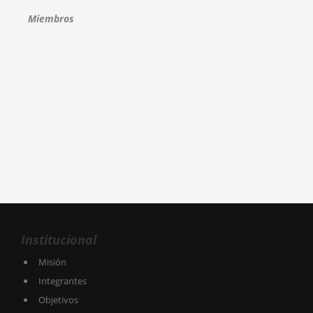
Miembros
Institucional
Misión
Integrantes
Objetivos