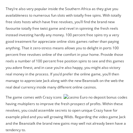
They’re also very popular inside the Southern Africa as they give you
availableness to numerous fun slots with totally free spins. With totally
free slots hosts which have free revolves, you’ll find the brand new
favourite totally free twist game and revel in spinning the fresh reels
instead investing hardly any money. 100 percent free spins try a very
good treatment for appreciate online slots games rather than paying
anything. That it zero-stress means allows you to delight in ports 100
percent free revolves online of the comfort in your home. Provide those
reels a number of 100 percent free position spins to see and this games
you adore finest, and in case you’re also happy, you might also victory
real money in the process. If you’d prefer the online game, you’ll then
manage to appreciate Jack along with the new Beanstalk on the web the
real deal currency inside many different online casinos.
The game comes with Crazy icons
having multipliers to improve the fresh prospect of profits. Within these
revolves, you could assemble secrets to open unique Crazy have for
example piled and you will growing Wilds. Regarding the video game Jack
and the Beanstalk the brand new gains may well not already been have a
tendency to.