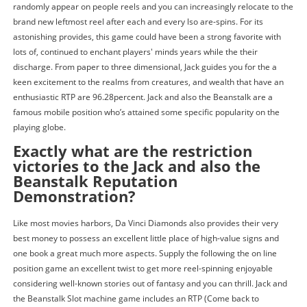
randomly appear on people reels and you can increasingly relocate to the
brand new leftmost reel after each and every lso are-spins. For its
astonishing provides, this game could have been a strong favorite with
lots of, continued to enchant players' minds years while the their
discharge. From paper to three dimensional, Jack guides you for the a
keen excitement to the realms from creatures, and wealth that have an
enthusiastic RTP are 96.28percent. Jack and also the Beanstalk are a
famous mobile position who’s attained some specific popularity on the
playing globe.
Exactly what are the restriction
victories to the Jack and also the
Beanstalk Reputation
Demonstration?
Like most movies harbors, Da Vinci Diamonds also provides their very
best money to possess an excellent little place of high-value signs and
one book a great much more aspects. Supply the following the on line
position game an excellent twist to get more reel-spinning enjoyable
considering well-known stories out of fantasy and you can thrill. Jack and
the Beanstalk Slot machine game includes an RTP (Come back to