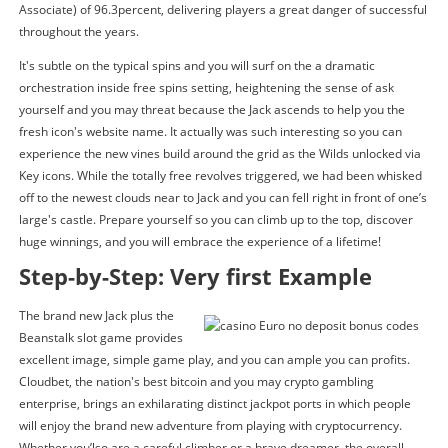
Associate) of 96.3percent, delivering players a great danger of successful
throughout the years.
It's subtle on the typical spins and you will surf on the a dramatic
orchestration inside free spins setting, heightening the sense of ask
yourself and you may threat because the Jack ascends to help you the
fresh icon's website name. It actually was such interesting so you can
experience the new vines build around the grid as the Wilds unlocked via
Key icons. While the totally free revolves triggered, we had been whisked
off to the newest clouds near to Jack and you can fell right in front of one’s
large's castle. Prepare yourself so you can climb up to the top, discover
huge winnings, and you will embrace the experience of a lifetime!
Step-by-Step: Very first Example
The brand new Jack plus the
Beanstalk slot game provides
excellent image, simple game play, and you can ample you can profits.
Cloudbet, the nation's best bitcoin and you may crypto gambling
enterprise, brings an exhilarating distinct jackpot ports in which people
will enjoy the brand new adventure from playing with cryptocurrency.
Whether you’lso are a careful climber or a brave dreamer, the overall