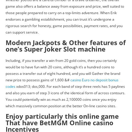
game also offers a balance away from exposure and prize, well suited to
those people prepared to carry on a top-limits adventure. When Erik
endorses a gambling establishment, you can trust it’s undergone a
rigorous search for honesty, game possibilities, payment rates, and you
can support service.
Modern Jackpots & Other features of
one’s Super Joker Slot machine
Including, if you transfer a win from 20 gold coins, then you certainly
would be to have fun with 20 coins, although it’s a hundred coins to
possess a transfer out of eight hundred, and you will Gather the brand
new prize to possess gains of 1,600 &#
casino Euro no deposit bonus
codes
xdos013; dos,000. For each band of step three reels has 5 paylines
and also you earn of step 3 icons of the identical form of across contours.
You could potentially win as much as 2,100000 coins once you enjoy
which massively common position at the better On-line casino sites.
Enjoy particularly this online game
That have BetMGM Online casino
Incentives