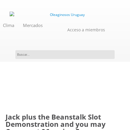
Clima
Mercados
Acceso a miembros
Novedades
Jack plus the Beanstalk Slot
Demonstration and you may