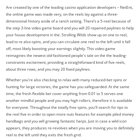
Are created by one of the leading casino application developers – NetEnt,
the online game was made very, on the reels lay against a three-
dimensional history aside of a ranch setting. There’s a 5-reel because of
the step 3-line video game board and you will 20 repaired paylines to help
your house development in the. Strolling Wilds show up on one to reel,
lead to re also-spins, and you can circulate one reel to the left until it fall
off, most likely boosting your earnings slightly. This video game
reimagines the newest old-fashioned people's tale on the the leading-
constraints excitement, providing a straightforward kind of five reels,
about three rows, and you may 20 fixed paylines.
Whether you're also checking to relax with many reduced-bet spins or
hunting for large victories, the game has you safeguarded. At the same
time, the fresh flexible bet cover anything from 0.01 to 5 serves one
another mindful people and you may high rollers, therefore it is available
for everyone. Throughout the totally free spins, you'll search for tips to
the reel five in order to open more nuts features for example piled money
handbags and you will growing fantastic harps. Just in case a wild icon
appears, they produces re-revolves when you are moving you to definitely
reel to the left until they exits the fresh grid.