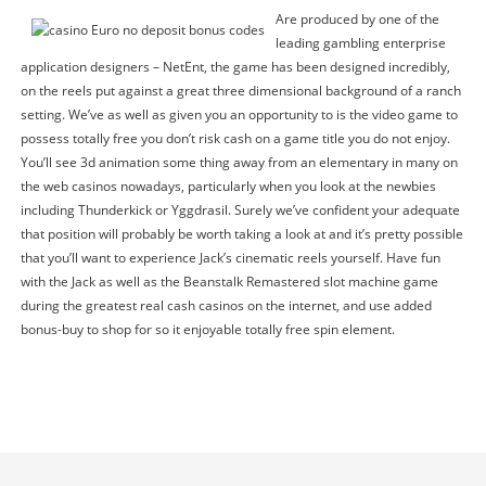
Are produced by one of the
leading gambling enterprise
application designers – NetEnt, the game has been designed incredibly,
on the reels put against a great three dimensional background of a ranch
setting. We’ve as well as given you an opportunity to is the video game to
possess totally free you don’t risk cash on a game title you do not enjoy.
You’ll see 3d animation some thing away from an elementary in many on
the web casinos nowadays, particularly when you look at the newbies
including Thunderkick or Yggdrasil. Surely we’ve confident your adequate
that position will probably be worth taking a look at and it’s pretty possible
that you’ll want to experience Jack’s cinematic reels yourself. Have fun
with the Jack as well as the Beanstalk Remastered slot machine game
during the greatest real cash casinos on the internet, and use added
bonus-buy to shop for so it enjoyable totally free spin element.