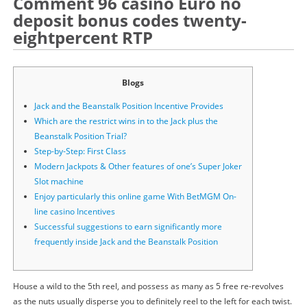
Comment 96 casino Euro no
deposit bonus codes twenty-
eightpercent RTP
Blogs
Jack and the Beanstalk Position Incentive Provides
Which are the restrict wins in to the Jack plus the
Beanstalk Position Trial?
Step-by-Step: First Class
Modern Jackpots & Other features of one’s Super Joker
Slot machine
Enjoy particularly this online game With BetMGM On-
line casino Incentives
Successful suggestions to earn significantly more
frequently inside Jack and the Beanstalk Position
House a wild to the 5th reel, and possess as many as 5 free re-revolves
as the nuts usually disperse you to definitely reel to the left for each twist.