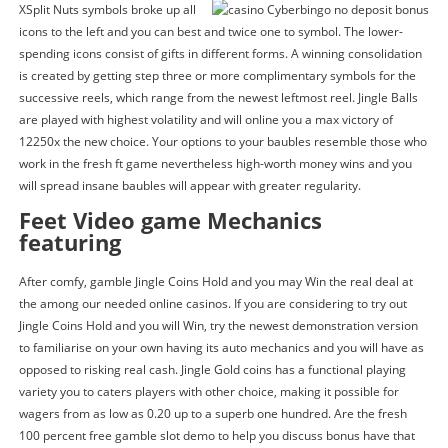
XSplit Nuts symbols broke up all
icons to the left and you can best and twice one to symbol. The lower-
spending icons consist of gifts in different forms. A winning consolidation
is created by getting step three or more complimentary symbols for the
successive reels, which range from the newest leftmost reel. Jingle Balls
are played with highest volatility and will online you a max victory of
12250x the new choice. Your options to your baubles resemble those who
work in the fresh ft game nevertheless high-worth money wins and you
will spread insane baubles will appear with greater regularity.
Feet Video game Mechanics
featuring
After comfy, gamble Jingle Coins Hold and you may Win the real deal at
the among our needed online casinos. If you are considering to try out
Jingle Coins Hold and you will Win, try the newest demonstration version
to familiarise on your own having its auto mechanics and you will have as
opposed to risking real cash. Jingle Gold coins has a functional playing
variety you to caters players with other choice, making it possible for
wagers from as low as 0.20 up to a superb one hundred. Are the fresh
100 percent free gamble slot demo to help you discuss bonus have that