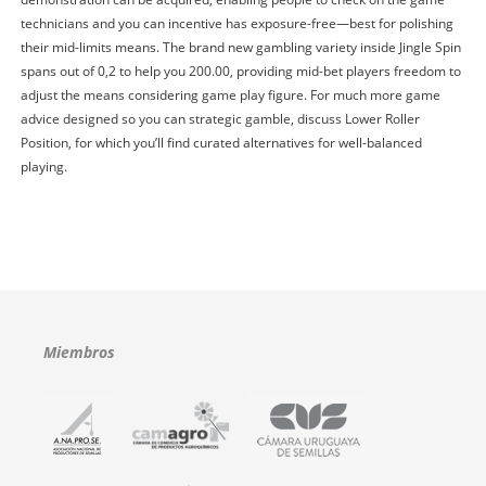
technicians and you can incentive has exposure-free—best for polishing
their mid-limits means. The brand new gambling variety inside Jingle Spin
spans out of 0,2 to help you 200.00, providing mid-bet players freedom to
adjust the means considering game play figure. For much more game
advice designed so you can strategic gamble, discuss Lower Roller
Position, for which you’ll find curated alternatives for well-balanced
playing.
Miembros