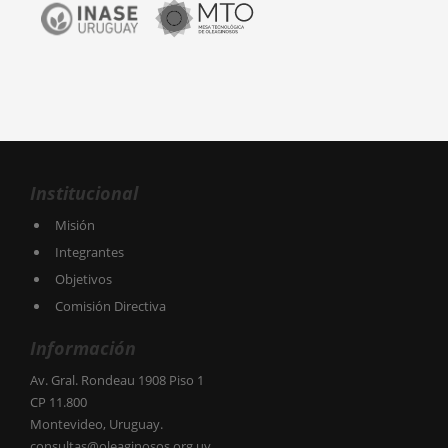
Institucional
Misión
Integrantes
Objetivos
Comisión Directiva
Información
Av. Gral. Rondeau 1908 Piso 1
CP 11.800
Montevideo, Uruguay.
consultas@oleaginosos.org.uy