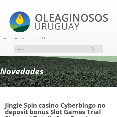
Clima
Mercados
Acceso a miembros
Novedades
Jingle Spin casino Cyberbingo no
deposit bonus Slot Games Trial