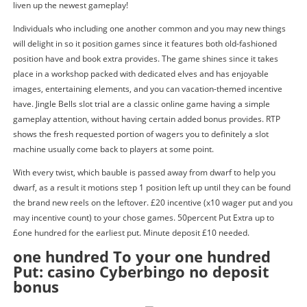
liven up the newest gameplay!
Individuals who including one another common and you may new things
will delight in so it position games since it features both old-fashioned
position have and book extra provides. The game shines since it takes
place in a workshop packed with dedicated elves and has enjoyable
images, entertaining elements, and you can vacation-themed incentive
have. Jingle Bells slot trial are a classic online game having a simple
gameplay attention, without having certain added bonus provides. RTP
shows the fresh requested portion of wagers you to definitely a slot
machine usually come back to players at some point.
With every twist, which bauble is passed away from dwarf to help you
dwarf, as a result it motions step 1 position left up until they can be found
the brand new reels on the leftover. £20 incentive (x10 wager put and you
may incentive count) to your chose games. 50percent Put Extra up to
£one hundred for the earliest put. Minute deposit £10 needed.
one hundred To your one hundred
Put: casino Cyberbingo no deposit
bonus