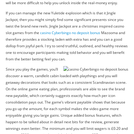
will be more difficult to help you unlock inside the real-money enjoy.
If you can manage the new Yuletide explosion which is that it Jingle
Jackpot, then you might simply find some significant presents since you
twist the brand new reels. Jingle Jackpot are a christmas inspired casino
slot games from the
casino Cyberbingo no deposit bonus
Mazooma and
therefore provides a stocking laden with extra has and you can a good
dollop from joyful perk. I try to send truthful, outlined, and healthy reviews
one to encourage participants making told behavior and you will benefit
from the better betting feel you can.
Since you play the games, you’ll
discover a warm, candlelit cabin loaded with playthings and you will
getaway decorations that looks such as a consistent Scandinavian scene.
On the online game eating plan, professionals are able to see the brand
new paytable, which certainly suggests exactly how much per icon
consolidation pays out. The game’s vibrant paytable shows that because
you go up the amount, for each symbol makes the video game more
enjoyable giving you large gains. Unique added bonus features, which
happen to be talked about in detail next bits for the review, generate
winnings even better. The minimum and you will limit wagers is £0.20 and