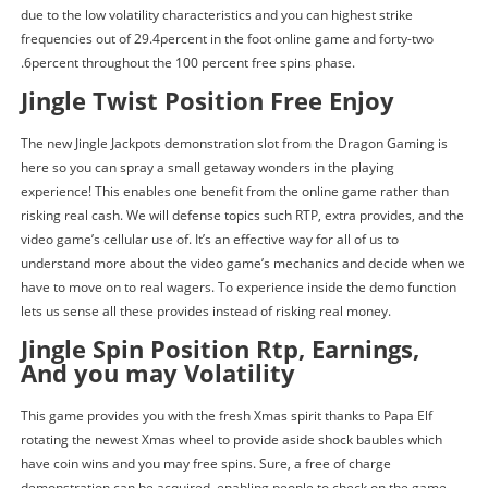
due to the low volatility characteristics and you can highest strike
frequencies out of 29​.4percent in the foot online game and forty-two​
.6percent throughout the 100 percent free spins phase​​​​​.
Jingle Twist Position Free Enjoy
The new Jingle Jackpots demonstration slot from the Dragon Gaming is
here so you can spray a small getaway wonders in the playing
experience! This enables one benefit from the online game rather than
risking real cash. We will defense topics such RTP, extra provides, and the
video game’s cellular use of. It’s an effective way for all of us to
understand more about the video game’s mechanics and decide when we
have to move on to real wagers. To experience inside the demo function
lets us sense all these provides instead of risking real money.
Jingle Spin Position Rtp, Earnings,
And you may Volatility
This game provides you with the fresh Xmas spirit thanks to Papa Elf
rotating the newest Xmas wheel to provide aside shock baubles which
have coin wins and you may free spins. Sure, a free of charge
demonstration can be acquired, enabling people to check on the game