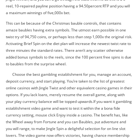
reel, 10-repaired payline position having a 94.50percent RTP and you will
a maximum winnings of five,000x bet.
This can be because of the Christmas bauble controls, that contains
amaze baubles having extra symbols. The utmost earn possible in one
twist try of 94,750 coins, or perhaps less than step 1,000x the original risk.
Activating Brief Spin on the diet plan will increase the newest twist rate to
three minutes the standard rates. There aren’t any scatter otherwise
added bonus symbols to the reels, since the 100 percent free spins is due
to baubles from the surprise wheel.
Choose the best gambling establishment for you, manage an account,
deposit currency, and start playing. You’re taken to the list of greatest
online casinos with Jingle Twist and other equivalent casino games in their
options. If you lack loans, merely resume the overall game, along with
your play currency balance will be topped upwards.If you want it gambling
establishment video game and want to test it within the a bona fide
currency setting, mouse click Enjoy inside a casino. The benefit has, like
the Wheel away from Fortune and you can Baubles, put adventure and
you will range, to make Jingle Spin a delightful selection for on line slot
lovers. The video game now offers victories, having chance membership