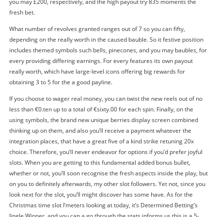
you may £200, respectively, and the high payout try 835 moments the
fresh bet.
What number of revolves granted ranges out of 7 so you can fifty,
depending on the really worth in the caused bauble. So it festive position
includes themed symbols such bells, pinecones, and you may baubles, for
every providing differing earnings. For every features its own payout
really worth, which have large-level icons offering big rewards for
obtaining 3 to 5 for the a good payline.
If you choose to wager real money, you can twist the new reels out of no
less than €0.ten up to a total of €sixty.00 for each spin. Finally, on the
using symbols, the brand new unique berries display screen combined
thinking up on them, and also you’ll receive a payment whatever the
integration places, that have a great five of a kind strike retuning 20x
choice. Therefore, you’ll never endeavor for options if you’d prefer joyful
slots. When you are getting to this fundamental added bonus bullet,
whether or not, you’ll soon recognise the fresh aspects inside the play, but
on you to definitely afterwards, my other slot followers. Yet not, since you
look next for the slot, you’ll might discover has some have. As for the
Christmas time slot I’meters looking at today, it’s Determined Betting’s
Jingle Winner, and you can a go through the stats informs us this is a 5-