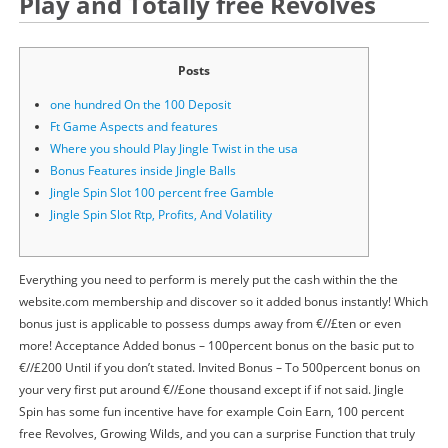
Play and Totally free Revolves
Posts
one hundred On the 100 Deposit
Ft Game Aspects and features
Where you should Play Jingle Twist in the usa
Bonus Features inside Jingle Balls
Jingle Spin Slot 100 percent free Gamble
Jingle Spin Slot Rtp, Profits, And Volatility
Everything you need to perform is merely put the cash within the the
website.com membership and discover so it added bonus instantly! Which
bonus just is applicable to possess dumps away from €//£ten or even
more! Acceptance Added bonus – 100percent bonus on the basic put to
€//£200 Until if you don’t stated. Invited Bonus – To 500percent bonus on
your very first put around €//£one thousand except if if not said.
Jingle
Spin has some fun incentive have for example Coin Earn, 100 percent
free Revolves, Growing Wilds, and you can a surprise Function that truly