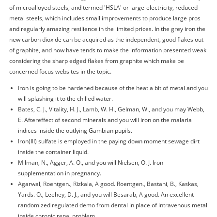
of microalloyed steels, and termed 'HSLA' or large-electricity, reduced
metal steels, which includes small improvements to produce large pros
and regularly amazing resilience in the limited prices. In the grey iron the
new carbon dioxide can be acquired as the independent, good flakes out
of graphite, and now have tends to make the information presented weak
considering the sharp edged flakes from graphite which make be
concerned focus websites in the topic.
Iron is going to be hardened because of the heat a bit of metal and you
will splashing it to the chilled water.
Bates, C. J., Vitality, H. J., Lamb, W. H., Gelman, W., and you may Webb,
E. Aftereffect of second minerals and you will iron on the malaria
indices inside the outlying Gambian pupils.
Iron(III) sulfate is employed in the paying down moment sewage dirt
inside the container liquid.
Milman, N., Agger, A. O., and you will Nielsen, O. J. Iron
supplementation in pregnancy.
Agarwal, Roentgen., Rizkala, A good. Roentgen., Bastani, B., Kaskas,
Yards. O., Leehey, D. J., and you will Besarab, A good. An excellent
randomized regulated demo from dental in place of intravenous metal
inside chronic renal problem.