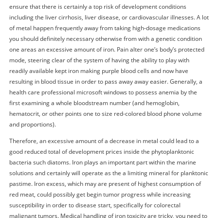
ensure that there is certainly a top risk of development conditions
including the liver cirrhosis, liver disease, or cardiovascular illnesses. A lot
of metal happen frequently away from taking high-dosage medications
you should definitely necessary otherwise from with a genetic condition
one areas an excessive amount of iron. Pain alter one’s body’s protected
mode, steering clear of the system of having the ability to play with
readily available kept iron making purple blood cells and now have
resulting in blood tissue in order to pass away away easier. Generally, a
health care professional microsoft windows to possess anemia by the
first examining a whole bloodstream number (and hemoglobin,
hematocrit, or other points one to size red-colored blood phone volume
and proportions).
Therefore, an excessive amount of a decrease in metal could lead to a
good reduced total of development prices inside the phytoplanktonic
bacteria such diatoms. Iron plays an important part within the marine
solutions and certainly will operate as the a limiting mineral for planktonic
pastime. Iron excess, which may are present of highest consumption of
red meat, could possibly get begin tumor progress while increasing
susceptibility in order to disease start, specifically for colorectal
malignant tumors. Medical handling of iron toxicity are tricky, you need to