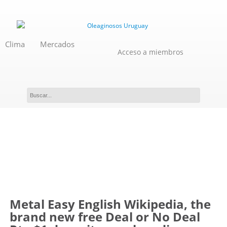
Clima
Mercados
Acceso a miembros
Novedades
Metal Easy English Wikipedia, the
brand new free Deal or No Deal