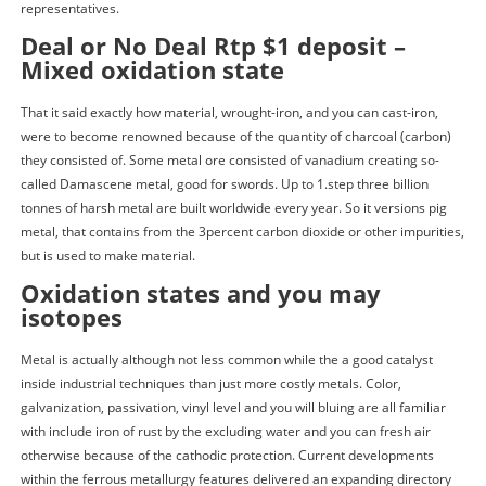
representatives.
Deal or No Deal Rtp $1 deposit –
Mixed oxidation state
That it said exactly how material, wrought-iron, and you can cast-iron,
were to become renowned because of the quantity of charcoal (carbon)
they consisted of. Some metal ore consisted of vanadium creating so-
called Damascene metal, good for swords. Up to 1.step three billion
tonnes of harsh metal are built worldwide every year. So it versions pig
metal, that contains from the 3percent carbon dioxide or other impurities,
but is used to make material.
Oxidation states and you may
isotopes
Metal is actually although not less common while the a good catalyst
inside industrial techniques than just more costly metals. Color,
galvanization, passivation, vinyl level and you will bluing are all familiar
with include iron of rust by the excluding water and you can fresh air
otherwise because of the cathodic protection. Current developments
within the ferrous metallurgy features delivered an expanding directory