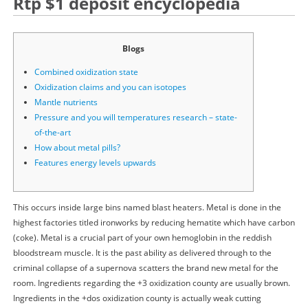
Rtp $1 deposit encyclopedia
Blogs
Combined oxidization state
Oxidization claims and you can isotopes
Mantle nutrients
Pressure and you will temperatures research – state-
of-the-art
How about metal pills?
Features energy levels upwards
This occurs inside large bins named blast heaters. Metal is done in the
highest factories titled ironworks by reducing hematite which have carbon
(coke). Metal is a crucial part of your own hemoglobin in the reddish
bloodstream muscle. It is the past ability as delivered through to the
criminal collapse of a supernova scatters the brand new metal for the
room. Ingredients regarding the +3 oxidization county are usually brown.
Ingredients in the +dos oxidization county is actually weak cutting