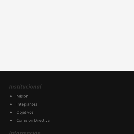
Institucional
Misión
Integrantes
Objetivos
Comisión Directiva
Información