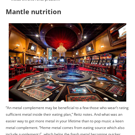
Mantle nutrition
“An metal complement may be beneficial to a few those who wear’t rating
sufficient metal inside their eating plan,” Reitz notes. And what was an
easier way to get more metal in your lifetime than to pop music a keen
metal complement. “Heme metal comes from eating source which also
include supplement C, which helps the fresh metal becoming quicker