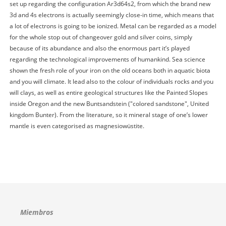
set up regarding the configuration Ar3d64s2, from which the brand new
3d and 4s electrons is actually seemingly close-in time, which means that
a lot of electrons is going to be ionized. Metal can be regarded as a model
for the whole stop out of changeover gold and silver coins, simply
because of its abundance and also the enormous part it’s played
regarding the technological improvements of humankind. Sea science
shown the fresh role of your iron on the old oceans both in aquatic biota
and you will climate. It lead also to the colour of individuals rocks and you
will clays, as well as entire geological structures like the Painted Slopes
inside Oregon and the new Buntsandstein ("colored sandstone", United
kingdom Bunter). From the literature, so it mineral stage of one’s lower
mantle is even categorised as magnesiowüstite.
Miembros