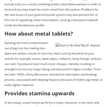
include entry to a certain chelating broker titled deferoxamine in order to
bind and you may expel too much metal from the system. Problems for
the new tissue of your gastrointestinal system may also prevent her or
him out of regulating metal consumption, causing subsequent expands
inside the bloodstream profile.
How about metal tablets?
Deleting the fresh contamination
out of pig iron, but making dos–
4percent carbon, results in cast iron, that’s cast by foundries to your
articles for example stoves, water pipes, radiators, lamp-listings, and you
can rails. It produced steel much more cheaper, thereby resulting in
wrought iron not any longer being manufactured in higher number. From
the later 1850s, Henry Bessemer invented an alternative steelmaking
process, associated with blowing heavens because of molten pig metal, to
make lighter material.
Provides stamina upwards
In the snowy, ocean freeze performs a major character in the store and