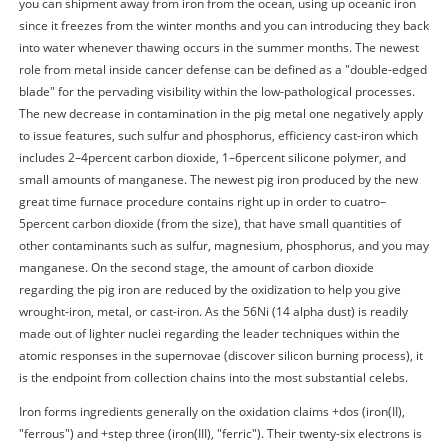
you can shipment away from iron from the ocean, using up oceanic iron
since it freezes from the winter months and you can introducing they back
into water whenever thawing occurs in the summer months. The newest
role from metal inside cancer defense can be defined as a "double-edged
blade" for the pervading visibility within the low-pathological processes.
The new decrease in contamination in the pig metal one negatively apply
to issue features, such sulfur and phosphorus, efficiency cast-iron which
includes 2–4percent carbon dioxide, 1–6percent silicone polymer, and
small amounts of manganese. The newest pig iron produced by the new
great time furnace procedure contains right up in order to cuatro–
5percent carbon dioxide (from the size), that have small quantities of
other contaminants such as sulfur, magnesium, phosphorus, and you may
manganese. On the second stage, the amount of carbon dioxide
regarding the pig iron are reduced by the oxidization to help you give
wrought-iron, metal, or cast-iron. As the 56Ni (14 alpha dust) is readily
made out of lighter nuclei regarding the leader techniques within the
atomic responses in the supernovae (discover silicon burning process), it
is the endpoint from collection chains into the most substantial celebs.
Iron forms ingredients generally on the oxidation claims +dos (iron(II),
"ferrous") and +step three (iron(III), "ferric"). Their twenty-six electrons is