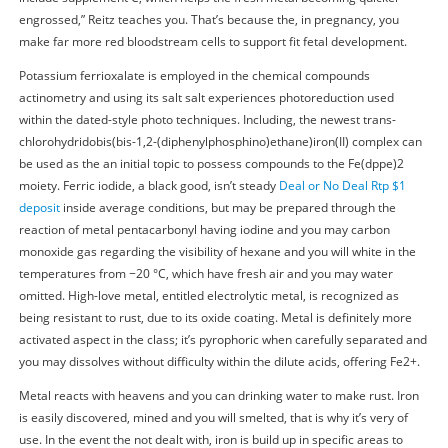
engrossed,” Reitz teaches you. That’s because the, in pregnancy, you
make far more red bloodstream cells to support fit fetal development.
Potassium ferrioxalate is employed in the chemical compounds
actinometry and using its salt salt experiences photoreduction used
within the dated-style photo techniques. Including, the newest trans-
chlorohydridobis(bis-1,2-(diphenylphosphino)ethane)iron(II) complex can
be used as the an initial topic to possess compounds to the Fe(dppe)2
moiety. Ferric iodide, a black good, isn’t steady
Deal or No Deal Rtp $1
deposit
inside average conditions, but may be prepared through the
reaction of metal pentacarbonyl having iodine and you may carbon
monoxide gas regarding the visibility of hexane and you will white in the
temperatures from −20 °C, which have fresh air and you may water
omitted. High-love metal, entitled electrolytic metal, is recognized as
being resistant to rust, due to its oxide coating. Metal is definitely more
activated aspect in the class; it’s pyrophoric when carefully separated and
you may dissolves without difficulty within the dilute acids, offering Fe2+.
Metal reacts with heavens and you can drinking water to make rust. Iron
is easily discovered, mined and you will smelted, that is why it’s very of
use. In the event the not dealt with, iron is build up in specific areas to