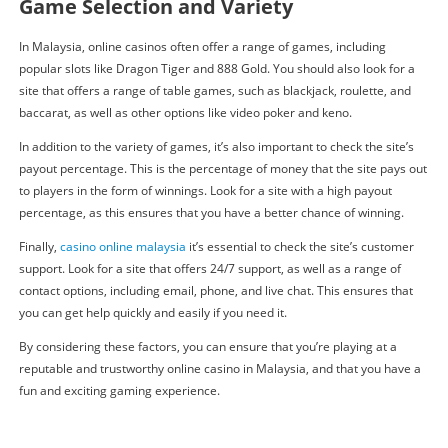
Game Selection and Variety
In Malaysia, online casinos often offer a range of games, including
popular slots like Dragon Tiger and 888 Gold. You should also look for a
site that offers a range of table games, such as blackjack, roulette, and
baccarat, as well as other options like video poker and keno.
In addition to the variety of games, it’s also important to check the site’s
payout percentage. This is the percentage of money that the site pays out
to players in the form of winnings. Look for a site with a high payout
percentage, as this ensures that you have a better chance of winning.
Finally,
casino online malaysia
it’s essential to check the site’s customer
support. Look for a site that offers 24/7 support, as well as a range of
contact options, including email, phone, and live chat. This ensures that
you can get help quickly and easily if you need it.
By considering these factors, you can ensure that you’re playing at a
reputable and trustworthy online casino in Malaysia, and that you have a
fun and exciting gaming experience.