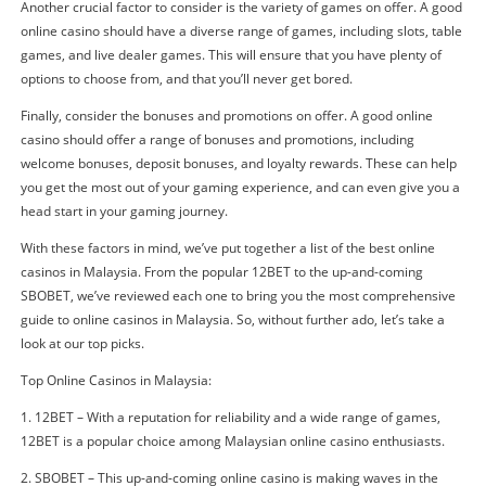
Another crucial factor to consider is the variety of games on offer. A good
online casino should have a diverse range of games, including slots, table
games, and live dealer games. This will ensure that you have plenty of
options to choose from, and that you’ll never get bored.
Finally, consider the bonuses and promotions on offer. A good online
casino should offer a range of bonuses and promotions, including
welcome bonuses, deposit bonuses, and loyalty rewards. These can help
you get the most out of your gaming experience, and can even give you a
head start in your gaming journey.
With these factors in mind, we’ve put together a list of the best online
casinos in Malaysia. From the popular 12BET to the up-and-coming
SBOBET, we’ve reviewed each one to bring you the most comprehensive
guide to online casinos in Malaysia. So, without further ado, let’s take a
look at our top picks.
Top Online Casinos in Malaysia:
1. 12BET – With a reputation for reliability and a wide range of games,
12BET is a popular choice among Malaysian online casino enthusiasts.
2. SBOBET – This up-and-coming online casino is making waves in the