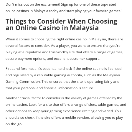
Don’t miss out on the excitement! Sign up for one of these top-rated
online casinos in Malaysia today and start playing your favorite games!
Things to Consider When Choosing
an Online Casino in Malaysia
When it comes to choosing the right online casino in Malaysia, there are
several factors to consider. As a player, you want to ensure that you’re
playing at a reputable and trustworthy site that offers a range of games,
secure payment options, and excellent customer support.
First and foremost, it’s essential to check if the online casino is licensed
and regulated by a reputable gaming authority, such as the Malaysian
Gaming Commission. This ensures that the site is operating fairly and
that your personal and financial information is secure.
Another crucial factor to consider is the variety of games offered by the
online casino. Look for a site that offers a range of slots, table games, and
other options to keep your gaming experience exciting and varied. You
should also check if the site offers a mobile version, allowing you to play
on-the-go.