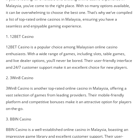
Malaysia, you’ve come to the right place. With so many options available,
it can be overwhelming to choose the best one. That’s why we’ve compiled
a list of top-rated online casinos in Malaysia, ensuring you have a
seamless and enjoyable gaming experience.
1. 12BET Casino
12BET Casino is a popular choice among Malaysian online casino
enthusiasts. With a wide range of games, including slots, table games,
and live dealer options, you’ll never be bored. Their user-friendly interface
and 24/7 customer support make it an excellent choice for new players.
2. 3Win8 Casino
3Win8 Casino is another top-rated online casino in Malaysia, offering a
vast selection of games from leading providers. Their mobile-friendly
platform and competitive bonuses make it an attractive option for players
on-the-go.
3. BBIN Casino
BBIN Casino is a well-established online casino in Malaysia, boasting an
impressive game library and excellent customer support. Their user-