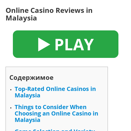
Online Casino Reviews in
Malaysia
▶️ PLAY
Содержимое
Top-Rated Online Casinos in
Malaysia
Things to Consider When
Choosing an Online Casino in
Malaysia