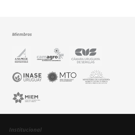
Miembros
Institucional