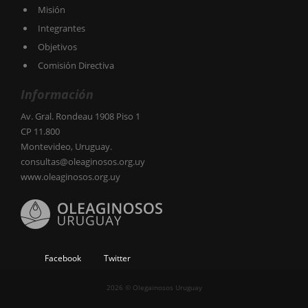
Misión
Integrantes
Objetivos
Comisión Directiva
Información
Av. Gral. Rondeau 1908 Piso 1
CP 11.800
Montevideo, Uruguay.
consultas@oleaginosos.org.uy
www.oleaginosos.org.uy
Facebook
Twitter
2026 © Olegainosos Uruguay