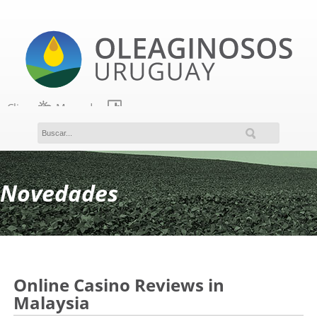
Clima
Mercados
Acceso a miembros
Novedades
Online Casino Reviews in
Malaysia