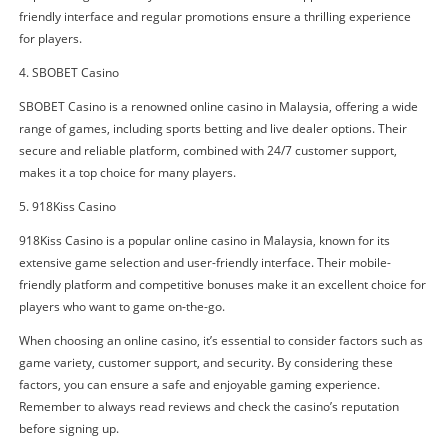
friendly interface and regular promotions ensure a thrilling experience
for players.
4. SBOBET Casino
SBOBET Casino is a renowned online casino in Malaysia, offering a wide
range of games, including sports betting and live dealer options. Their
secure and reliable platform, combined with 24/7 customer support,
makes it a top choice for many players.
5. 918Kiss Casino
918Kiss Casino is a popular online casino in Malaysia, known for its
extensive game selection and user-friendly interface. Their mobile-
friendly platform and competitive bonuses make it an excellent choice for
players who want to game on-the-go.
When choosing an online casino, it’s essential to consider factors such as
game variety, customer support, and security. By considering these
factors, you can ensure a safe and enjoyable gaming experience.
Remember to always read reviews and check the casino’s reputation
before signing up.