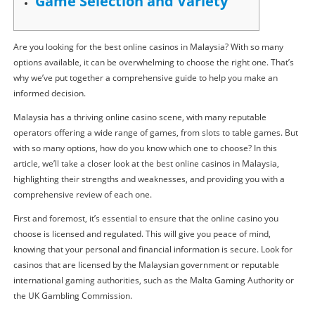
Game Selection and Variety
Are you looking for the best online casinos in Malaysia? With so many
options available, it can be overwhelming to choose the right one. That’s
why we’ve put together a comprehensive guide to help you make an
informed decision.
Malaysia has a thriving online casino scene, with many reputable
operators offering a wide range of games, from slots to table games. But
with so many options, how do you know which one to choose? In this
article, we’ll take a closer look at the best online casinos in Malaysia,
highlighting their strengths and weaknesses, and providing you with a
comprehensive review of each one.
First and foremost, it’s essential to ensure that the online casino you
choose is licensed and regulated. This will give you peace of mind,
knowing that your personal and financial information is secure. Look for
casinos that are licensed by the Malaysian government or reputable
international gaming authorities, such as the Malta Gaming Authority or
the UK Gambling Commission.