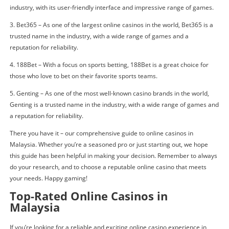
industry, with its user-friendly interface and impressive range of games.
3. Bet365 – As one of the largest online casinos in the world, Bet365 is a
trusted name in the industry, with a wide range of games and a
reputation for reliability.
4. 188Bet – With a focus on sports betting, 188Bet is a great choice for
those who love to bet on their favorite sports teams.
5. Genting – As one of the most well-known casino brands in the world,
Genting is a trusted name in the industry, with a wide range of games and
a reputation for reliability.
There you have it – our comprehensive guide to online casinos in
Malaysia. Whether you’re a seasoned pro or just starting out, we hope
this guide has been helpful in making your decision. Remember to always
do your research, and to choose a reputable online casino that meets
your needs. Happy gaming!
Top-Rated Online Casinos in
Malaysia
If you’re looking for a reliable and exciting online casino experience in