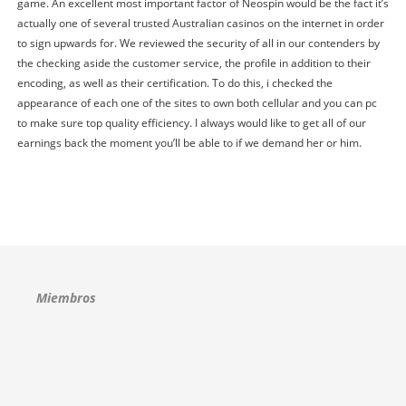
game. An excellent most important factor of Neospin would be the fact it’s
actually one of several trusted Australian casinos on the internet in order
to sign upwards for. We reviewed the security of all in our contenders by
the checking aside the customer service, the profile in addition to their
encoding, as well as their certification. To do this, i checked the
appearance of each one of the sites to own both cellular and you can pc
to make sure top quality efficiency. I always would like to get all of our
earnings back the moment you’ll be able to if we demand her or him.
Miembros