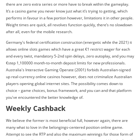
there are zero extra series or more have to break within the gameplay.
It’s a casino game you never know just what it’s trying to getting, which
performs in favour in a few portion however, limitations it in other people.
Weight times are quick, all revolves function quickly, there’s no slowdown
after all, even for the mobile research.
Germany's federal certification construction (energetic while the 2021) it
allows online slots games which have a great €1 restrict wager for each
and every twist, mandatory 5-2nd spin delays, zero autoplay, and you may
€step 1,100000 month-to-month deposit limits for new professionals.
Australia's Interactive Gaming Operate (2001) forbids Australian-signed
up real-currency online casinos however, does not criminalize Australian
players opening global internet sites. The possibility comes down to
choice – game choices, bonus framework, and you can and that platform
you've encountered the better knowledge of.
Weekly Cashback
We believe the former is most beneficial full, however again, there are
many what to love in the belongings-centered position online game.
Attempt to see the RTP and also the maximum winnings for those form of