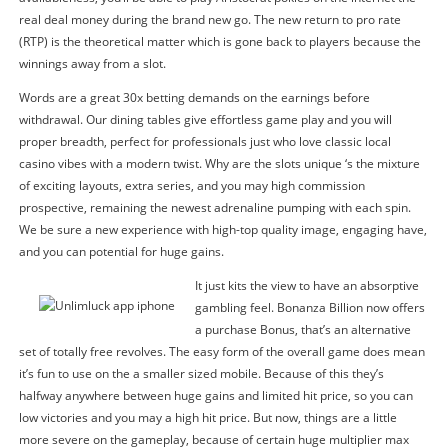
real deal money during the brand new go. The new return to pro rate
(RTP) is the theoretical matter which is gone back to players because the
winnings away from a slot.
Words are a great 30x betting demands on the earnings before
withdrawal. Our dining tables give effortless game play and you will
proper breadth, perfect for professionals just who love classic local
casino vibes with a modern twist. Why are the slots unique ‘s the mixture
of exciting layouts, extra series, and you may high commission
prospective, remaining the newest adrenaline pumping with each spin.
We be sure a new experience with high-top quality image, engaging have,
and you can potential for huge gains.
It just kits the view to have an absorptive
gambling feel. Bonanza Billion now offers
a purchase Bonus, that’s an alternative
set of totally free revolves. The easy form of the overall game does mean
it’s fun to use on the a smaller sized mobile. Because of this they’s
halfway anywhere between huge gains and limited hit price, so you can
low victories and you may a high hit price. But now, things are a little
more severe on the gameplay, because of certain huge multiplier max