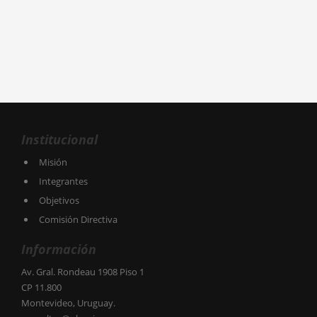
Institucional
Misión
Integrantes
Objetivos
Comisión Directiva
Información
Av. Gral. Rondeau 1908 Piso 1
CP 11.800
Montevideo, Uruguay.