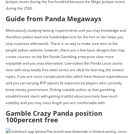
Jackpot resets during the five-hundred because the Mega Jackpot resets
during the 2500.
Guide from Panda Megaways
Meticulously studying betting requirements and you may knowledge and
therefore pokies lead one hundredpercent for the him or her helps you
stop surprises afterwards. There is no way to make sure wins to the
people pokies website, however, there are a few basic designs that may
create courses on the Bet Panda Gambling enterprise slots more
enjoyable and you may alternative. Low-stakes Bet Panda Local casino
slots with easy totally free-twist series are ideal for learning the newest
ropes, if you are more complicated titles which have feature expenditures
and you can varying RTP options fit experienced players who currently
know money government. Picking suitable pokies at that gambling
establishment starts with getting truthful about precisely how much
volatility and you may class length you are comfortable with.
Gamble Crazy Panda position
100percent free
The brand new downside is limited variety, since