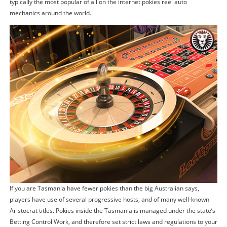
typically the most popular of all on the internet pokies reel auto
mechanics around the world.
If you are Tasmania have fewer pokies than the big Australian says,
players have use of several progressive hosts, and of many well-known
Aristocrat titles. Pokies inside the Tasmania is managed under the state’s
Betting Control Work, and therefore set strict laws and regulations to your