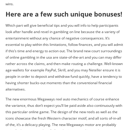
wins.
Here are a few such unique bonuses!
Which part will give beneficial tips and you will info to help participants
look after handle and revel in gambling on line because the a variety of
entertainment without any chance of negative consequences. It’s
essential to play within this limitations, follow finances, and you will admit
if this’s time and energy to action out. The brand new court surroundings
of online gambling in the usa are state-of-the-art and you can may differ
rather across the claims, and then make routing a challenge. Well-known
age-wallets for example PayPal, Skrill, and you may Neteller ensure it is
people in order to deposit and withdraw fund quickly, have a tendency to
having shorter bucks-out moments than the conventional financial
alternatives.
The new enormous Megaways reel auto mechanics of course enhance
the variance, thus don’t expect you’ll be paid aside also continuously with
this particular online game. The design of the new reels as well as the
icons showcase the fresh Western character motif, and all sorts of-in-all
of the, it’s a delicacy playing. The new Megaways motor are probably