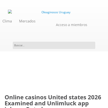
Clima
Mercados
Acceso a miembros
Novedades
Online casinos United states 2026
Examined and Unlimluck app