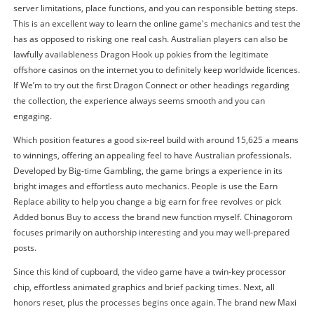
server limitations, place functions, and you can responsible betting steps.
This is an excellent way to learn the online game's mechanics and test the
has as opposed to risking one real cash. Australian players can also be
lawfully availableness Dragon Hook up pokies from the legitimate
offshore casinos on the internet you to definitely keep worldwide licences.
If We’m to try out the first Dragon Connect or other headings regarding
the collection, the experience always seems smooth and you can
engaging.
Which position features a good six-reel build with around 15,625 a means
to winnings, offering an appealing feel to have Australian professionals.
Developed by Big-time Gambling, the game brings a experience in its
bright images and effortless auto mechanics. People is use the Earn
Replace ability to help you change a big earn for free revolves or pick
Added bonus Buy to access the brand new function myself. Chinagorom
focuses primarily on authorship interesting and you may well-prepared
posts.
Since this kind of cupboard, the video game have a twin-key processor
chip, effortless animated graphics and brief packing times. Next, all
honors reset, plus the processes begins once again. The brand new Maxi