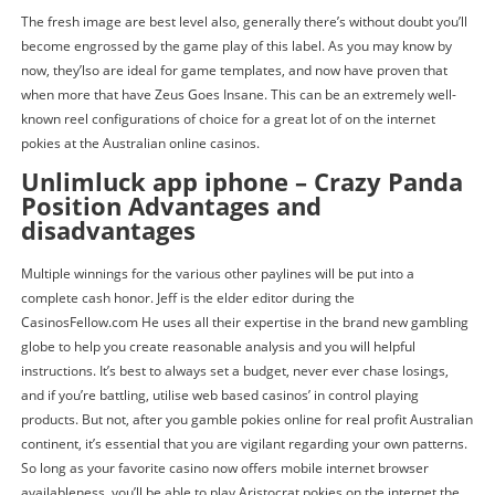
The fresh image are best level also, generally there’s without doubt you’ll
become engrossed by the game play of this label. As you may know by
now, they’lso are ideal for game templates, and now have proven that
when more that have Zeus Goes Insane. This can be an extremely well-
known reel configurations of choice for a great lot of on the internet
pokies at the Australian online casinos.
Unlimluck app iphone – Crazy Panda
Position Advantages and
disadvantages
Multiple winnings for the various other paylines will be put into a
complete cash honor. Jeff is the elder editor during the
CasinosFellow.com He uses all their expertise in the brand new gambling
globe to help you create reasonable analysis and you will helpful
instructions. It’s best to always set a budget, never ever chase losings,
and if you’re battling, utilise web based casinos’ in control playing
products. But not, after you gamble pokies online for real profit Australian
continent, it’s essential that you are vigilant regarding your own patterns.
So long as your favorite casino now offers mobile internet browser
availableness, you’ll be able to play Aristocrat pokies on the internet the