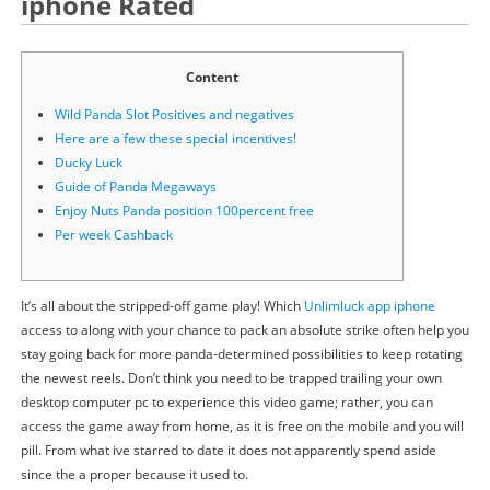
iphone Rated
Content
Wild Panda Slot Positives and negatives
Here are a few these special incentives!
Ducky Luck
Guide of Panda Megaways
Enjoy Nuts Panda position 100percent free
Per week Cashback
It’s all about the stripped-off game play! Which
Unlimluck app iphone
access to along with your chance to pack an absolute strike often help you
stay going back for more panda-determined possibilities to keep rotating
the newest reels. Don’t think you need to be trapped trailing your own
desktop computer pc to experience this video game; rather, you can
access the game away from home, as it is free on the mobile and you will
pill.
From what ive starred to date it does not apparently spend aside
since the a proper because it used to.