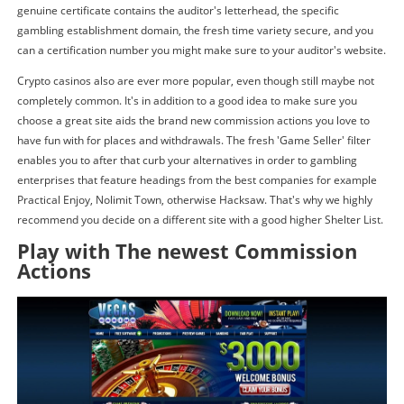
genuine certificate contains the auditor's letterhead, the specific
gambling establishment domain, the fresh time variety secure, and you
can a certification number you might make sure to your auditor's website.
Crypto casinos also are ever more popular, even though still maybe not
completely common. It's in addition to a good idea to make sure you
choose a great site aids the brand new commission actions you love to
have fun with for places and withdrawals. The fresh 'Game Seller' filter
enables you to after that curb your alternatives in order to gambling
enterprises that feature headings from the best companies for example
Practical Enjoy, Nolimit Town, otherwise Hacksaw. That's why we highly
recommend you decide on a different site with a good higher Shelter List.
Play with The newest Commission
Actions