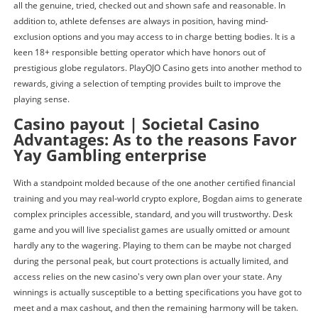
all the genuine, tried, checked out and shown safe and reasonable.
In
addition to, athlete defenses are always in position, having mind-
exclusion options and you may access to in charge betting bodies. It is a
keen 18+ responsible betting operator which have honors out of
prestigious globe regulators. PlayOJO Casino gets into another method to
rewards, giving a selection of tempting provides built to improve the
playing sense.
Casino payout | Societal Casino
Advantages: As to the reasons Favor
Yay Gambling enterprise
With a standpoint molded because of the one another certified financial
training and you may real-world crypto explore, Bogdan aims to generate
complex principles accessible, standard, and you will trustworthy. Desk
game and you will live specialist games are usually omitted or amount
hardly any to the wagering. Playing to them can be maybe not charged
during the personal peak, but court protections is actually limited, and
access relies on the new casino's very own plan over your state. Any
winnings is actually susceptible to a betting specifications you have got to
meet and a max cashout, and then the remaining harmony will be taken.