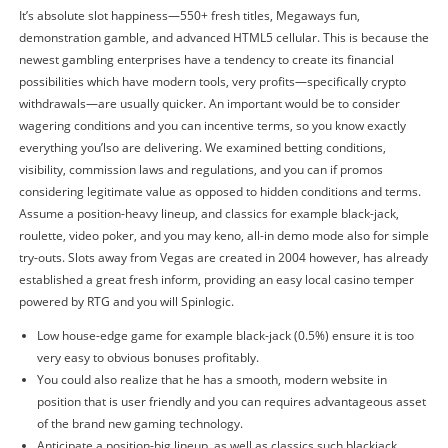
It’s absolute slot happiness—550+ fresh titles, Megaways fun,
demonstration gamble, and advanced HTML5 cellular. This is because the
newest gambling enterprises have a tendency to create its financial
possibilities which have modern tools, very profits—specifically crypto
withdrawals—are usually quicker. An important would be to consider
wagering conditions and you can incentive terms, so you know exactly
everything you’lso are delivering. We examined betting conditions,
visibility, commission laws and regulations, and you can if promos
considering legitimate value as opposed to hidden conditions and terms.
Assume a position-heavy lineup, and classics for example black-jack,
roulette, video poker, and you may keno, all-in demo mode also for simple
try-outs. Slots away from Vegas are created in 2004 however, has already
established a great fresh inform, providing an easy local casino temper
powered by RTG and you will Spinlogic.
Low house-edge game for example black-jack (0.5%) ensure it is too
very easy to obvious bonuses profitably.
You could also realize that he has a smooth, modern website in
position that is user friendly and you can requires advantageous asset
of the brand new gaming technology.
Anticipate a position-big lineup, as well as classics such blackjack,