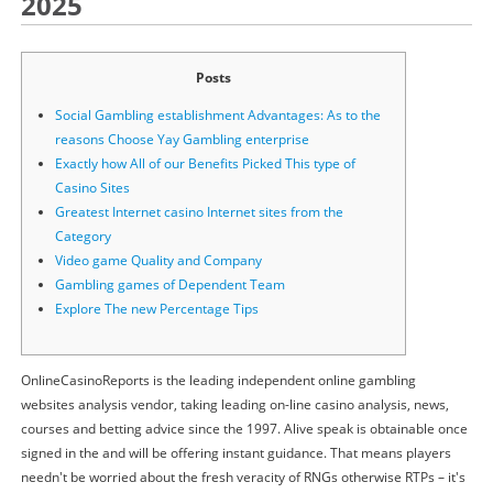
2025
Posts
Social Gambling establishment Advantages: As to the
reasons Choose Yay Gambling enterprise
Exactly how All of our Benefits Picked This type of
Casino Sites
Greatest Internet casino Internet sites from the
Category
Video game Quality and Company
Gambling games of Dependent Team
Explore The new Percentage Tips
OnlineCasinoReports is the leading independent online gambling
websites analysis vendor, taking leading on-line casino analysis, news,
courses and betting advice since the 1997. Alive speak is obtainable once
signed in the and will be offering instant guidance. That means players
needn't be worried about the fresh veracity of RNGs otherwise RTPs – it's