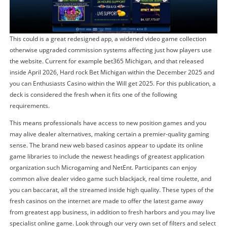
This could is a great redesigned app, a widened video game collection
otherwise upgraded commission systems affecting just how players use
the website. Current for example bet365 Michigan, and that released
inside April 2026, Hard rock Bet Michigan within the December 2025 and
you can Enthusiasts Casino within the Will get 2025. For this publication, a
deck is considered the fresh when it fits one of the following
requirements.
This means professionals have access to new position games and you
may alive dealer alternatives, making certain a premier-quality gaming
sense. The brand new web based casinos appear to update its online
game libraries to include the newest headings of greatest application
organization such Microgaming and NetEnt. Participants can enjoy
common alive dealer video game such blackjack, real time roulette, and
you can baccarat, all the streamed inside high quality. These types of the
fresh casinos on the internet are made to offer the latest game away
from greatest app business, in addition to fresh harbors and you may live
specialist online game. Look through our very own set of filters and select