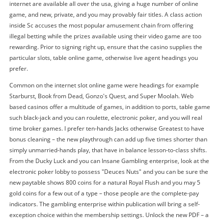
internet are available all over the usa, giving a huge number of online
game, and new, private, and you may provably fair titles. A class action
inside Sc accuses the most popular amusement chain from offering
illegal betting while the prizes available using their video game are too
rewarding. Prior to signing right up, ensure that the casino supplies the
particular slots, table online game, otherwise live agent headings you
prefer.
Common on the internet slot online game were headings for example
Starburst, Book from Dead, Gonzo's Quest, and Super Moolah. Web
based casinos offer a multitude of games, in addition to ports, table game
such black-jack and you can roulette, electronic poker, and you will real
time broker games. I prefer ten-hands Jacks otherwise Greatest to have
bonus cleaning – the new playthrough can add up five times shorter than
simply unmarried-hands play, that have in balance lesson-to-class shifts.
From the Ducky Luck and you can Insane Gambling enterprise, look at the
electronic poker lobby to possess "Deuces Nuts" and you can be sure the
new paytable shows 800 coins for a natural Royal Flush and you may 5
gold coins for a few out of a type – those people are the complete-pay
indicators. The gambling enterprise within publication will bring a self-
exception choice within the membership settings. Unlock the new PDF – a