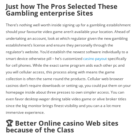
Just how The Pros Selected These
Gambling enterprise Sites
There’s nothing well worth inside signing up for a gambling establishment
should your favourite video game aren’t available your location. Ahead of
undertaking an account, look at which regulator given the new gambling
establishment’s license and ensure they personally through the
regulator’s website. You’d establish the newest software individually to a
smart device otherwise pill – he’s customized
casino payout
specifically
for cell phones. While the exact same program aids each other pc and
you will cellular access, this process along with means the game
collection is often the same round the products. Cellular web browser
casinos don’t require downloads or setting up, you could put them on your
homepage inside about three presses to own simpler access. You can
even favor desktop wager dining table video game or alive broker titles
since the big monitor brings finest visibility and you can a a lot more
immersive experience.
🏆 Better Online casino Web sites
because of the Class