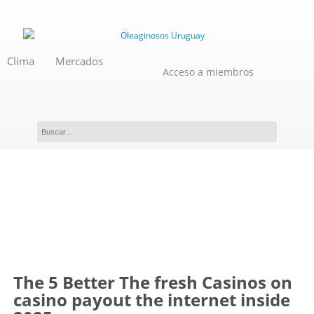
Clima
Mercados
Acceso a miembros
Novedades
The 5 Better The fresh Casinos on
casino payout the internet inside