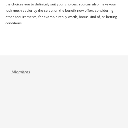
the choices you to definitely suit your choices. You can also make your
look much easier by the selection the benefit now offers considering
other requirements, for example really worth, bonus kind of, or betting
conditions.
Miembros