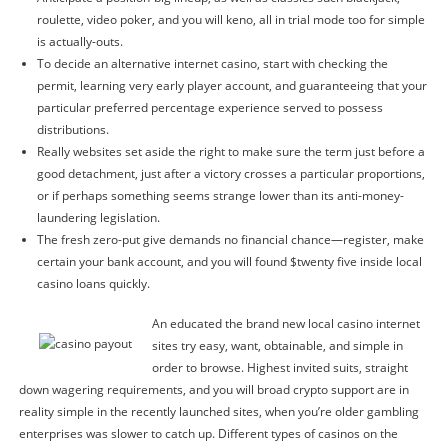
roulette, video poker, and you will keno, all in trial mode too for simple
is actually-outs.
To decide an alternative internet casino, start with checking the
permit, learning very early player account, and guaranteeing that your
particular preferred percentage experience served to possess
distributions.
Really websites set aside the right to make sure the term just before a
good detachment, just after a victory crosses a particular proportions,
or if perhaps something seems strange lower than its anti-money-
laundering legislation.
The fresh zero-put give demands no financial chance—register, make
certain your bank account, and you will found $twenty five inside local
casino loans quickly.
An educated the brand new local casino internet
sites try easy, want, obtainable, and simple in
order to browse. Highest invited suits, straight
down wagering requirements, and you will broad crypto support are in
reality simple in the recently launched sites, when you’re older gambling
enterprises was slower to catch up. Different types of casinos on the