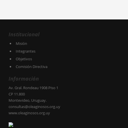
Institucional
Misión
Integrantes
Objetivos
Comisión Directiva
Información
Av. Gral. Rondeau 1908 Piso 1
CP 11.800
Montevideo, Uruguay.
consultas@oleaginosos.org.uy
www.oleaginosos.org.uy