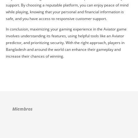
support. By choosing a reputable platform, you can enjoy peace of mind
while playing, knowing that your personal and financial information is
safe, and you have access to responsive customer support.
In conclusion, maximizing your gaming experience in the Aviator game
involves understanding its features, using helpful tools like an Aviator
predictor, and prioritizing security. With the right approach, players in
Bangladesh and around the world can enhance their gameplay and
increase their chances of winning.
Miembros