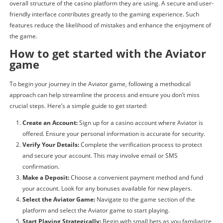
overall structure of the casino platform they are using. A secure and user-
friendly interface contributes greatly to the gaming experience. Such
features reduce the likelihood of mistakes and enhance the enjoyment of
the game.
How to get started with the Aviator
game
To begin your journey in the Aviator game, following a methodical
approach can help streamline the process and ensure you don’t miss
crucial steps. Here’s a simple guide to get started:
Create an Account:
Sign up for a casino account where Aviator is
offered. Ensure your personal information is accurate for security.
Verify Your Details:
Complete the verification process to protect
and secure your account. This may involve email or SMS
confirmation.
Make a Deposit:
Choose a convenient payment method and fund
your account. Look for any bonuses available for new players.
Select the Aviator Game:
Navigate to the game section of the
platform and select the Aviator game to start playing.
Start Playing Strategically:
Begin with small bets as you familiarize