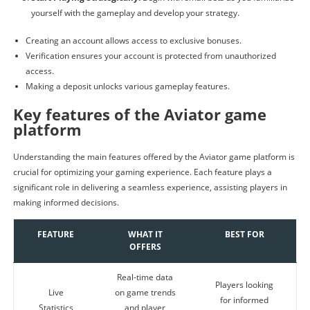
yourself with the gameplay and develop your strategy.
Creating an account allows access to exclusive bonuses.
Verification ensures your account is protected from unauthorized
access.
Making a deposit unlocks various gameplay features.
Key features of the Aviator game
platform
Understanding the main features offered by the Aviator game platform is
crucial for optimizing your gaming experience. Each feature plays a
significant role in delivering a seamless experience, assisting players in
making informed decisions.
FEATURE
WHAT IT
BEST FOR
OFFERS
Real-time data
Players looking
Live
on game trends
for informed
Statistics
and player