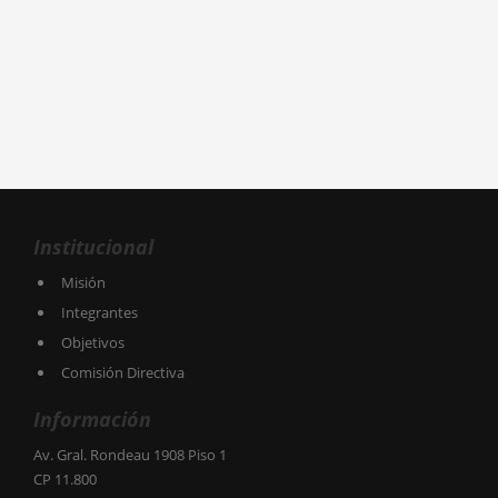
Institucional
Misión
Integrantes
Objetivos
Comisión Directiva
Información
Av. Gral. Rondeau 1908 Piso 1
CP 11.800