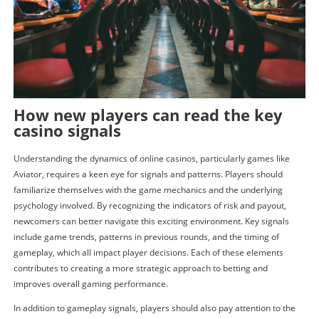
How new players can read the key
casino signals
Understanding the dynamics of online casinos, particularly games like
Aviator, requires a keen eye for signals and patterns. Players should
familiarize themselves with the game mechanics and the underlying
psychology involved. By recognizing the indicators of risk and payout,
newcomers can better navigate this exciting environment. Key signals
include game trends, patterns in previous rounds, and the timing of
gameplay, which all impact player decisions. Each of these elements
contributes to creating a more strategic approach to betting and
improves overall gaming performance.
In addition to gameplay signals, players should also pay attention to the