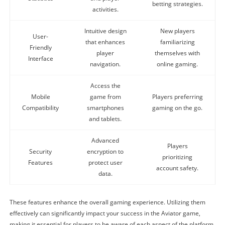
betting strategies.
activities.
Intuitive design
New players
User-
that enhances
familiarizing
Friendly
player
themselves with
Interface
navigation.
online gaming.
Access the
Mobile
game from
Players preferring
Compatibility
smartphones
gaming on the go.
and tablets.
Advanced
Players
Security
encryption to
prioritizing
Features
protect user
account safety.
data.
These features enhance the overall gaming experience. Utilizing them
effectively can significantly impact your success in the Aviator game,
making it essential for players to be aware of each aspect of the platform.