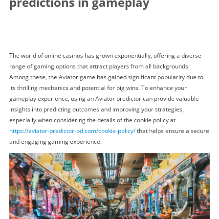
predictions in gameplay
The world of online casinos has grown exponentially, offering a diverse
range of gaming options that attract players from all backgrounds.
Among these, the Aviator game has gained significant popularity due to
its thrilling mechanics and potential for big wins. To enhance your
gameplay experience, using an Aviator predictor can provide valuable
insights into predicting outcomes and improving your strategies,
especially when considering the details of the cookie policy at
https://aviator-predictor-bd.com/cookie-policy/
that helps ensure a secure
and engaging gaming experience.