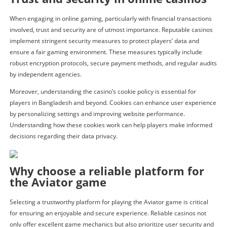
When engaging in online gaming, particularly with financial transactions
involved, trust and security are of utmost importance. Reputable casinos
implement stringent security measures to protect players’ data and
ensure a fair gaming environment. These measures typically include
robust encryption protocols, secure payment methods, and regular audits
by independent agencies.
Moreover, understanding the casino’s cookie policy is essential for
players in Bangladesh and beyond. Cookies can enhance user experience
by personalizing settings and improving website performance.
Understanding how these cookies work can help players make informed
decisions regarding their data privacy.
Why choose a reliable platform for
the Aviator game
Selecting a trustworthy platform for playing the Aviator game is critical
for ensuring an enjoyable and secure experience. Reliable casinos not
only offer excellent game mechanics but also prioritize user security and