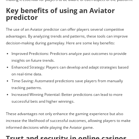
Key benefits of using an Aviator
predictor
The use of an Aviator predictor can offer players several competitive
advantages. By analyzing trends and patterns, these tools can improve
decision-making during gameplay. Here are some key benefits:
Improved Predictions: Predictors analyze past outcomes to provide
insights on future trends.
Enhanced Strategy: Players can develop and adapt strategies based
on real-time data.
Time-Saving: Automated predictions save players from manually
tracking patterns.
Increased Winning Potential: Better predictions can lead to more
successful bets and higher winnings.
These advantages not only enhance the gaming experience but also
increase the likelihood of successful outcomes, allowing players to make
informed decisions while playing the Aviator game.
Trust and security in online casinos