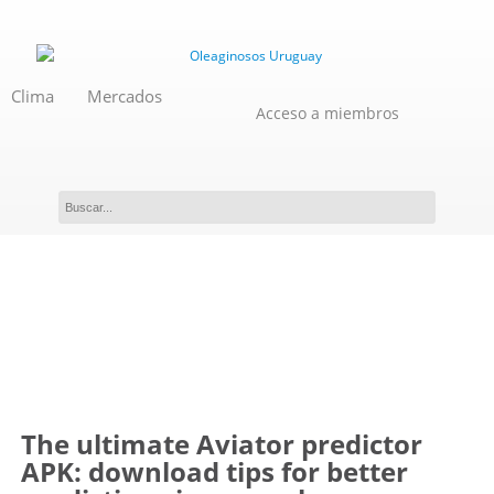
Clima
Mercados
Acceso a miembros
Novedades
The ultimate Aviator predictor
APK: download tips for better