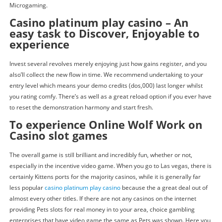
Microgaming.
Casino platinum play casino – An
easy task to Discover, Enjoyable to
experience
Invest several revolves merely enjoying just how gains register, and you
also’ll collect the new flow in time. We recommend undertaking to your
entry level which means your demo credits (dos,000) last longer whilst
you rating comfy. There’s as well as a great reload option if you ever have
to reset the demonstration harmony and start fresh.
To experience Online Wolf Work on
Casino slot games
The overall game is still brilliant and incredibly fun, whether or not,
especially in the incentive video game. When you go to Las vegas, there is
certainly Kittens ports for the majority casinos, while it is generally far
less popular
casino platinum play casino
because the a great deal out of
almost every other titles. If there are not any casinos on the internet
providing Pets slots for real money in to your area, choice gambling
enterprises that have video game the same as Pets was shown. Here you