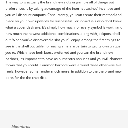
The way to is actually the brand new slots or gamble all of the-go out
preferences is by taking advantage of the internet casinos’ incentive and
you will discount coupons. Concurrently, you can create their method and
place on your own upwards for successful. For individuals who don’t know
what a cover desk are, it’s simply how much for every symbol is worth and
how much the newest additional combinations, along with jackpots, shell
out. When you’ve discovered a slot your’ll enjoy, among the first things to
see is the shell out table; for each game are certain to get its own unique
you to. Which have both latest preferred and you can the brand new
harbors, it’s important to have as numerous bonuses and you will chances
to win that you could. Common harbors were around three otherwise five
reels, however some render much more, in addition to the the brand new
ports for the the checklist.
Miembros