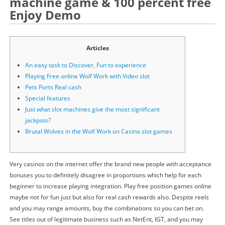
machine game & 100 percent free
Enjoy Demo
Articles
An easy task to Discover, Fun to experience
Playing Free online Wolf Work with Video slot
Pets Ports Real cash
Special features
Just what slot machines give the most significant
jackpots?
Brutal Wolves in the Wolf Work on Casino slot games
Very casinos on the internet offer the brand new people with acceptance
bonuses you to definitely disagree in proportions which help for each
beginner to increase playing integration. Play free position games online
maybe not for fun just but also for real cash rewards also. Despite reels
and you may range amounts, buy the combinations so you can bet on.
See titles out of legitimate business such as NetEnt, IGT, and you may