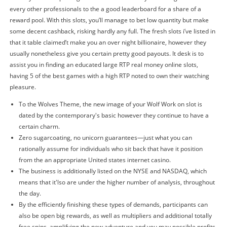
every other professionals to the a good leaderboard for a share of a
reward pool. With this slots, you’ll manage to bet low quantity but make
some decent cashback, risking hardly any full. The fresh slots i’ve listed in
that it table claimed’t make you an over night billionaire, however they
usually nonetheless give you certain pretty good payouts. It desk is to
assist you in finding an educated large RTP real money online slots,
having 5 of the best games with a high RTP noted to own their watching
pleasure.
To the Wolves Theme, the new image of your Wolf Work on slot is
dated by the contemporary's basic however they continue to have a
certain charm.
Zero sugarcoating, no unicorn guarantees—just what you can
rationally assume for individuals who sit back that have it position
from the an appropriate United states internet casino.
The business is additionally listed on the NYSE and NASDAQ, which
means that it'lso are under the higher number of analysis, throughout
the day.
By the efficiently finishing these types of demands, participants can
also be open big rewards, as well as multipliers and additional totally
free spins, amplifying the new adventure and you may possible profits.