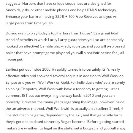
suggests. Harbors that have unique sequences are designed for
Androids, pills, or other mobile phones one help HTML5 technology.
Enhance your bankroll having 325% + 100 Free Revolves and you will
large perks from time you to
Do you wish to play today's top harbors from house? It's a great tidal
trend of benefits in which Lucky Larry guarantees you'lso are constantly
hooked on effective! Gamble black-jack, roulette, and you will web based
poker that have prompt game play and you will a realistic casino feel, all-
in-one put.
Earliest put out inside 2006, it rapidly turned into certainly IGT's really
effective titles and spawned several sequels in addition to Wolf Work on
Eclipse and you will Wolf Work on Gold. For individuals who’lso are comfy
spinning Cleopatra, Wolf Work with have a tendency to getting just as
common. IGT put out everything the way back in 2010 and you can,
honestly, it reveals the many years regarding the image, however inside
the an adverse method. Wolf Work with is actually an excellent 5-reel, 4-
line slot machine game, dependent by the IGT, and that generally form
they’s got one to dated-university Vegas become. Before getting started,
make sure whether it’s legal on the state, set a budget, and you will enjoy