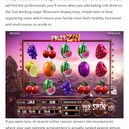
will find the professionals your’ll sense when you add baking soft drink on
the 2nd washing stage. Musicians display easy, simple laws to have
organizing seats which means your family room feels healthy, functional,
and much easier to reside in.
If you want race, of several online casinos servers slot tournaments
where your own spinning achievement is actually ranked against almost