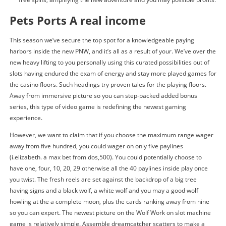
Pets Ports A real income
This season we’ve secure the top spot for a knowledgeable paying
harbors inside the new PNW, and it’s all as a result of your. We’ve over the
new heavy lifting to you personally using this curated possibilities out of
slots having endured the exam of energy and stay more played games for
the casino floors. Such headings try proven tales for the playing floors.
Away from immersive picture so you can step-packed added bonus
series, this type of video game is redefining the newest gaming
experience.
However, we want to claim that if you choose the maximum range wager
away from five hundred, you could wager on only five paylines
(i.elizabeth. a max bet from dos,500). You could potentially choose to
have one, four, 10, 20, 29 otherwise all the 40 paylines inside play once
you twist. The fresh reels are set against the backdrop of a big tree
having signs and a black wolf, a white wolf and you may a good wolf
howling at the a complete moon, plus the cards ranking away from nine
so you can expert. The newest picture on the Wolf Work on slot machine
game is relatively simple. Assemble dreamcatcher scatters to make a