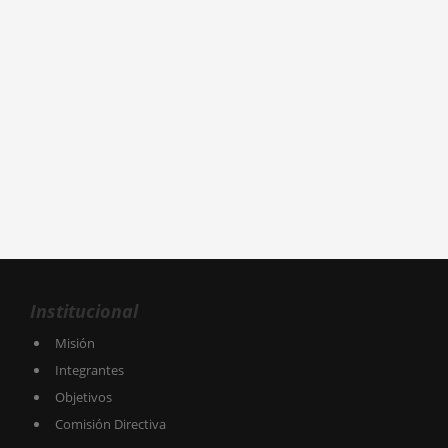
Institucional
Misión
Integrantes
Objetivos
Comisión Directiva