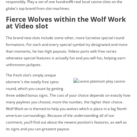
responsibly. Play a set of one hundred% real local casino slots on the
globe's top brand from slot machines.
Fierce Wolves within the Wolf Work
at Video slot
The brand new slots include some other, more lucrative special round
formations. For each and every special symbol try designated and more
than moments, he has high payouts. Videos ports with free series
otherwise special features is actually fun and you will fun, helping earn
unforeseen jackpots.
The fresh slot’s simply unique
element ‘s the totally free spins
round, which you cause by getting
three added bonus signs. The cost of your choice depends on exactly how
many paylines you choose; more the number, the higher their choice.
Wolf Work on is themed to help you wolves which is place in a big North
american surroundings. Because of the understanding all of our
comment, you’ll find out about the newest position’s features, as well as
its signs and you can greatest payout.