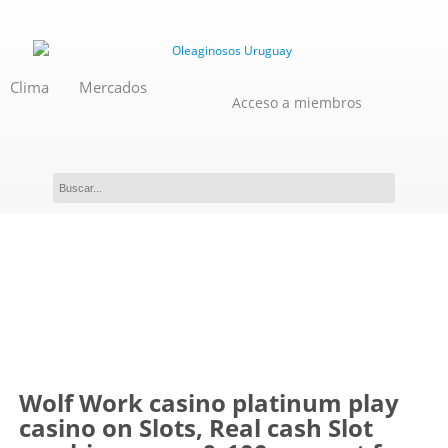
Clima
Mercados
Acceso a miembros
Novedades
Wolf Work casino platinum play
casino on Slots, Real cash Slot