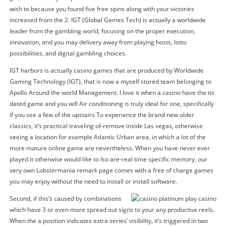
wish to because you found five free spins along with your victories
increased from the 2. IGT (Global Games Tech) is actually a worldwide
leader from the gambling world, focusing on the proper execution,
innovation, and you may delivery away from playing hosts, lotto
possibilities, and digital gambling choices.
IGT harbors is actually casino games that are produced by Worldwide
Gaming Technology (IGT), that is now a myself stored team belonging to
Apollo Around the world Management. I love it when a casino have the its
dated game and you will Air conditioning is truly ideal for one, specifically
if you see a few of the upstairs To experience the brand new older
classics, it’s practical traveling of-remove inside Las vegas, otherwise
seeing a location for example Atlantic Urban area, in which a lot of the
more mature online game are nevertheless. When you have never ever
played it otherwise would like to lso are-real time specific memory, our
very own Lobstermania remark page comes with a free of charge games
you may enjoy without the need to install or install software.
Second, if this’s caused by combinations
which have 3 or even more spread out signs to your any productive reels.
When the a position indicates extra series’ visibility, it’s triggered in two